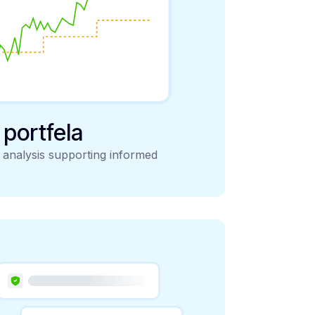
y portfela
d analysis supporting informed