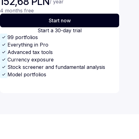
152,68 PLN
/ year
4 months free
Start now
Start a 30-day trial
99 portfolios
Everything in Pro
Advanced tax tools
Currency exposure
Stock screener and fundamental analysis
Model portfolios