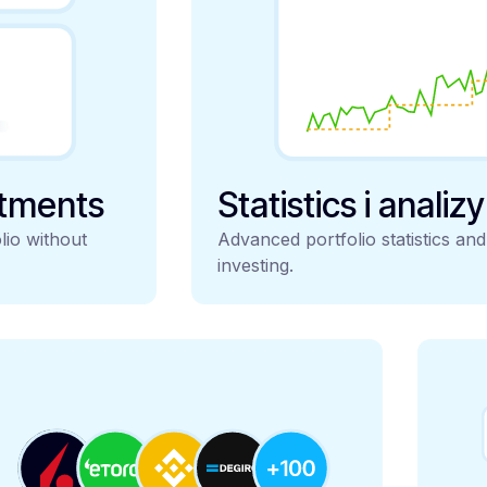
stments
Statistics i analiz
lio without
Advanced portfolio statistics an
investing.