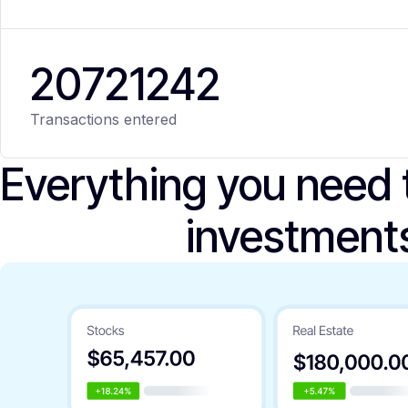
20
721
242
Transactions entered
Everything you need
investment