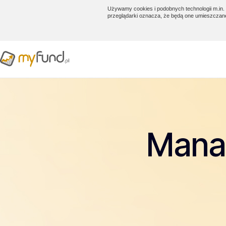
Używamy cookies i podobnych technologii m.in. 
przeglądarki oznacza, że będą one umieszczan
Manag