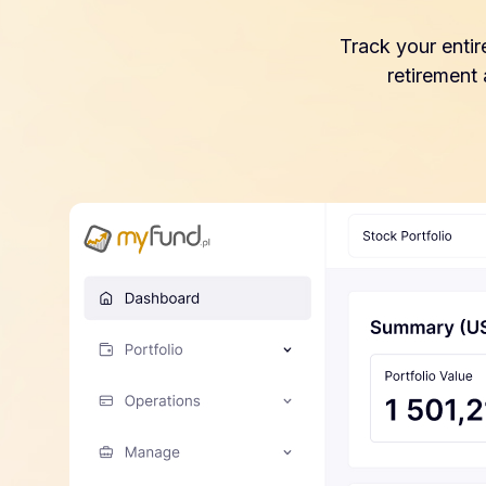
Track your entir
retirement