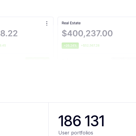
186 131
User portfolios