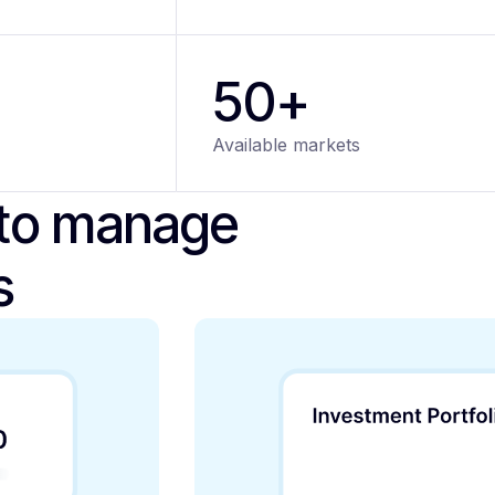
50+
Available markets
 to manage
s