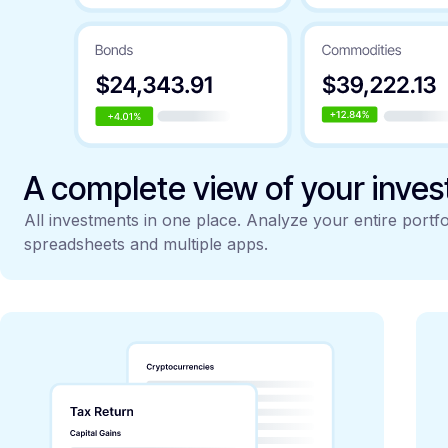
A complete view of your inve
All investments in one place. Analyze your entire portfo
spreadsheets and multiple apps.