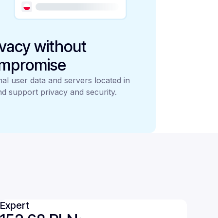
ivacy without
mpromise
al user data and servers located in
d support privacy and security.
Expert