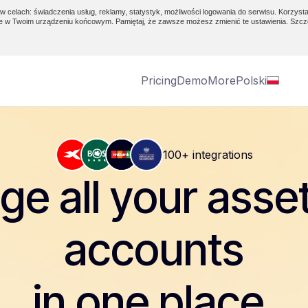
w celach: świadczenia usług, reklamy, statystyk, możliwości logowania do serwisu. Korzysta
e w Twoim urządzeniu końcowym. Pamiętaj, że zawsze możesz zmienić te ustawienia. Szcz
Pricing
Demo
More
Polski
100+ integrations
e all your asse
accounts
in one place.