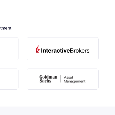
stment