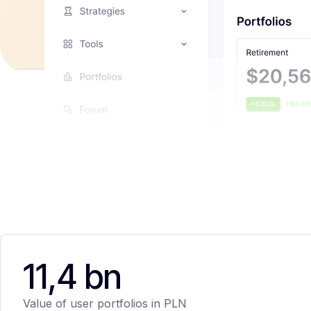
11,4 bn
Value of user portfolios in PLN