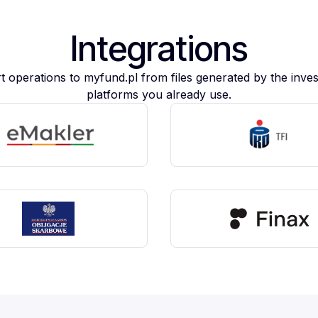
Integrations
t operations to myfund.pl from files generated by the inve
platforms you already use.