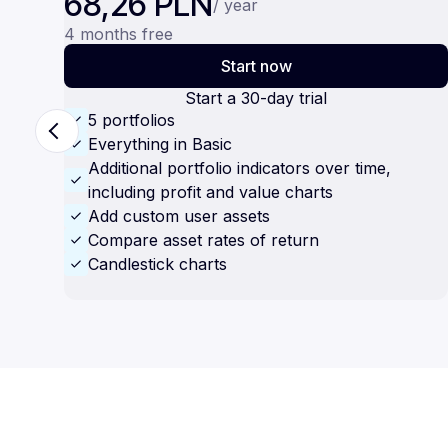
68,26 PLN
/ year
4 months free
Start now
Start a 30-day trial
5 portfolios
Everything in Basic
Additional portfolio indicators over time,
including profit and value charts
Add custom user assets
Compare asset rates of return
Candlestick charts