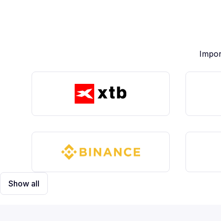
Impor
Show all