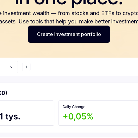
e investment wealth — from stocks and ETFs to crypto
 assets. Use tools that help you make better investment
Create investment portfolio