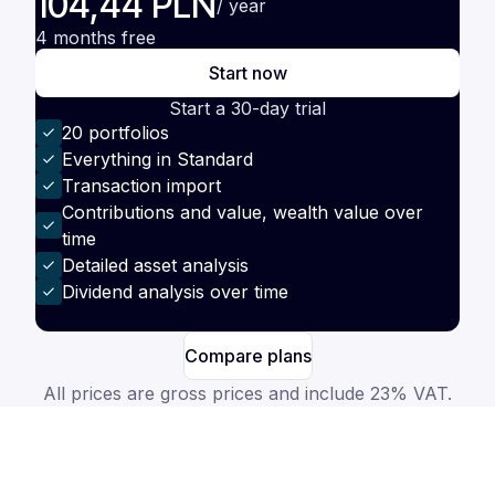
104,44 PLN
/ year
4 months free
Start now
Start a 30-day trial
20 portfolios
Everything in Standard
Transaction import
Contributions and value, wealth value over
time
Detailed asset analysis
Dividend analysis over time
Compare plans
All prices are gross prices and include 23% VAT.