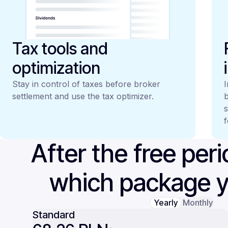
Tax tools and
optimization
Stay in control of taxes before broker
I
settlement and use the tax optimizer.
b
s
f
After the free per
which package 
Yearly
Monthly
Standard