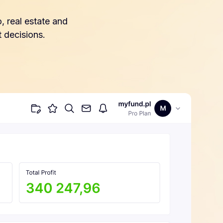
, real estate and
 decisions.