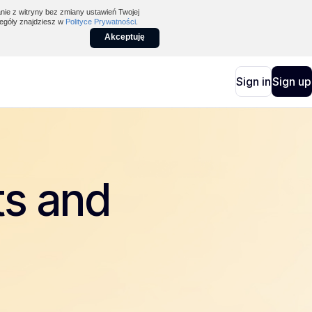
nie z witryny bez zmiany ustawień Twojej
egóły znajdziesz w
Polityce Prywatności
.
Akceptuję
Sign in
Sign up
ts and