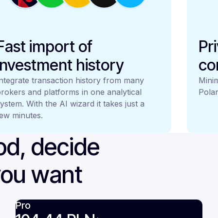
Fast import of
Pr
investment history
co
ntegrate transaction history from many
Minim
rokers and platforms in one analytical
Polan
ystem. With the AI wizard it takes just a
ew minutes.
iod, decide
you want
Pro