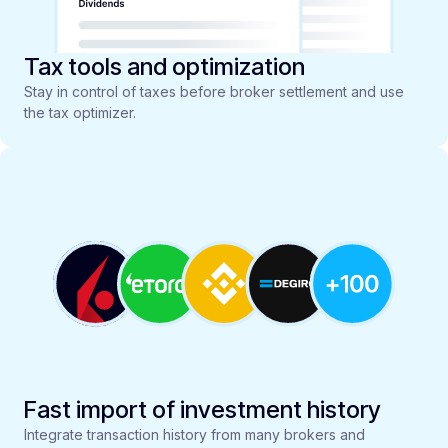
Tax tools and optimization
Stay in control of taxes before broker settlement and use
the tax optimizer.
Fast import of investment history
Integrate transaction history from many brokers and