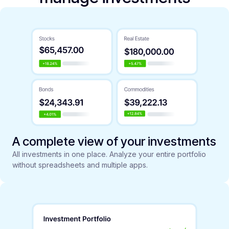
A complete view of your investments
All investments in one place. Analyze your entire portfolio
without spreadsheets and multiple apps.