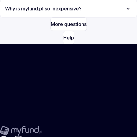
Why is myfund.pl so inexpensive?
More questions
Help