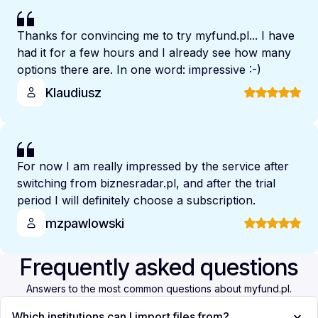
Thanks for convincing me to try myfund.pl... I have
had it for a few hours and I already see how many
options there are. In one word: impressive :-)
Klaudiusz
For now I am really impressed by the service after
switching from biznesradar.pl, and after the trial
period I will definitely choose a subscription.
mzpawlowski
Frequently asked questions
Answers to the most common questions about myfund.pl.
Which institutions can I import files from?