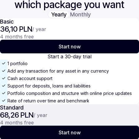
which package you want
Yearly
Monthly
Basic
36,10 PLN
/ year
4 months free
Start now
Start a 30-day trial
1 portfolio
Add any transaction for any asset in any currency
Cash account support
Support for deposits, loans and liabilities
Portfolio composition and structure with online price updates
Rate of return over time and benchmark
Standard
68,26 PLN
/ year
4 months free
Start now