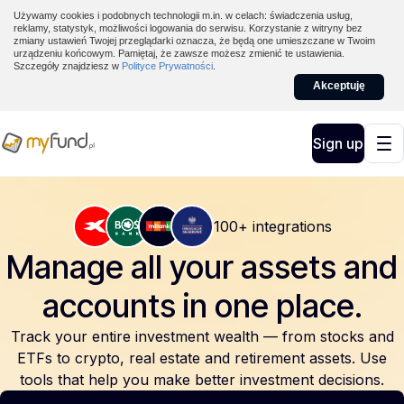
Używamy cookies i podobnych technologii m.in. w celach: świadczenia usług,
reklamy, statystyk, możliwości logowania do serwisu. Korzystanie z witryny bez
zmiany ustawień Twojej przeglądarki oznacza, że będą one umieszczane w Twoim
urządzeniu końcowym. Pamiętaj, że zawsze możesz zmienić te ustawienia.
Szczegóły znajdziesz w
Polityce Prywatności
.
Akceptuję
Sign up
100+ integrations
Manage all your assets and
accounts
in one place.
Track your entire investment wealth — from stocks and
ETFs to crypto, real estate and retirement assets. Use
tools that help you make better investment decisions.