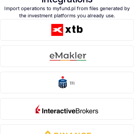
Import operations to myfund.pl from files generated by
the investment platforms you already use.