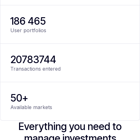
186 465
User portfolios
20
783
744
Transactions entered
50+
Available markets
Everything you need to
manage investments