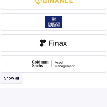
Show all