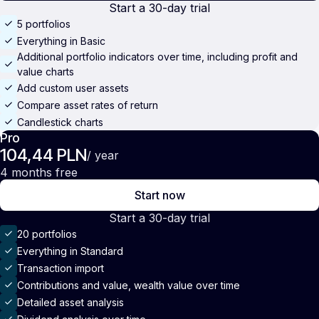
Start a 30-day trial
5 portfolios
Everything in Basic
Additional portfolio indicators over time, including profit and
value charts
Add custom user assets
Compare asset rates of return
Candlestick charts
Pro
104,44 PLN
/ year
4 months free
Start now
Start a 30-day trial
20 portfolios
Everything in Standard
Transaction import
Contributions and value, wealth value over time
Detailed asset analysis