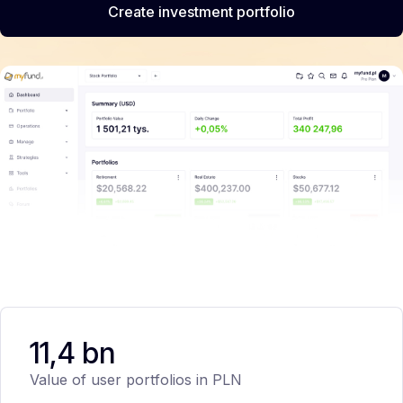
Create investment portfolio
11,4 bn
Value of user portfolios in PLN