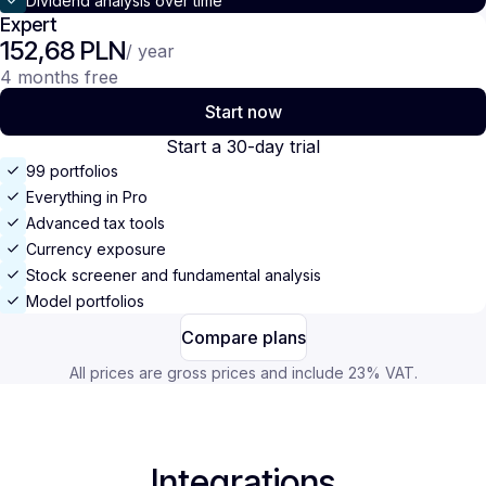
Dividend analysis over time
Expert
152,68 PLN
/ year
4 months free
Start now
Start a 30-day trial
99 portfolios
Everything in Pro
Advanced tax tools
Currency exposure
Stock screener and fundamental analysis
Model portfolios
Compare plans
All prices are gross prices and include 23% VAT.
Integrations