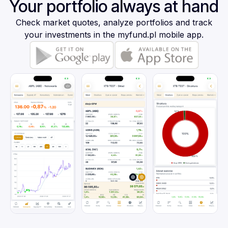
Your portfolio always at hand
Check market quotes, analyze portfolios and track
your investments in the myfund.pl mobile app.