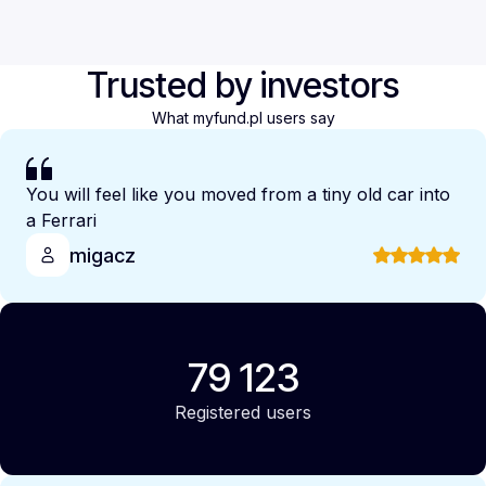
Trusted by investors
What myfund.pl users say
You will feel like you moved from a tiny old car into
a Ferrari
migacz
79 123
Registered users