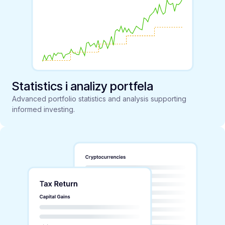
Statistics i analizy portfela
Advanced portfolio statistics and analysis supporting
informed investing.