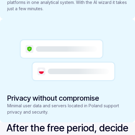
platforms in one analytical system. With the AI wizard it takes
just a few minutes.
Privacy without compromise
Minimal user data and servers located in Poland support
privacy and security.
After the free period, decide