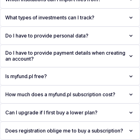
What types of investments can I track?
Do I have to provide personal data?
Do I have to provide payment details when creating
an account?
Is myfund.pl free?
How much does a myfund.pl subscription cost?
Can I upgrade if I first buy a lower plan?
Does registration oblige me to buy a subscription?