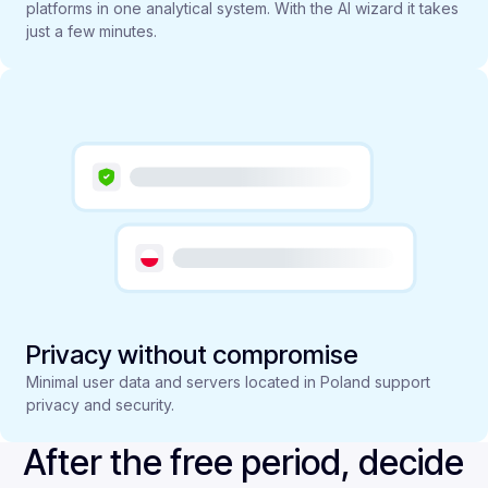
platforms in one analytical system. With the AI wizard it takes
just a few minutes.
Privacy without compromise
Minimal user data and servers located in Poland support
privacy and security.
After the free period, decide