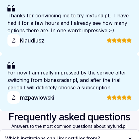
Thanks for convincing me to try myfund.pl... I have
had it for a few hours and I already see how many
options there are. In one word: impressive :-)
Klaudiusz
For now I am really impressed by the service after
switching from biznesradar.pl, and after the trial
period I will definitely choose a subscription.
mzpawlowski
Frequently asked questions
Answers to the most common questions about myfund.pl.
Which institutions can I import files from?