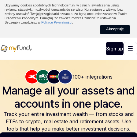
Używamy cookies i podobnych technologii m.in. w celach: świadczenia usług,
reklamy, statystyk, możliwości logowania do serwisu. Korzystanie z witryny bez
zmiany ustawień Twojej przeglądarki oznacza, że będą one umieszczane w Twoim
urządzeniu końcowym. Pamiętaj, że zawsze możesz zmienić te ustawienia.
Szczegóły znajdziesz w
Polityce Prywatności
.
Akceptuję
Sign up
100+ integrations
Manage all your assets and
accounts
in one place.
Track your entire investment wealth — from stocks and
ETFs to crypto, real estate and retirement assets. Use
tools that help you make better investment decisions.