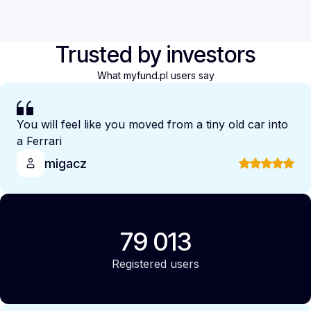
Trusted by investors
What myfund.pl users say
You will feel like you moved from a tiny old car into
a Ferrari
migacz
79 013
Registered users