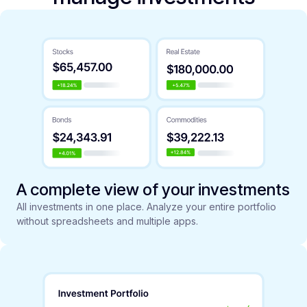
A complete view of your investments
All investments in one place. Analyze your entire portfolio
without spreadsheets and multiple apps.