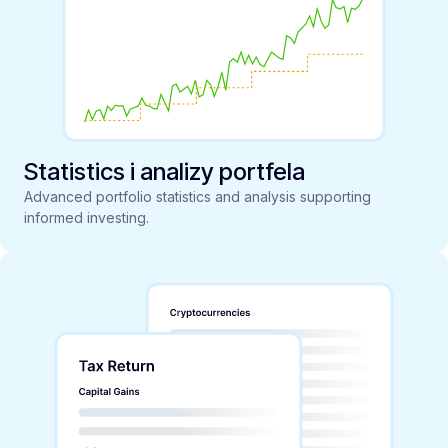
Statistics i analizy portfela
Advanced portfolio statistics and analysis supporting
informed investing.