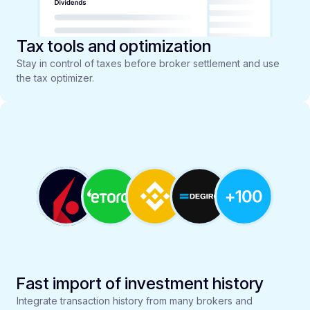
Tax tools and optimization
Stay in control of taxes before broker settlement and use
the tax optimizer.
Fast import of investment history
Integrate transaction history from many brokers and