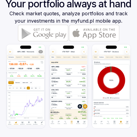
Your portfolio always at hand
Check market quotes, analyze portfolios and track
your investments in the myfund.pl mobile app.