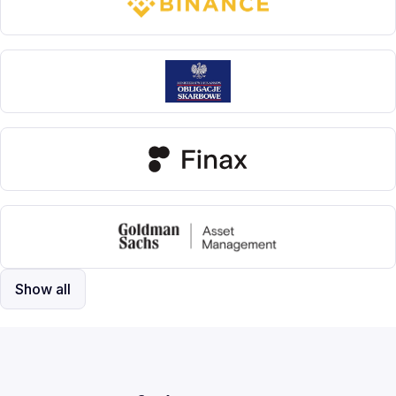
Show all