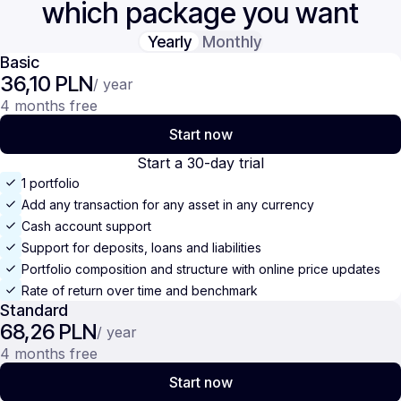
which package you want
Yearly
Monthly
Basic
36,10 PLN
/ year
4 months free
Start now
Start a 30-day trial
1 portfolio
Add any transaction for any asset in any currency
Cash account support
Support for deposits, loans and liabilities
Portfolio composition and structure with online price updates
Rate of return over time and benchmark
Standard
68,26 PLN
/ year
4 months free
Start now