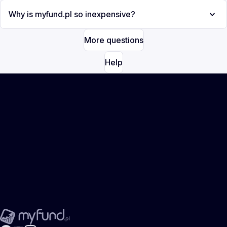
Why is myfund.pl so inexpensive?
More questions
Help