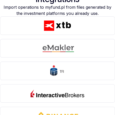
Import operations to myfund.pl from files generated by
the investment platforms you already use.