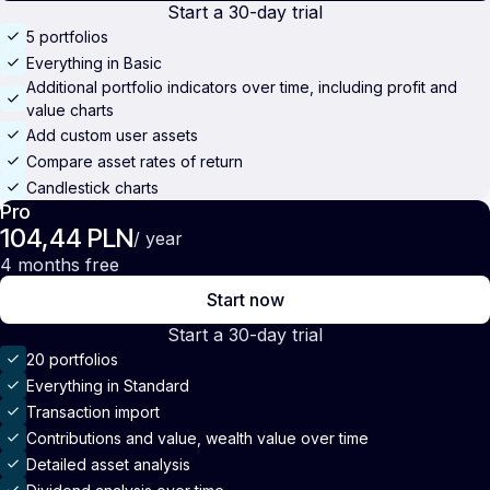
Start a 30-day trial
5 portfolios
Everything in Basic
Additional portfolio indicators over time, including profit and
value charts
Add custom user assets
Compare asset rates of return
Candlestick charts
Pro
104,44 PLN
/ year
4 months free
Start now
Start a 30-day trial
20 portfolios
Everything in Standard
Transaction import
Contributions and value, wealth value over time
Detailed asset analysis