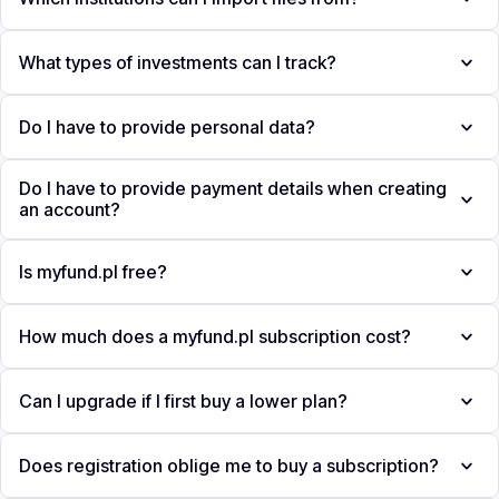
What types of investments can I track?
Do I have to provide personal data?
Do I have to provide payment details when creating
an account?
Is myfund.pl free?
How much does a myfund.pl subscription cost?
Can I upgrade if I first buy a lower plan?
Does registration oblige me to buy a subscription?