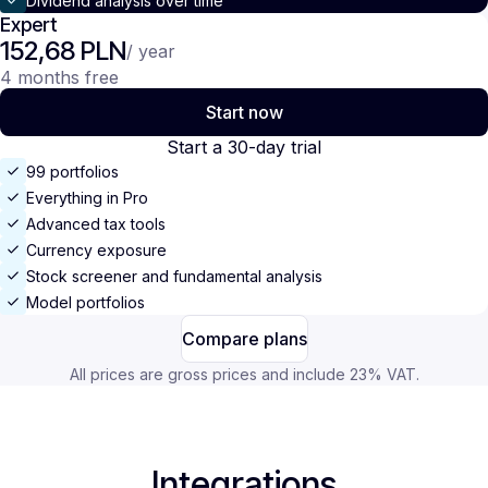
Dividend analysis over time
Expert
152,68 PLN
/ year
4 months free
Start now
Start a 30-day trial
99 portfolios
Everything in Pro
Advanced tax tools
Currency exposure
Stock screener and fundamental analysis
Model portfolios
Compare plans
All prices are gross prices and include 23% VAT.
Integrations