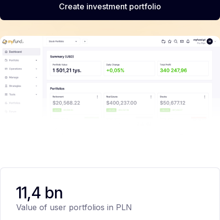
Create investment portfolio
11,4 bn
Value of user portfolios in PLN