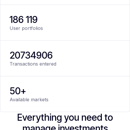
186 119
User portfolios
20
734
906
Transactions entered
50+
Available markets
Everything you need to
manage investments