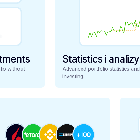
stments
Statistics i analiz
lio without
Advanced portfolio statistics an
investing.