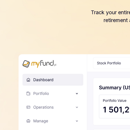
Track your entir
retirement