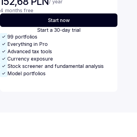
152,68 PLN
/ year
4 months free
Start now
Start a 30-day trial
99 portfolios
Everything in Pro
Advanced tax tools
Currency exposure
Stock screener and fundamental analysis
Model portfolios