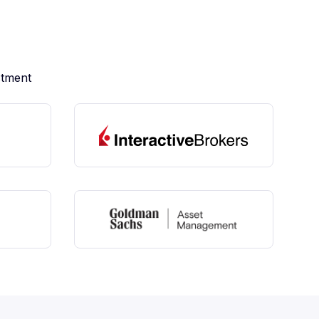
stment