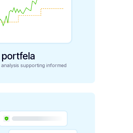
y portfela
d analysis supporting informed