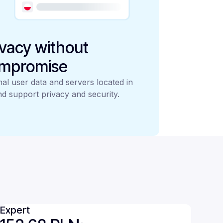
ivacy without
mpromise
al user data and servers located in
d support privacy and security.
Expert