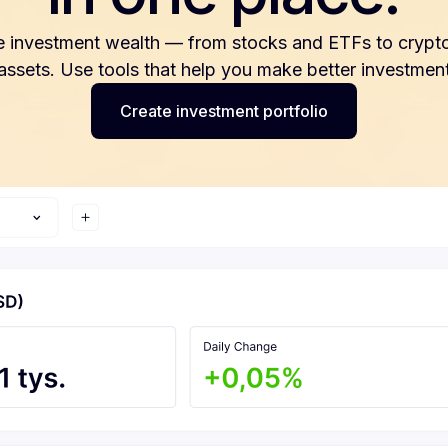
e investment wealth — from stocks and ETFs to crypto
 assets. Use tools that help you make better investment
Create investment portfolio