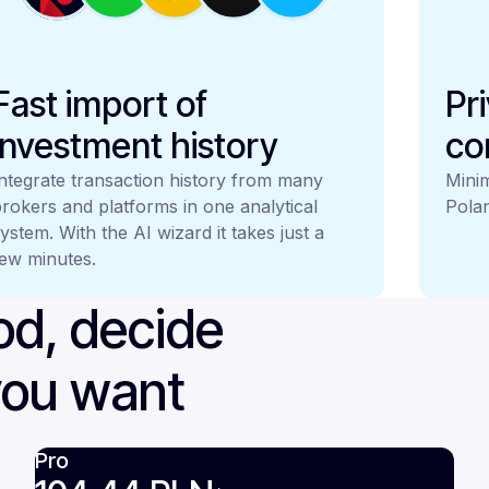
Fast import of
Pr
investment history
co
ntegrate transaction history from many
Minim
rokers and platforms in one analytical
Polan
ystem. With the AI wizard it takes just a
ew minutes.
iod, decide
you want
Pro