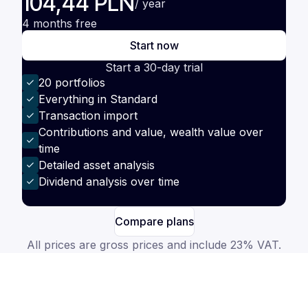
104,44 PLN
/ year
4 months free
Start now
Start a 30-day trial
20 portfolios
Everything in Standard
Transaction import
Contributions and value, wealth value over
time
Detailed asset analysis
Dividend analysis over time
Compare plans
All prices are gross prices and include 23% VAT.