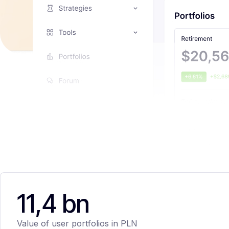
11,4 bn
Value of user portfolios in PLN