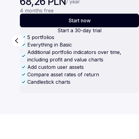
68,26 PLN
/ year
4 months free
Start now
Start a 30-day trial
5 portfolios
Everything in Basic
Additional portfolio indicators over time,
including profit and value charts
Add custom user assets
Compare asset rates of return
Candlestick charts