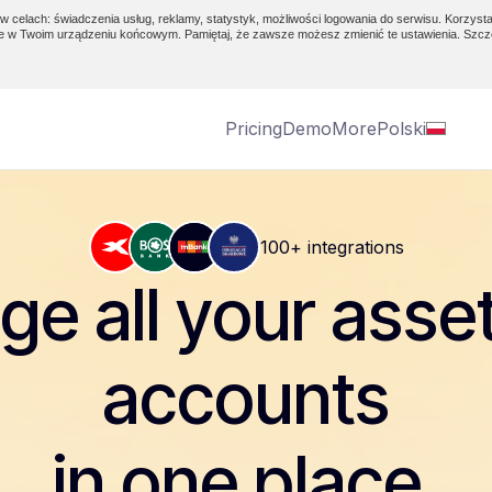
w celach: świadczenia usług, reklamy, statystyk, możliwości logowania do serwisu. Korzysta
e w Twoim urządzeniu końcowym. Pamiętaj, że zawsze możesz zmienić te ustawienia. Szcz
Pricing
Demo
More
Polski
100+ integrations
e all your asse
accounts
in one place.