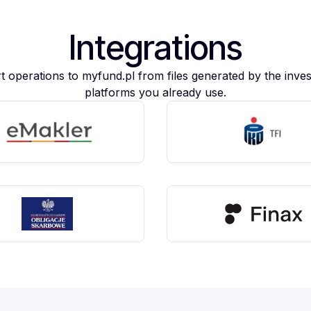
Integrations
t operations to myfund.pl from files generated by the inve
platforms you already use.