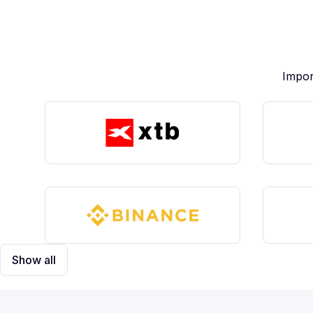
Impor
Show all