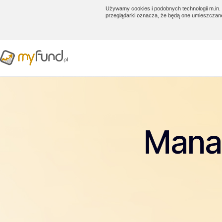
Używamy cookies i podobnych technologii m.in. 
przeglądarki oznacza, że będą one umieszczan
Manag