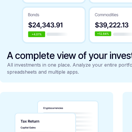
A complete view of your inve
All investments in one place. Analyze your entire portfo
spreadsheets and multiple apps.