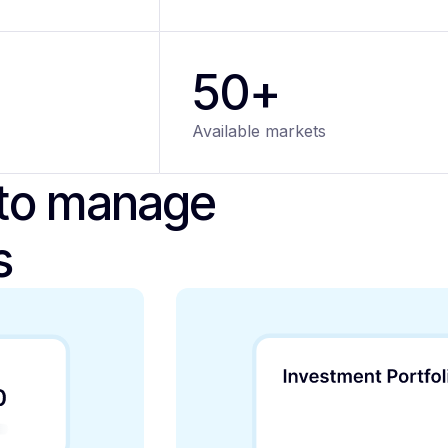
50+
Available markets
 to manage
s