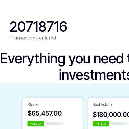
20
718
716
Transactions entered
Everything you need
investment