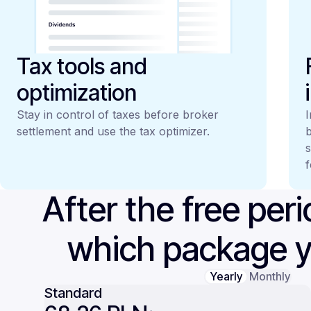
Tax tools and
optimization
Stay in control of taxes before broker
I
settlement and use the tax optimizer.
b
s
f
After the free per
which package 
Yearly
Monthly
Standard