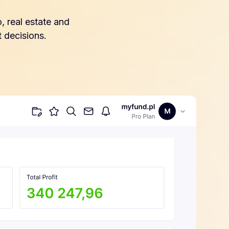
, real estate and
 decisions.