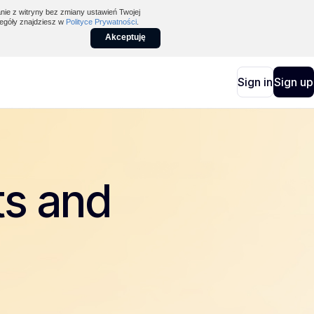
nie z witryny bez zmiany ustawień Twojej
egóły znajdziesz w
Polityce Prywatności
.
Akceptuję
Sign in
Sign up
ts and