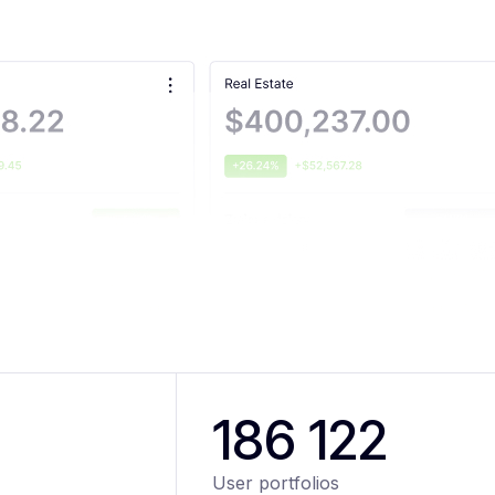
186 122
User portfolios