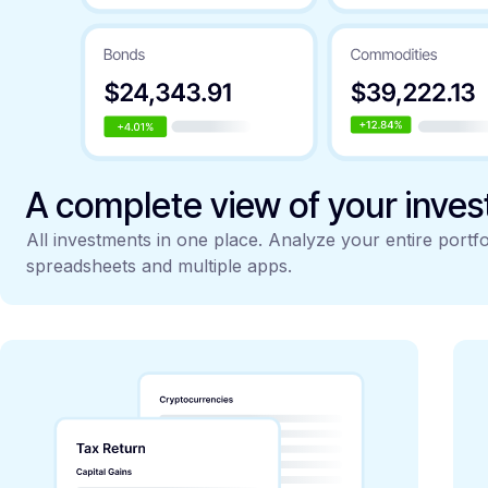
A complete view of your inve
All investments in one place. Analyze your entire portfo
spreadsheets and multiple apps.