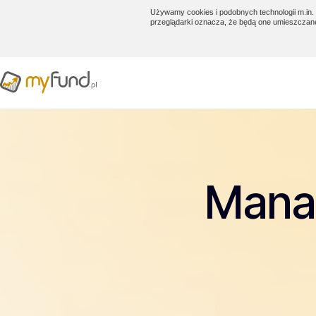
Używamy cookies i podobnych technologii m.in. 
przeglądarki oznacza, że będą one umieszczan
Manag