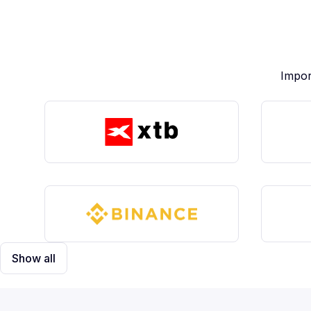
Impor
Show all