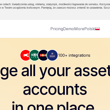
w celach: świadczenia usług, reklamy, statystyk, możliwości logowania do serwisu. Korzysta
e w Twoim urządzeniu końcowym. Pamiętaj, że zawsze możesz zmienić te ustawienia. Szcz
Pricing
Demo
More
Polski
100+ integrations
e all your asse
accounts
in one place.