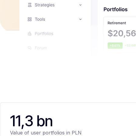
11,3 bn
Value of user portfolios in PLN