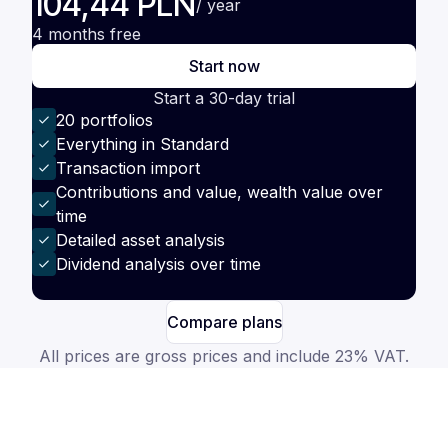
104,44 PLN
/ year
4 months free
Start now
Start a 30-day trial
20 portfolios
Everything in Standard
Transaction import
Contributions and value, wealth value over
time
Detailed asset analysis
Dividend analysis over time
Compare plans
All prices are gross prices and include 23% VAT.