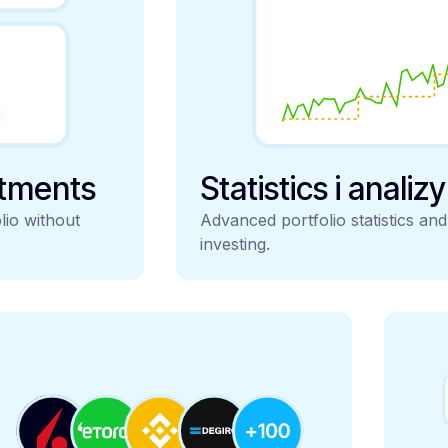
stments
Statistics i analiz
lio without
Advanced portfolio statistics an
investing.