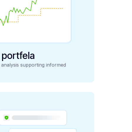
y portfela
d analysis supporting informed