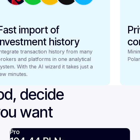
Fast import of
Pr
investment history
co
ntegrate transaction history from many
Minim
rokers and platforms in one analytical
Polan
ystem. With the AI wizard it takes just a
ew minutes.
iod, decide
you want
Pro