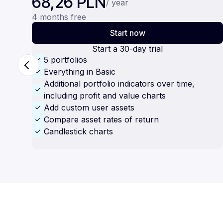
68,26 PLN
/ year
4 months free
Start now
Start a 30-day trial
5 portfolios
Everything in Basic
Additional portfolio indicators over time,
including profit and value charts
Add custom user assets
Compare asset rates of return
Candlestick charts