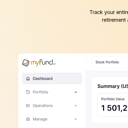
Track your entir
retirement