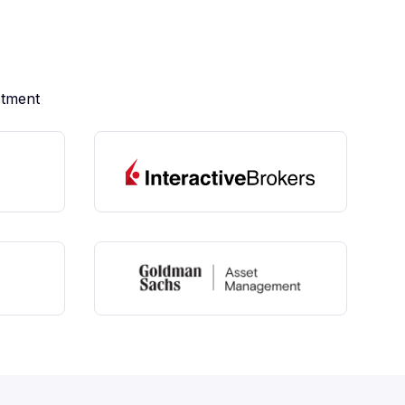
stment