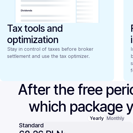
Tax tools and
optimization
Stay in control of taxes before broker
I
settlement and use the tax optimizer.
b
s
f
After the free per
which package 
Yearly
Monthly
Standard