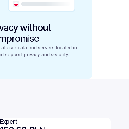
ivacy without
mpromise
al user data and servers located in
d support privacy and security.
Expert