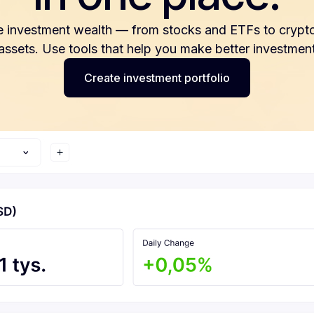
e investment wealth — from stocks and ETFs to crypto
 assets. Use tools that help you make better investment
Create investment portfolio