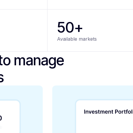
50+
Available markets
 to manage
s