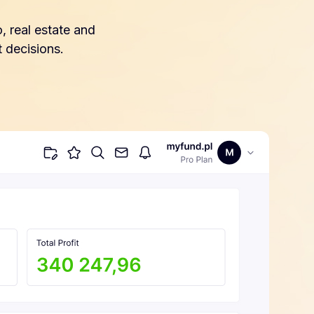
, real estate and
 decisions.