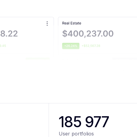
185 977
User portfolios