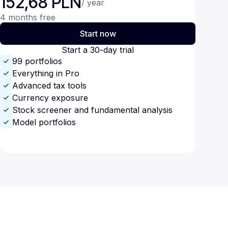
152,68 PLN
/ year
4 months free
Start now
Start a 30-day trial
99 portfolios
Everything in Pro
Advanced tax tools
Currency exposure
Stock screener and fundamental analysis
Model portfolios