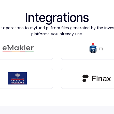
Integrations
t operations to myfund.pl from files generated by the inve
platforms you already use.