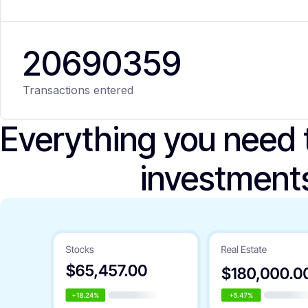
20
690
359
Transactions entered
Everything you need
investment