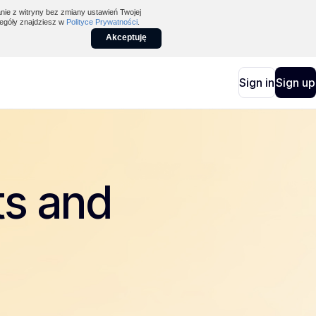
nie z witryny bez zmiany ustawień Twojej
egóły znajdziesz w
Polityce Prywatności
.
Akceptuję
Sign in
Sign up
ts and