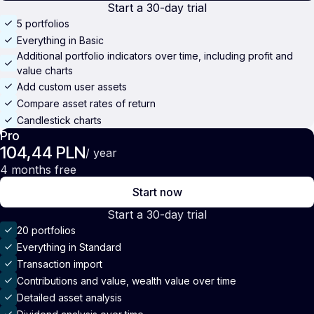
Start a 30-day trial
5 portfolios
Everything in Basic
Additional portfolio indicators over time, including profit and
value charts
Add custom user assets
Compare asset rates of return
Candlestick charts
Pro
104,44 PLN
/ year
4 months free
Start now
Start a 30-day trial
20 portfolios
Everything in Standard
Transaction import
Contributions and value, wealth value over time
Detailed asset analysis