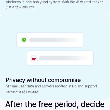
platforms in one analytical system. With the AI wizard it takes
just a few minutes.
Privacy without compromise
Minimal user data and servers located in Poland support
privacy and security.
After the free period, decide