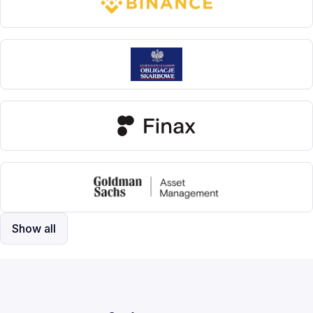
Show all