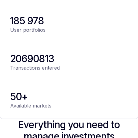
185 978
User portfolios
20
690
813
Transactions entered
50+
Available markets
Everything you need to
manage investments