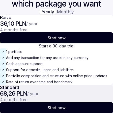
which package you want
Yearly
Monthly
Basic
36,10 PLN
/ year
4 months free
Start now
Start a 30-day trial
1 portfolio
Add any transaction for any asset in any currency
Cash account support
Support for deposits, loans and liabilities
Portfolio composition and structure with online price updates
Rate of return over time and benchmark
Standard
68,26 PLN
/ year
4 months free
Start now