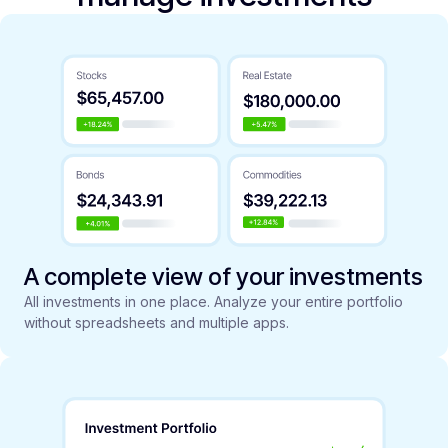
A complete view of your investments
All investments in one place. Analyze your entire portfolio
without spreadsheets and multiple apps.