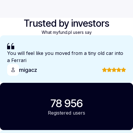
Trusted by investors
What myfund.pl users say
You will feel like you moved from a tiny old car into
a Ferrari
migacz
78 956
Registered users