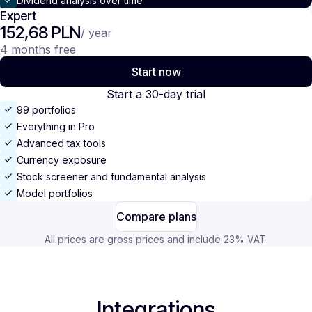
Dividend analysis over time
Expert
152,68 PLN
/ year
4 months free
Start now
Start a 30-day trial
99 portfolios
Everything in Pro
Advanced tax tools
Currency exposure
Stock screener and fundamental analysis
Model portfolios
Compare plans
All prices are gross prices and include 23% VAT.
Integrations