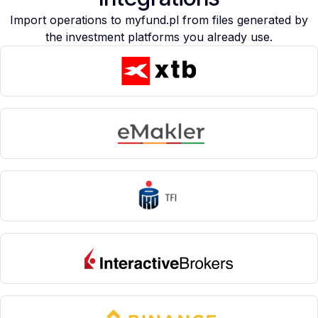
Import operations to myfund.pl from files generated by
the investment platforms you already use.