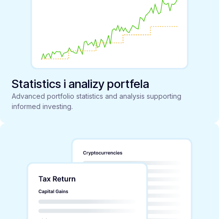
Statistics i analizy portfela
Advanced portfolio statistics and analysis supporting
informed investing.