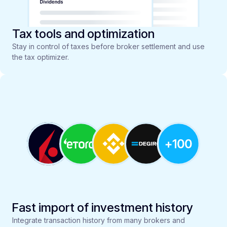
Tax tools and optimization
Stay in control of taxes before broker settlement and use
the tax optimizer.
Fast import of investment history
Integrate transaction history from many brokers and