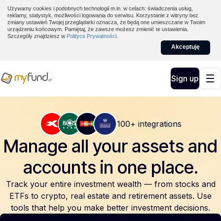
Używamy cookies i podobnych technologii m.in. w celach: świadczenia usług,
reklamy, statystyk, możliwości logowania do serwisu. Korzystanie z witryny bez
zmiany ustawień Twojej przeglądarki oznacza, że będą one umieszczane w Twoim
urządzeniu końcowym. Pamiętaj, że zawsze możesz zmienić te ustawienia.
Szczegóły znajdziesz w
Polityce Prywatności
.
Akceptuję
Sign up
100+ integrations
Manage all your assets and
accounts
in one place.
Track your entire investment wealth — from stocks and
ETFs to crypto, real estate and retirement assets. Use
tools that help you make better investment decisions.