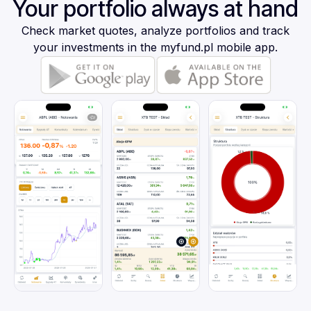
Your portfolio always at hand
Check market quotes, analyze portfolios and track
your investments in the myfund.pl mobile app.