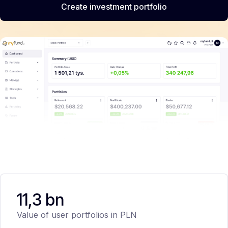
Create investment portfolio
11,3 bn
Value of user portfolios in PLN