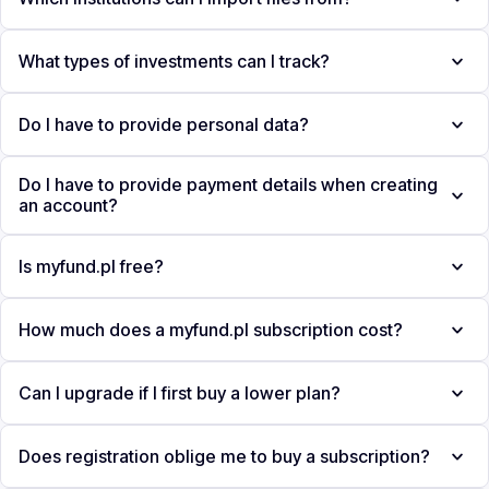
What types of investments can I track?
Do I have to provide personal data?
Do I have to provide payment details when creating
an account?
Is myfund.pl free?
How much does a myfund.pl subscription cost?
Can I upgrade if I first buy a lower plan?
Does registration oblige me to buy a subscription?