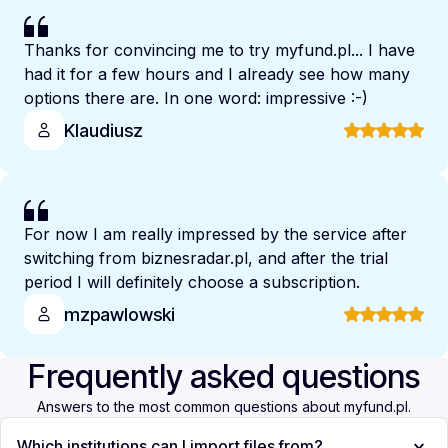
Thanks for convincing me to try myfund.pl... I have
had it for a few hours and I already see how many
options there are. In one word: impressive :-)
Klaudiusz
For now I am really impressed by the service after
switching from biznesradar.pl, and after the trial
period I will definitely choose a subscription.
mzpawlowski
Frequently asked questions
Answers to the most common questions about myfund.pl.
Which institutions can I import files from?