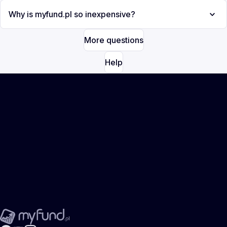
Why is myfund.pl so inexpensive?
More questions
Help