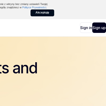
nie z witryny bez zmiany ustawień Twojej
egóły znajdziesz w
Polityce Prywatności
.
Akceptuję
Sign in
Sign up
ts and