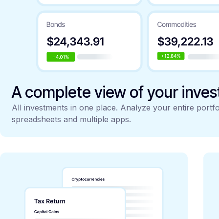
A complete view of your inve
All investments in one place. Analyze your entire portfo
spreadsheets and multiple apps.