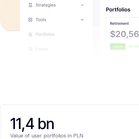
11,4 bn
Value of user portfolios in PLN