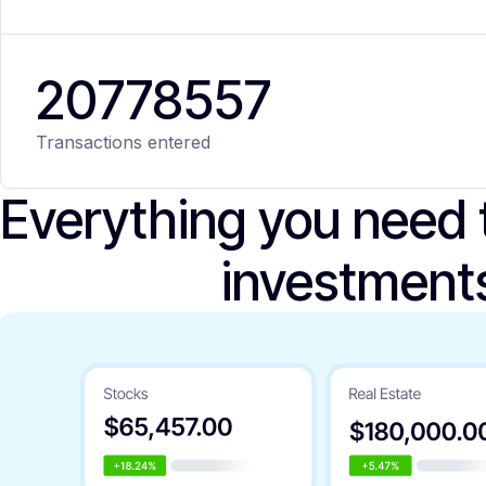
20
778
557
Transactions entered
Everything you need
investment