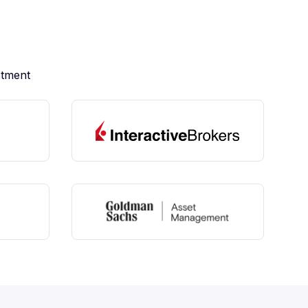
stment