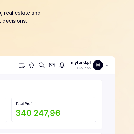
, real estate and
 decisions.