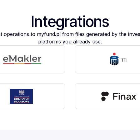
Integrations
t operations to myfund.pl from files generated by the inve
platforms you already use.