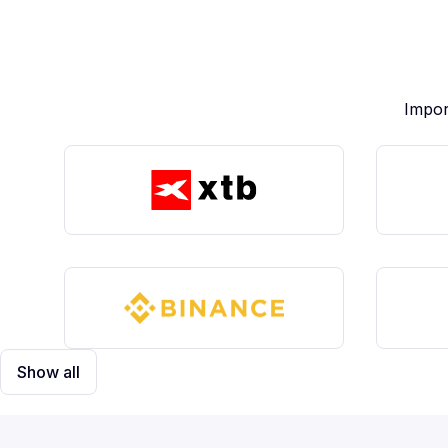
Impor
Show all