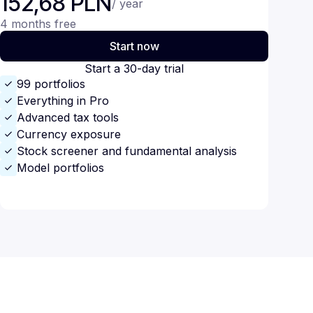
152,68 PLN
/ year
4 months free
Start now
Start a 30-day trial
99 portfolios
Everything in Pro
Advanced tax tools
Currency exposure
Stock screener and fundamental analysis
Model portfolios