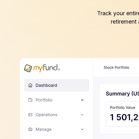
Track your entir
retirement