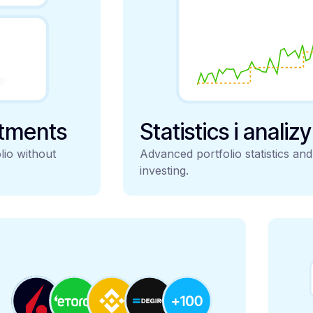
stments
Statistics i analiz
lio without
Advanced portfolio statistics an
investing.