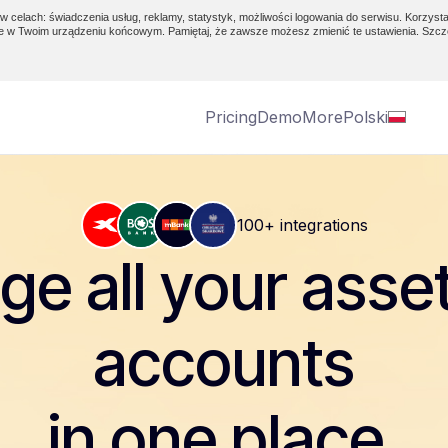
w celach: świadczenia usług, reklamy, statystyk, możliwości logowania do serwisu. Korzysta
e w Twoim urządzeniu końcowym. Pamiętaj, że zawsze możesz zmienić te ustawienia. Szcz
Pricing
Demo
More
Polski
100+ integrations
e all your asse
accounts
in one place.