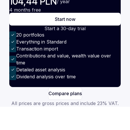
104,44 PLN
/ year
4 months free
Start now
Start a 30-day trial
20 portfolios
Everything in Standard
Transaction import
Contributions and value, wealth value over
time
Detailed asset analysis
Dividend analysis over time
Compare plans
All prices are gross prices and include 23% VAT.