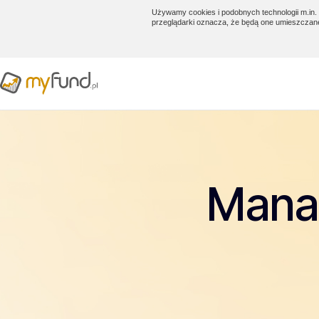
Używamy cookies i podobnych technologii m.in. 
przeglądarki oznacza, że będą one umieszczan
Manag