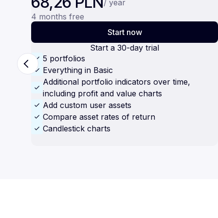
68,26 PLN
/ year
4 months free
Start now
Start a 30-day trial
5 portfolios
Everything in Basic
Additional portfolio indicators over time,
including profit and value charts
Add custom user assets
Compare asset rates of return
Candlestick charts