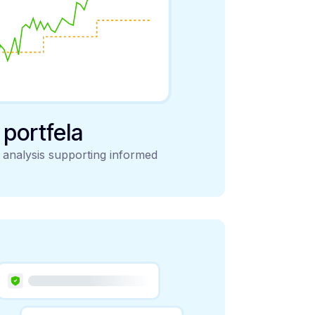
y portfela
d analysis supporting informed