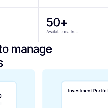
50+
Available markets
 to manage
s