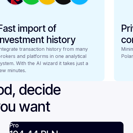
Fast import of
Pr
investment history
co
ntegrate transaction history from many
Minim
rokers and platforms in one analytical
Polan
ystem. With the AI wizard it takes just a
ew minutes.
iod, decide
you want
Pro