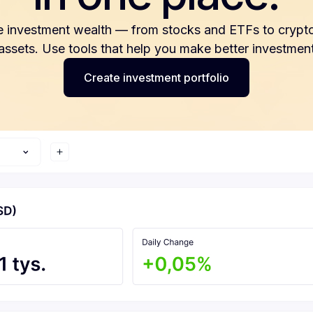
e investment wealth — from stocks and ETFs to crypto
 assets. Use tools that help you make better investment
Create investment portfolio