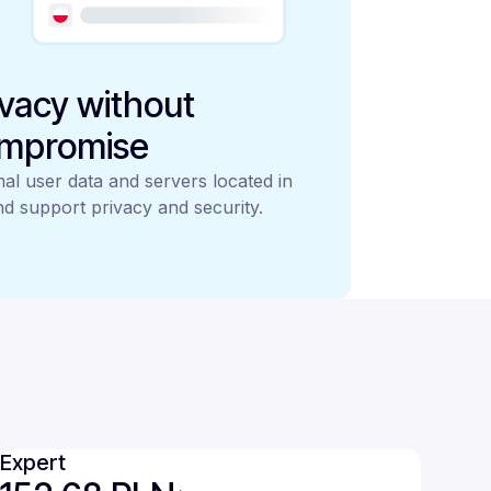
ivacy without
mpromise
al user data and servers located in
d support privacy and security.
Expert