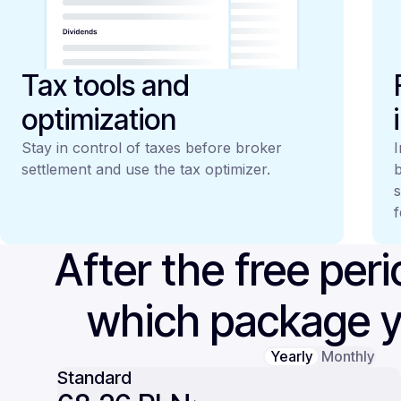
Tax tools and
optimization
Stay in control of taxes before broker
I
settlement and use the tax optimizer.
b
s
f
After the free per
which package 
Yearly
Monthly
Standard