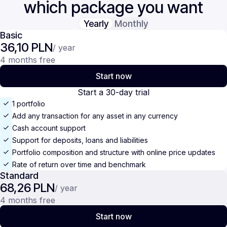
which package you want
Yearly
Monthly
Basic
36,10 PLN
/ year
4 months free
Start now
Start a 30-day trial
1 portfolio
Add any transaction for any asset in any currency
Cash account support
Support for deposits, loans and liabilities
Portfolio composition and structure with online price updates
Rate of return over time and benchmark
Standard
68,26 PLN
/ year
4 months free
Start now