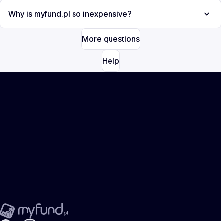
Why is myfund.pl so inexpensive?
More questions
Help