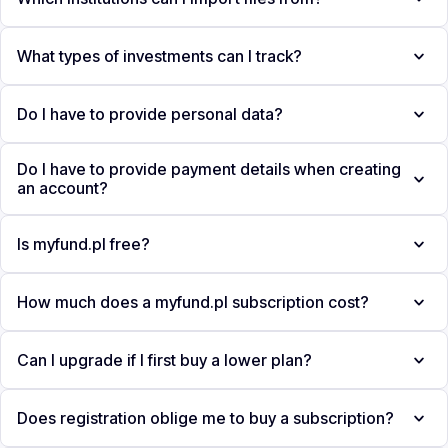
What types of investments can I track?
Do I have to provide personal data?
Do I have to provide payment details when creating
an account?
Is myfund.pl free?
How much does a myfund.pl subscription cost?
Can I upgrade if I first buy a lower plan?
Does registration oblige me to buy a subscription?