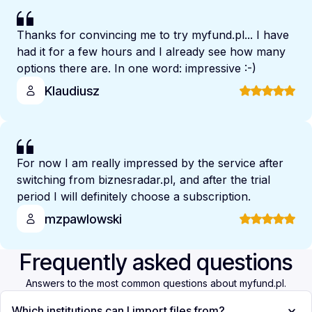
Thanks for convincing me to try myfund.pl... I have
had it for a few hours and I already see how many
options there are. In one word: impressive :-)
Klaudiusz
For now I am really impressed by the service after
switching from biznesradar.pl, and after the trial
period I will definitely choose a subscription.
mzpawlowski
Frequently asked questions
Answers to the most common questions about myfund.pl.
Which institutions can I import files from?