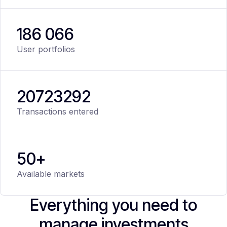
186 066
User portfolios
20
723
292
Transactions entered
50+
Available markets
Everything you need to
manage investments