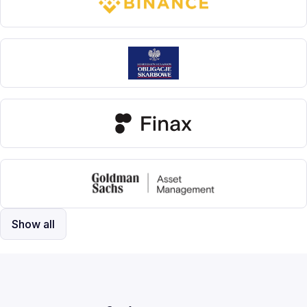
Show all