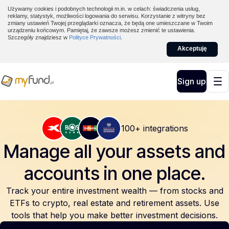
Używamy cookies i podobnych technologii m.in. w celach: świadczenia usług,
reklamy, statystyk, możliwości logowania do serwisu. Korzystanie z witryny bez
zmiany ustawień Twojej przeglądarki oznacza, że będą one umieszczane w Twoim
urządzeniu końcowym. Pamiętaj, że zawsze możesz zmienić te ustawienia.
Szczegóły znajdziesz w
Polityce Prywatności
.
Akceptuję
Sign up
100+ integrations
Manage all your assets and
accounts
in one place.
Track your entire investment wealth — from stocks and
ETFs to crypto, real estate and retirement assets. Use
tools that help you make better investment decisions.