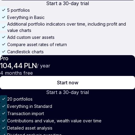
Start a 30-day trial
5 portfolios
Everything in Basic
Additional portfolio indicators over time, including profit and
value charts
Add custom user assets
Compare asset rates of return
Candlestick charts
Pro
104,44 PLN
/ year
4 months free
Start now
Start a 30-day trial
20 portfolios
Everything in Standard
Transaction import
Contributions and value, wealth value over time
Detailed asset analysis