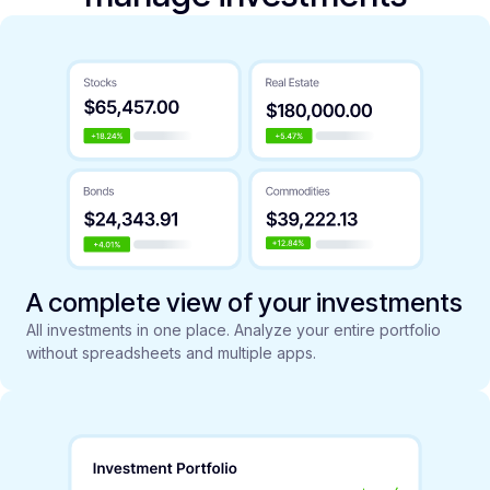
A complete view of your investments
All investments in one place. Analyze your entire portfolio
without spreadsheets and multiple apps.