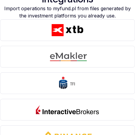
Import operations to myfund.pl from files generated by
the investment platforms you already use.