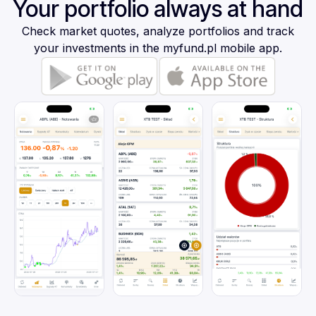
Your portfolio always at hand
Check market quotes, analyze portfolios and track
your investments in the myfund.pl mobile app.