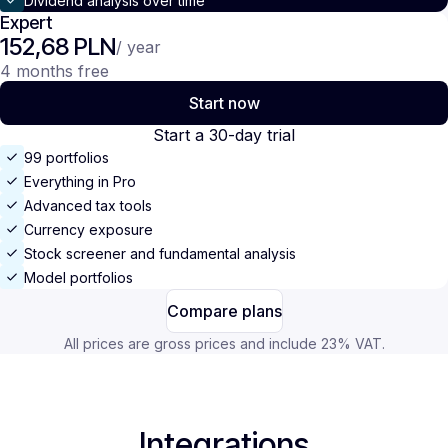
Dividend analysis over time
Expert
152,68 PLN
/ year
4 months free
Start now
Start a 30-day trial
99 portfolios
Everything in Pro
Advanced tax tools
Currency exposure
Stock screener and fundamental analysis
Model portfolios
Compare plans
All prices are gross prices and include 23% VAT.
Integrations