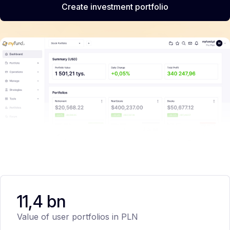
Create investment portfolio
11,4 bn
Value of user portfolios in PLN