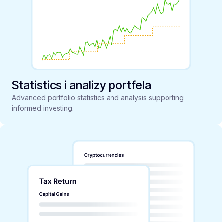
Statistics i analizy portfela
Advanced portfolio statistics and analysis supporting
informed investing.