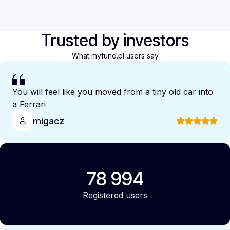
Trusted by investors
What myfund.pl users say
You will feel like you moved from a tiny old car into
a Ferrari
migacz
78 994
Registered users