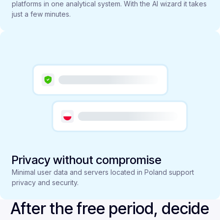
platforms in one analytical system. With the AI wizard it takes
just a few minutes.
Privacy without compromise
Minimal user data and servers located in Poland support
privacy and security.
After the free period, decide