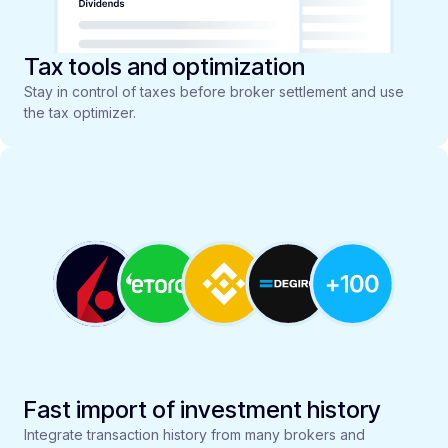
Tax tools and optimization
Stay in control of taxes before broker settlement and use
the tax optimizer.
Fast import of investment history
Integrate transaction history from many brokers and