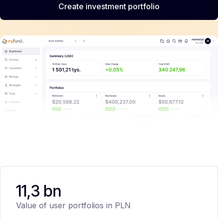
Create investment portfolio
11,3 bn
Value of user portfolios in PLN