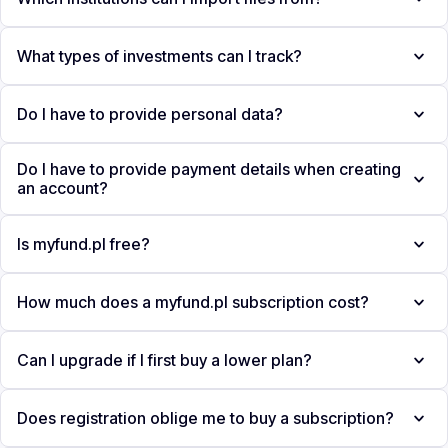
What types of investments can I track?
Do I have to provide personal data?
Do I have to provide payment details when creating
an account?
Is myfund.pl free?
How much does a myfund.pl subscription cost?
Can I upgrade if I first buy a lower plan?
Does registration oblige me to buy a subscription?