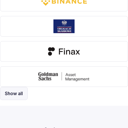
Show all