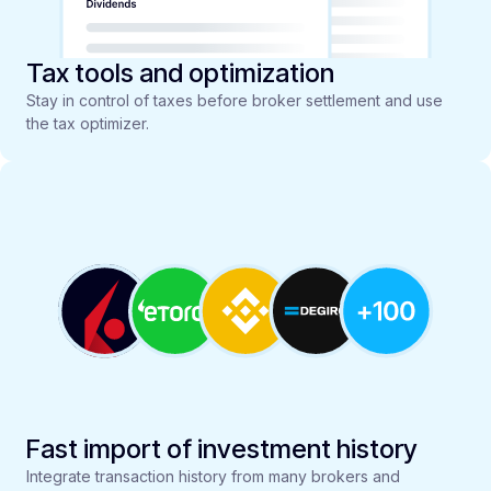
Tax tools and optimization
Stay in control of taxes before broker settlement and use
the tax optimizer.
Fast import of investment history
Integrate transaction history from many brokers and