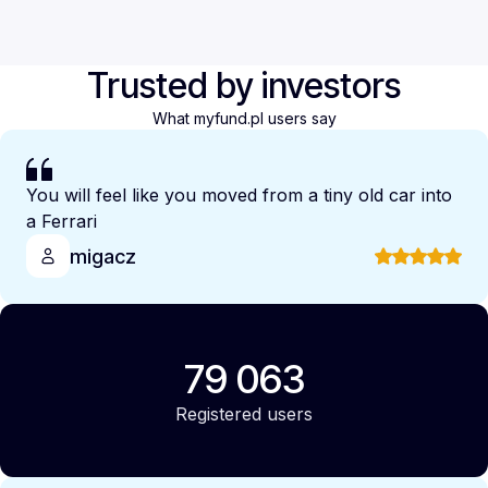
Trusted by investors
What myfund.pl users say
You will feel like you moved from a tiny old car into
a Ferrari
migacz
79 063
Registered users