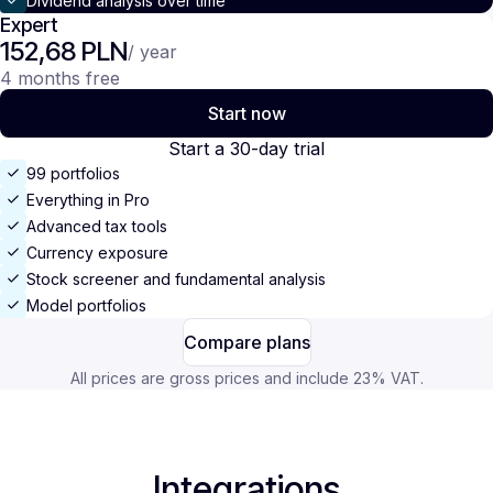
Dividend analysis over time
Expert
152,68 PLN
/ year
4 months free
Start now
Start a 30-day trial
99 portfolios
Everything in Pro
Advanced tax tools
Currency exposure
Stock screener and fundamental analysis
Model portfolios
Compare plans
All prices are gross prices and include 23% VAT.
Integrations