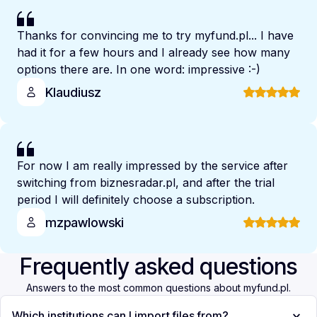
Thanks for convincing me to try myfund.pl... I have
had it for a few hours and I already see how many
options there are. In one word: impressive :-)
Klaudiusz
For now I am really impressed by the service after
switching from biznesradar.pl, and after the trial
period I will definitely choose a subscription.
mzpawlowski
Frequently asked questions
Answers to the most common questions about myfund.pl.
Which institutions can I import files from?