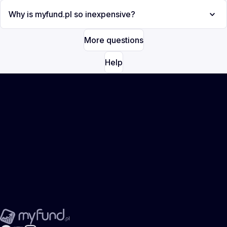
Why is myfund.pl so inexpensive?
More questions
Help