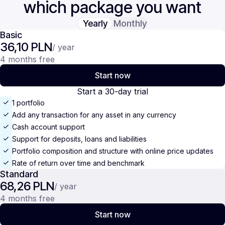
which package you want
Yearly
Monthly
Basic
36,10 PLN
/ year
4 months free
Start now
Start a 30-day trial
1 portfolio
Add any transaction for any asset in any currency
Cash account support
Support for deposits, loans and liabilities
Portfolio composition and structure with online price updates
Rate of return over time and benchmark
Standard
68,26 PLN
/ year
4 months free
Start now