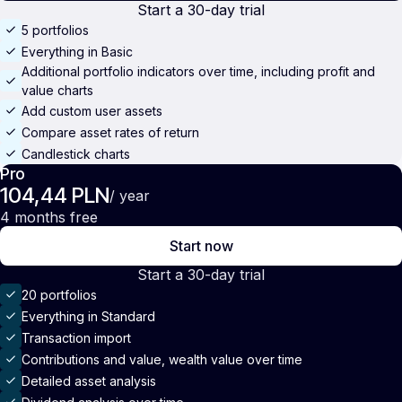
Start a 30-day trial
5 portfolios
Everything in Basic
Additional portfolio indicators over time, including profit and
value charts
Add custom user assets
Compare asset rates of return
Candlestick charts
Pro
104,44 PLN
/ year
4 months free
Start now
Start a 30-day trial
20 portfolios
Everything in Standard
Transaction import
Contributions and value, wealth value over time
Detailed asset analysis