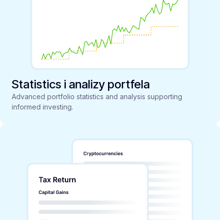
Statistics i analizy portfela
Advanced portfolio statistics and analysis supporting
informed investing.