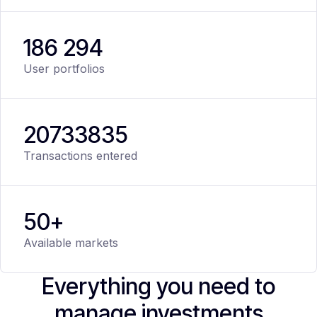
186 294
User portfolios
20
733
835
Transactions entered
50+
Available markets
Everything you need to
manage investments