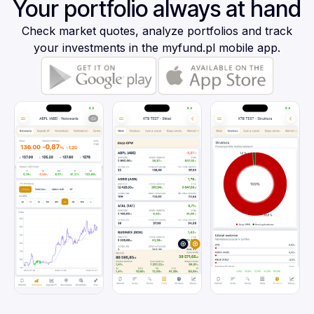
Your portfolio always at hand
Check market quotes, analyze portfolios and track
your investments in the myfund.pl mobile app.