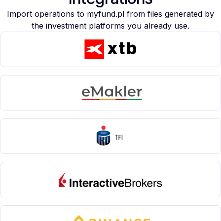
Import operations to myfund.pl from files generated by
the investment platforms you already use.