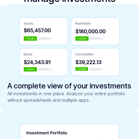
A complete view of your investments
All investments in one place. Analyze your entire portfolio
without spreadsheets and multiple apps.