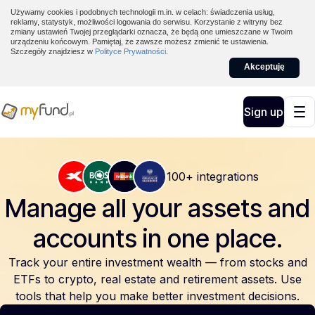
Używamy cookies i podobnych technologii m.in. w celach: świadczenia usług,
reklamy, statystyk, możliwości logowania do serwisu. Korzystanie z witryny bez
zmiany ustawień Twojej przeglądarki oznacza, że będą one umieszczane w Twoim
urządzeniu końcowym. Pamiętaj, że zawsze możesz zmienić te ustawienia.
Szczegóły znajdziesz w
Polityce Prywatności
.
Akceptuję
Sign up
100+ integrations
Manage all your assets and
accounts
in one place.
Track your entire investment wealth — from stocks and
ETFs to crypto, real estate and retirement assets. Use
tools that help you make better investment decisions.