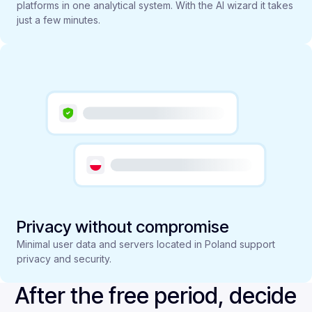
platforms in one analytical system. With the AI wizard it takes
just a few minutes.
Privacy without compromise
Minimal user data and servers located in Poland support
privacy and security.
After the free period, decide