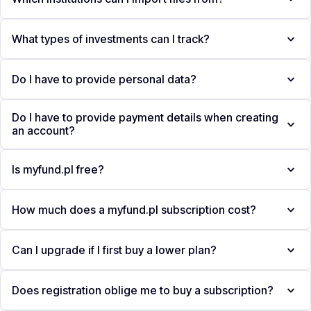
What types of investments can I track?
Do I have to provide personal data?
Do I have to provide payment details when creating
an account?
Is myfund.pl free?
How much does a myfund.pl subscription cost?
Can I upgrade if I first buy a lower plan?
Does registration oblige me to buy a subscription?