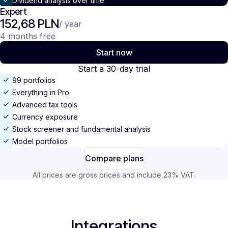
Dividend analysis over time
Expert
152,68 PLN
/ year
4 months free
Start now
Start a 30-day trial
99 portfolios
Everything in Pro
Advanced tax tools
Currency exposure
Stock screener and fundamental analysis
Model portfolios
Compare plans
All prices are gross prices and include 23% VAT.
Integrations