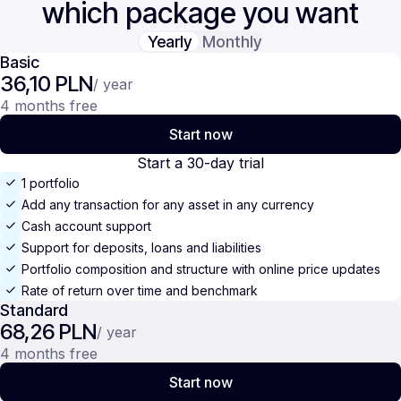
which package you want
Yearly
Monthly
Basic
36,10 PLN
/ year
4 months free
Start now
Start a 30-day trial
1 portfolio
Add any transaction for any asset in any currency
Cash account support
Support for deposits, loans and liabilities
Portfolio composition and structure with online price updates
Rate of return over time and benchmark
Standard
68,26 PLN
/ year
4 months free
Start now