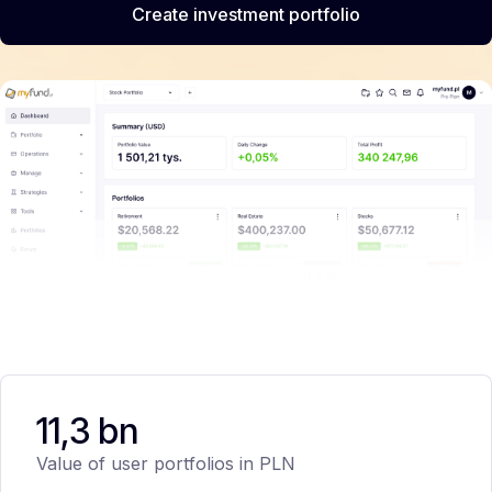
Create investment portfolio
11,3 bn
Value of user portfolios in PLN