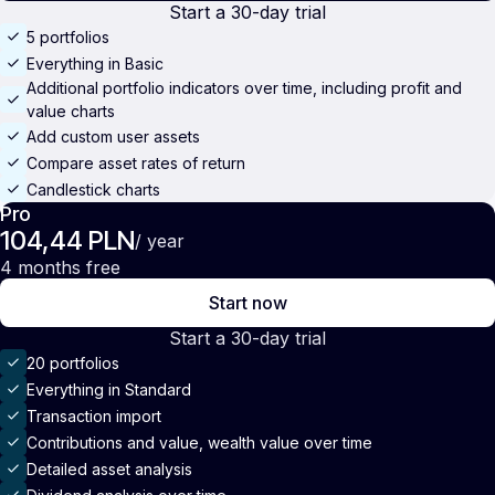
Start a 30-day trial
5 portfolios
Everything in Basic
Additional portfolio indicators over time, including profit and
value charts
Add custom user assets
Compare asset rates of return
Candlestick charts
Pro
104,44 PLN
/ year
4 months free
Start now
Start a 30-day trial
20 portfolios
Everything in Standard
Transaction import
Contributions and value, wealth value over time
Detailed asset analysis