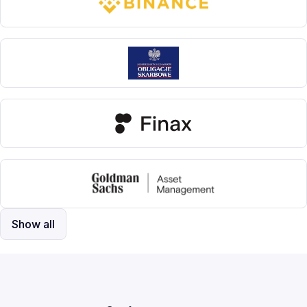
Show all