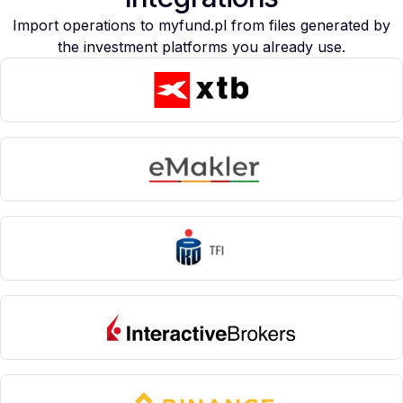
Import operations to myfund.pl from files generated by
the investment platforms you already use.