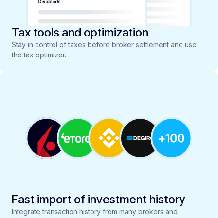
Tax tools and optimization
Stay in control of taxes before broker settlement and use
the tax optimizer.
Fast import of investment history
Integrate transaction history from many brokers and