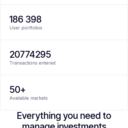
186 398
User portfolios
20
774
295
Transactions entered
50+
Available markets
Everything you need to
manage investments