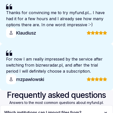
Thanks for convincing me to try myfund.pl... I have
had it for a few hours and I already see how many
options there are. In one word: impressive :-)
Klaudiusz
For now I am really impressed by the service after
switching from biznesradar.pl, and after the trial
period I will definitely choose a subscription.
mzpawlowski
Frequently asked questions
Answers to the most common questions about myfund.pl.
Which institutions can I import files from?