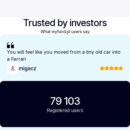
Trusted by investors
What myfund.pl users say
You will feel like you moved from a tiny old car into
a Ferrari
migacz
79 103
Registered users