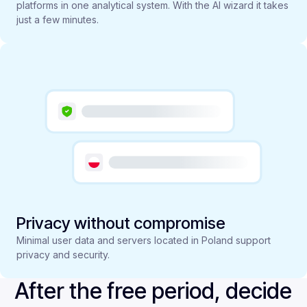
platforms in one analytical system. With the AI wizard it takes
just a few minutes.
Privacy without compromise
Minimal user data and servers located in Poland support
privacy and security.
After the free period, decide