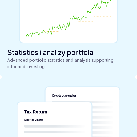
Statistics i analizy portfela
Advanced portfolio statistics and analysis supporting
informed investing.