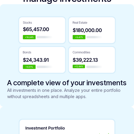
A complete view of your investments
All investments in one place. Analyze your entire portfolio
without spreadsheets and multiple apps.