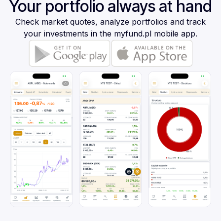
Your portfolio always at hand
Check market quotes, analyze portfolios and track
your investments in the myfund.pl mobile app.