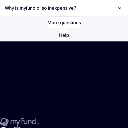
Why is myfund.pl so inexpensive?
More questions
Help