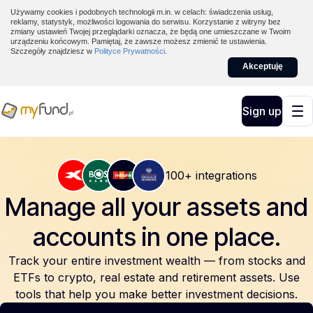
Używamy cookies i podobnych technologii m.in. w celach: świadczenia usług,
reklamy, statystyk, możliwości logowania do serwisu. Korzystanie z witryny bez
zmiany ustawień Twojej przeglądarki oznacza, że będą one umieszczane w Twoim
urządzeniu końcowym. Pamiętaj, że zawsze możesz zmienić te ustawienia.
Szczegóły znajdziesz w
Polityce Prywatności
.
Akceptuję
Sign up
100+ integrations
Manage all your assets and
accounts
in one place.
Track your entire investment wealth — from stocks and
ETFs to crypto, real estate and retirement assets. Use
tools that help you make better investment decisions.