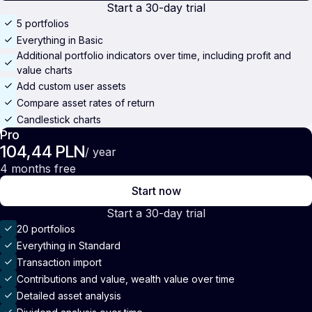
Start a 30-day trial
5 portfolios
Everything in Basic
Additional portfolio indicators over time, including profit and
value charts
Add custom user assets
Compare asset rates of return
Candlestick charts
Pro
104,44 PLN
/ year
4 months free
Start now
Start a 30-day trial
20 portfolios
Everything in Standard
Transaction import
Contributions and value, wealth value over time
Detailed asset analysis