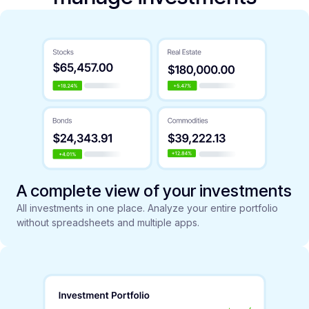
A complete view of your investments
All investments in one place. Analyze your entire portfolio
without spreadsheets and multiple apps.