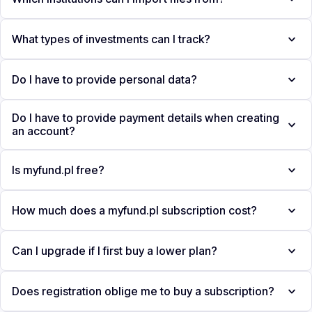
What types of investments can I track?
Do I have to provide personal data?
Do I have to provide payment details when creating
an account?
Is myfund.pl free?
How much does a myfund.pl subscription cost?
Can I upgrade if I first buy a lower plan?
Does registration oblige me to buy a subscription?