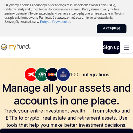
Używamy cookies i podobnych technologii m.in. w celach: świadczenia usług,
reklamy, statystyk, możliwości logowania do serwisu. Korzystanie z witryny bez
zmiany ustawień Twojej przeglądarki oznacza, że będą one umieszczane w Twoim
urządzeniu końcowym. Pamiętaj, że zawsze możesz zmienić te ustawienia.
Szczegóły znajdziesz w
Polityce Prywatności
.
Akceptuję
Sign up
100+ integrations
Manage all your assets and
accounts
in one place.
Track your entire investment wealth — from stocks and
ETFs to crypto, real estate and retirement assets. Use
tools that help you make better investment decisions.