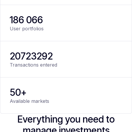
186 066
User portfolios
20
723
292
Transactions entered
50+
Available markets
Everything you need to
manage investments