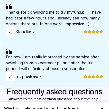
Thanks for convincing me to try myfund.pl... I have
had it for a few hours and I already see how many
options there are. In one word: impressive :-)
Klaudiusz
For now I am really impressed by the service after
switching from biznesradar.pl, and after the trial
period I will definitely choose a subscription.
mzpawlowski
Frequently asked questions
Answers to the most common questions about myfund.pl.
Which institutions can I import files from?