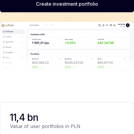
Create investment portfolio
11,4 bn
Value of user portfolios in PLN