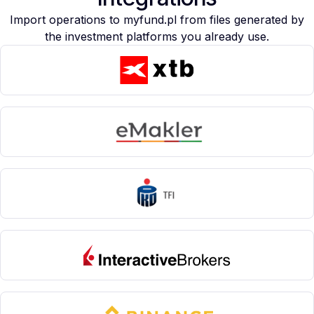
Import operations to myfund.pl from files generated by
the investment platforms you already use.