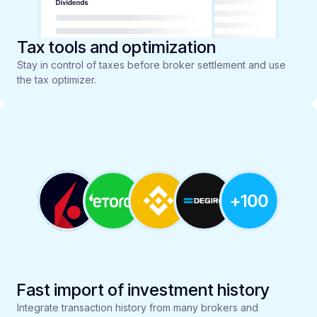
Tax tools and optimization
Stay in control of taxes before broker settlement and use
the tax optimizer.
Fast import of investment history
Integrate transaction history from many brokers and