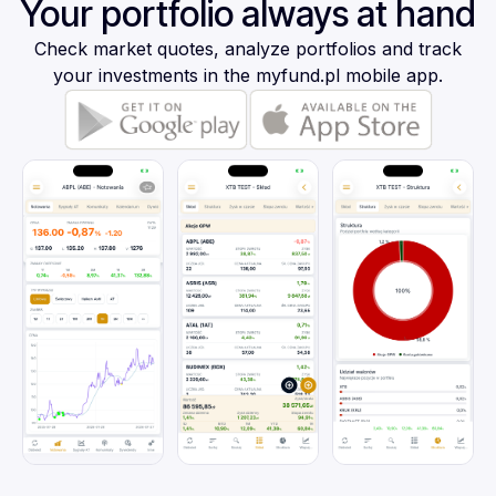
Your portfolio always at hand
Check market quotes, analyze portfolios and track
your investments in the myfund.pl mobile app.