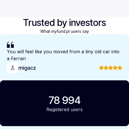
Trusted by investors
What myfund.pl users say
You will feel like you moved from a tiny old car into
a Ferrari
migacz
78 994
Registered users