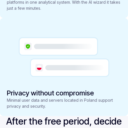
platforms in one analytical system. With the AI wizard it takes
just a few minutes.
Privacy without compromise
Minimal user data and servers located in Poland support
privacy and security.
After the free period, decide