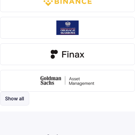
Show all