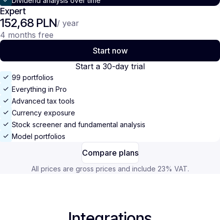
Dividend analysis over time
Expert
152,68 PLN
/ year
4 months free
Start now
Start a 30-day trial
99 portfolios
Everything in Pro
Advanced tax tools
Currency exposure
Stock screener and fundamental analysis
Model portfolios
Compare plans
All prices are gross prices and include 23% VAT.
Integrations