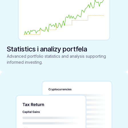
Statistics i analizy portfela
Advanced portfolio statistics and analysis supporting
informed investing.