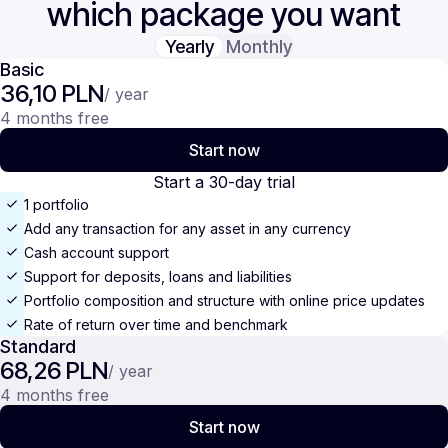
which package you want
Yearly
Monthly
Basic
36,10 PLN
/ year
4 months free
Start now
Start a 30-day trial
1 portfolio
Add any transaction for any asset in any currency
Cash account support
Support for deposits, loans and liabilities
Portfolio composition and structure with online price updates
Rate of return over time and benchmark
Standard
68,26 PLN
/ year
4 months free
Start now