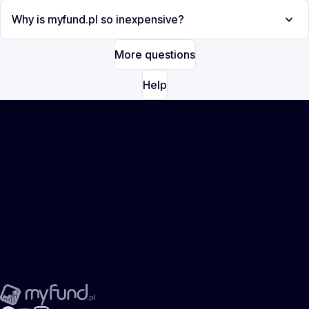
Why is myfund.pl so inexpensive?
More questions
Help