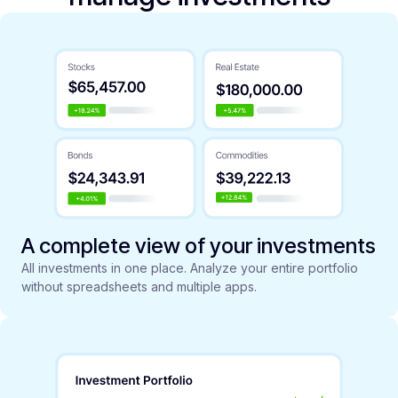
A complete view of your investments
All investments in one place. Analyze your entire portfolio
without spreadsheets and multiple apps.