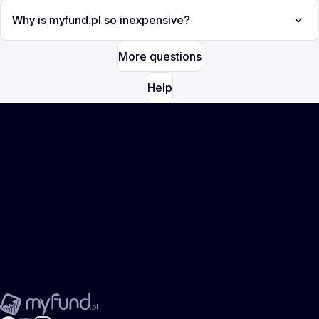
Why is myfund.pl so inexpensive?
More questions
Help