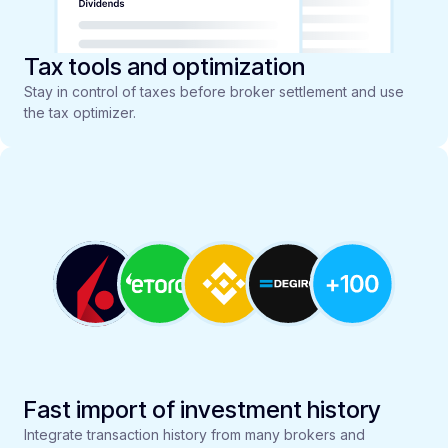
Tax tools and optimization
Stay in control of taxes before broker settlement and use
the tax optimizer.
Fast import of investment history
Integrate transaction history from many brokers and