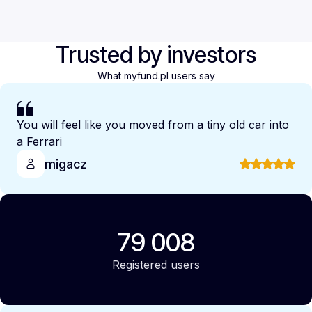
Trusted by investors
What myfund.pl users say
You will feel like you moved from a tiny old car into
a Ferrari
migacz
79 008
Registered users