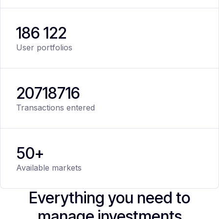
186 122
User portfolios
20
718
716
Transactions entered
50+
Available markets
Everything you need to
manage investments