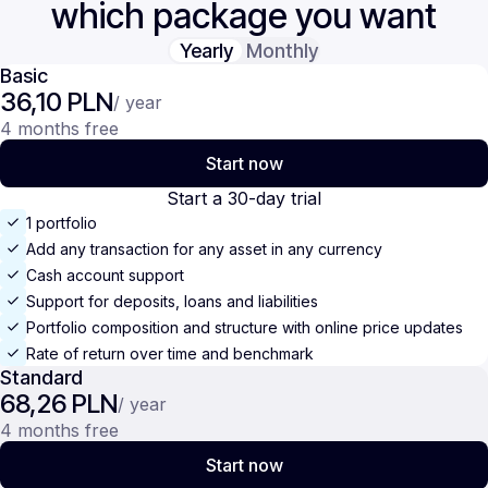
which package you want
Yearly
Monthly
Basic
36,10 PLN
/ year
4 months free
Start now
Start a 30-day trial
1 portfolio
Add any transaction for any asset in any currency
Cash account support
Support for deposits, loans and liabilities
Portfolio composition and structure with online price updates
Rate of return over time and benchmark
Standard
68,26 PLN
/ year
4 months free
Start now