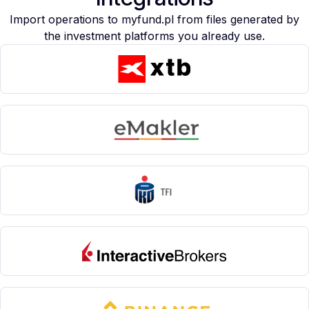
Import operations to myfund.pl from files generated by
the investment platforms you already use.