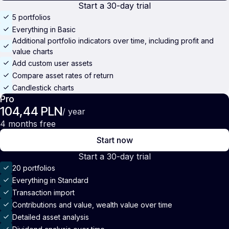
Start a 30-day trial
5 portfolios
Everything in Basic
Additional portfolio indicators over time, including profit and
value charts
Add custom user assets
Compare asset rates of return
Candlestick charts
Pro
104,44 PLN
/ year
4 months free
Start now
Start a 30-day trial
20 portfolios
Everything in Standard
Transaction import
Contributions and value, wealth value over time
Detailed asset analysis