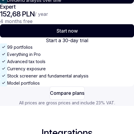
Dividend analysis over time
Expert
152,68 PLN
/ year
4 months free
Start now
Start a 30-day trial
99 portfolios
Everything in Pro
Advanced tax tools
Currency exposure
Stock screener and fundamental analysis
Model portfolios
Compare plans
All prices are gross prices and include 23% VAT.
Integrations