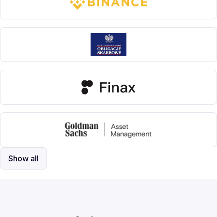
Show all