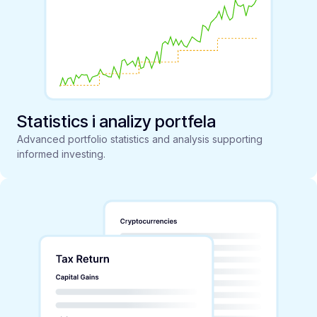
Statistics i analizy portfela
Advanced portfolio statistics and analysis supporting
informed investing.