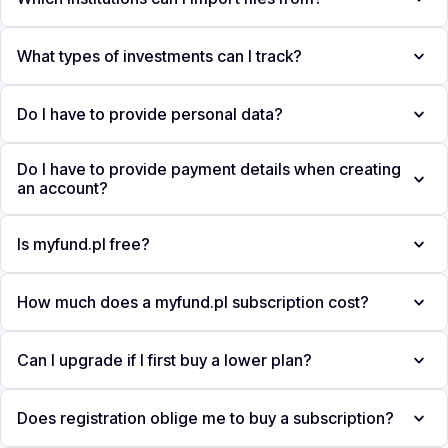
What types of investments can I track?
Do I have to provide personal data?
Do I have to provide payment details when creating
an account?
Is myfund.pl free?
How much does a myfund.pl subscription cost?
Can I upgrade if I first buy a lower plan?
Does registration oblige me to buy a subscription?