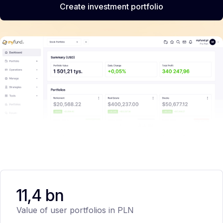
Create investment portfolio
11,4 bn
Value of user portfolios in PLN