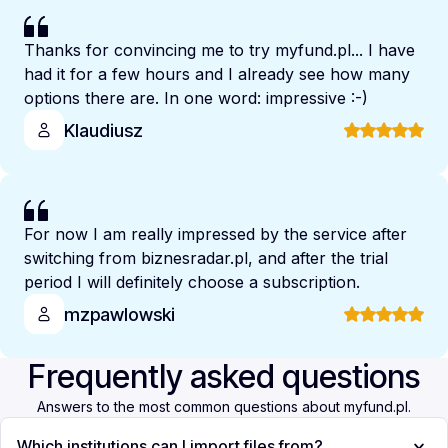
Thanks for convincing me to try myfund.pl... I have
had it for a few hours and I already see how many
options there are. In one word: impressive :-)
Klaudiusz
For now I am really impressed by the service after
switching from biznesradar.pl, and after the trial
period I will definitely choose a subscription.
mzpawlowski
Frequently asked questions
Answers to the most common questions about myfund.pl.
Which institutions can I import files from?