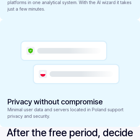
platforms in one analytical system. With the AI wizard it takes
just a few minutes.
Privacy without compromise
Minimal user data and servers located in Poland support
privacy and security.
After the free period, decide