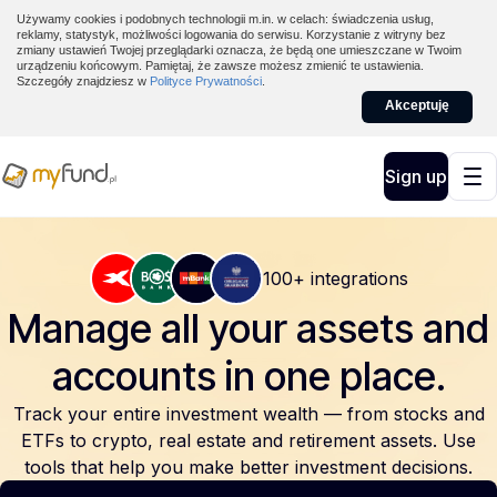
Używamy cookies i podobnych technologii m.in. w celach: świadczenia usług,
reklamy, statystyk, możliwości logowania do serwisu. Korzystanie z witryny bez
zmiany ustawień Twojej przeglądarki oznacza, że będą one umieszczane w Twoim
urządzeniu końcowym. Pamiętaj, że zawsze możesz zmienić te ustawienia.
Szczegóły znajdziesz w
Polityce Prywatności
.
Akceptuję
Sign up
100+ integrations
Manage all your assets and
accounts
in one place.
Track your entire investment wealth — from stocks and
ETFs to crypto, real estate and retirement assets. Use
tools that help you make better investment decisions.