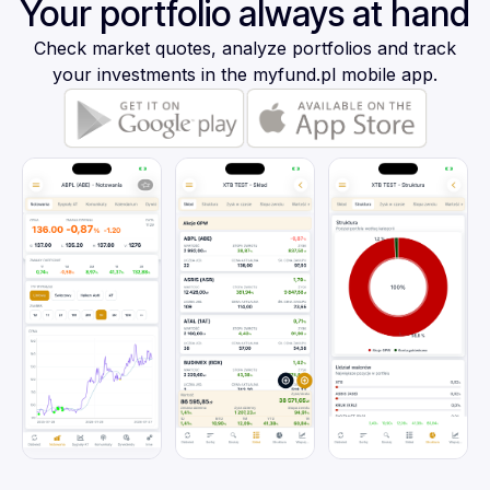
Your portfolio always at hand
Check market quotes, analyze portfolios and track
your investments in the myfund.pl mobile app.