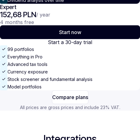
Dividend analysis over time
Expert
152,68 PLN
/ year
4 months free
Start now
Start a 30-day trial
99 portfolios
Everything in Pro
Advanced tax tools
Currency exposure
Stock screener and fundamental analysis
Model portfolios
Compare plans
All prices are gross prices and include 23% VAT.
Integrations