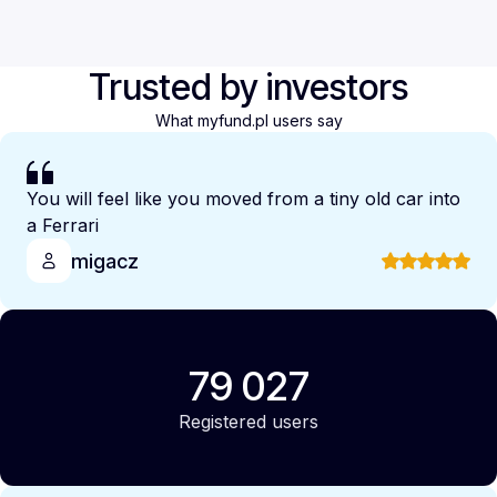
Trusted by investors
What myfund.pl users say
You will feel like you moved from a tiny old car into
a Ferrari
migacz
79 027
Registered users