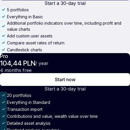
Start a 30-day trial
5 portfolios
Everything in Basic
Additional portfolio indicators over time, including profit and
value charts
Add custom user assets
Compare asset rates of return
Candlestick charts
Pro
104,44 PLN
/ year
4 months free
Start now
Start a 30-day trial
20 portfolios
Everything in Standard
Transaction import
Contributions and value, wealth value over time
Detailed asset analysis