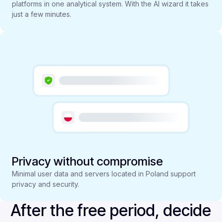
platforms in one analytical system. With the AI wizard it takes
just a few minutes.
Privacy without compromise
Minimal user data and servers located in Poland support
privacy and security.
After the free period, decide