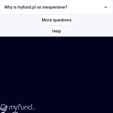
Why is myfund.pl so inexpensive?
More questions
Help