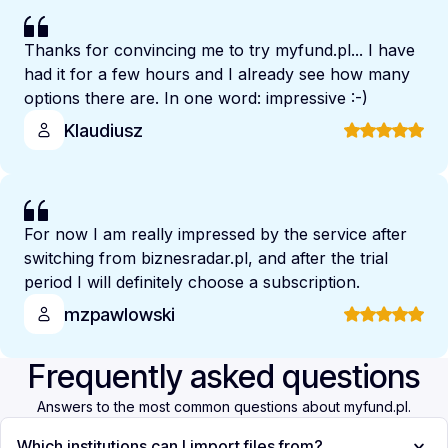
Thanks for convincing me to try myfund.pl... I have
had it for a few hours and I already see how many
options there are. In one word: impressive :-)
Klaudiusz
For now I am really impressed by the service after
switching from biznesradar.pl, and after the trial
period I will definitely choose a subscription.
mzpawlowski
Frequently asked questions
Answers to the most common questions about myfund.pl.
Which institutions can I import files from?