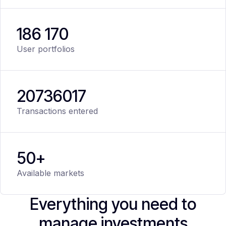
186 170
User portfolios
20
736
017
Transactions entered
50+
Available markets
Everything you need to
manage investments