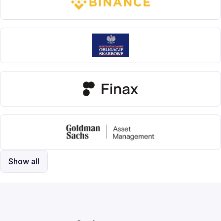
Show all