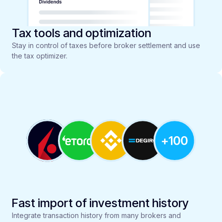
Tax tools and optimization
Stay in control of taxes before broker settlement and use
the tax optimizer.
Fast import of investment history
Integrate transaction history from many brokers and