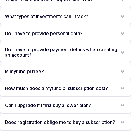
What types of investments can I track?
Do I have to provide personal data?
Do I have to provide payment details when creating
an account?
Is myfund.pl free?
How much does a myfund.pl subscription cost?
Can I upgrade if I first buy a lower plan?
Does registration oblige me to buy a subscription?