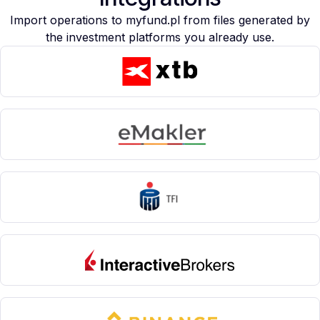
Import operations to myfund.pl from files generated by
the investment platforms you already use.