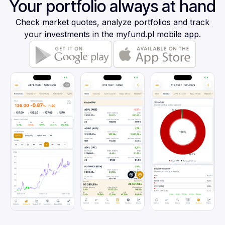
Your portfolio always at hand
Check market quotes, analyze portfolios and track
your investments in the myfund.pl mobile app.