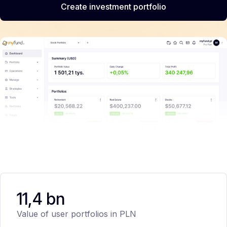
Create investment portfolio
11,4 bn
Value of user portfolios in PLN