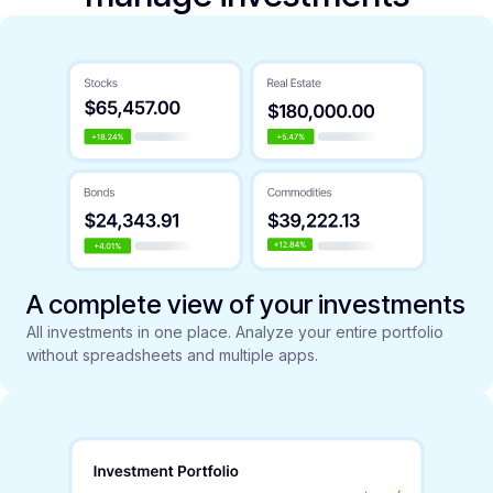
A complete view of your investments
All investments in one place. Analyze your entire portfolio
without spreadsheets and multiple apps.