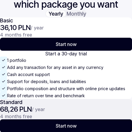
which package you want
Yearly
Monthly
Basic
36,10 PLN
/ year
4 months free
Start now
Start a 30-day trial
1 portfolio
Add any transaction for any asset in any currency
Cash account support
Support for deposits, loans and liabilities
Portfolio composition and structure with online price updates
Rate of return over time and benchmark
Standard
68,26 PLN
/ year
4 months free
Start now