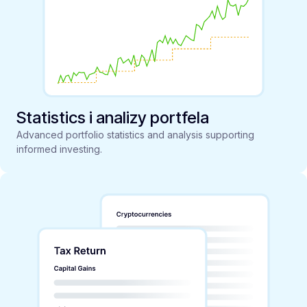
Statistics i analizy portfela
Advanced portfolio statistics and analysis supporting
informed investing.