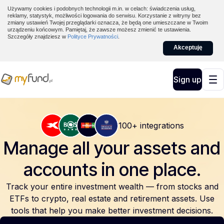
Używamy cookies i podobnych technologii m.in. w celach: świadczenia usług,
reklamy, statystyk, możliwości logowania do serwisu. Korzystanie z witryny bez
zmiany ustawień Twojej przeglądarki oznacza, że będą one umieszczane w Twoim
urządzeniu końcowym. Pamiętaj, że zawsze możesz zmienić te ustawienia.
Szczegóły znajdziesz w
Polityce Prywatności
.
Akceptuję
Sign up
100+ integrations
Manage all your assets and
accounts
in one place.
Track your entire investment wealth — from stocks and
ETFs to crypto, real estate and retirement assets. Use
tools that help you make better investment decisions.