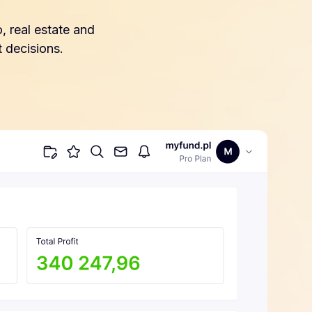
, real estate and
 decisions.