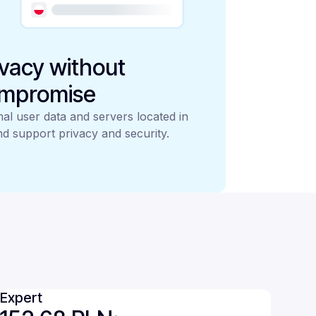
ivacy without
mpromise
al user data and servers located in
d support privacy and security.
Expert