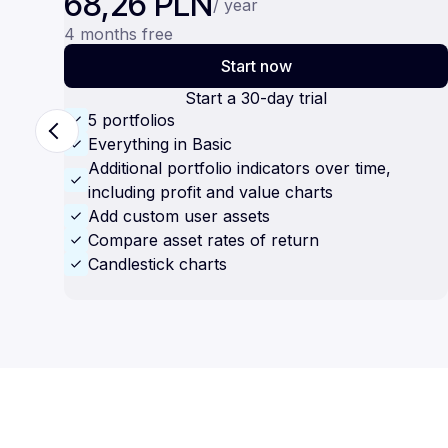
68,26 PLN
/ year
4 months free
Start now
Start a 30-day trial
5 portfolios
Everything in Basic
Additional portfolio indicators over time,
including profit and value charts
Add custom user assets
Compare asset rates of return
Candlestick charts