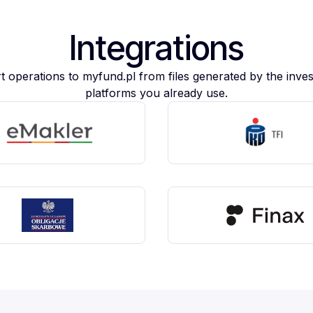
Integrations
t operations to myfund.pl from files generated by the inve
platforms you already use.