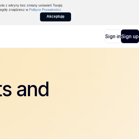
nie z witryny bez zmiany ustawień Twojej
egóły znajdziesz w
Polityce Prywatności
.
Akceptuję
Sign in
Sign up
ts and