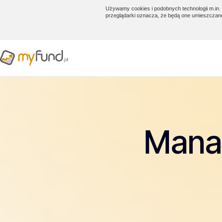
Używamy cookies i podobnych technologii m.in. 
przeglądarki oznacza, że będą one umieszczan
Manag