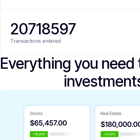
20
718
597
Transactions entered
Everything you need
investment