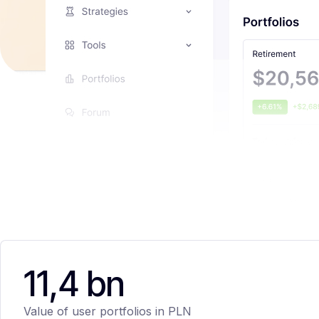
11,4 bn
Value of user portfolios in PLN