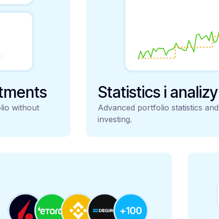
stments
Statistics i analiz
lio without
Advanced portfolio statistics an
investing.