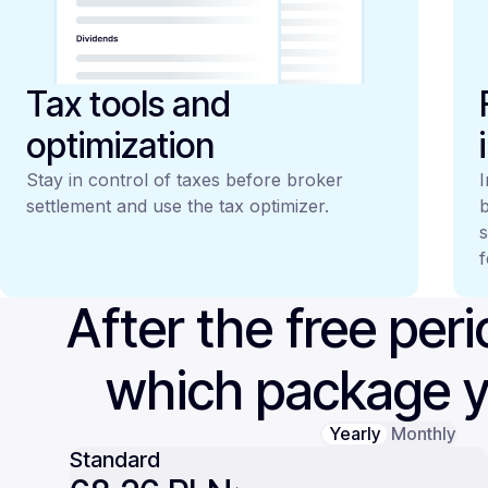
Tax tools and
optimization
Stay in control of taxes before broker
I
settlement and use the tax optimizer.
b
s
f
After the free per
which package 
Yearly
Monthly
Standard