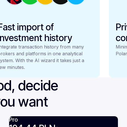
Fast import of
Pr
investment history
co
ntegrate transaction history from many
Minim
rokers and platforms in one analytical
Polan
ystem. With the AI wizard it takes just a
ew minutes.
iod, decide
you want
Pro