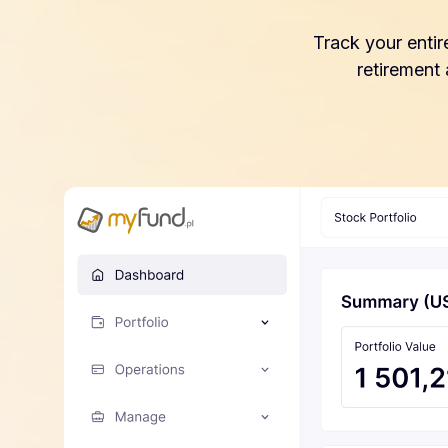
Track your entir
retirement