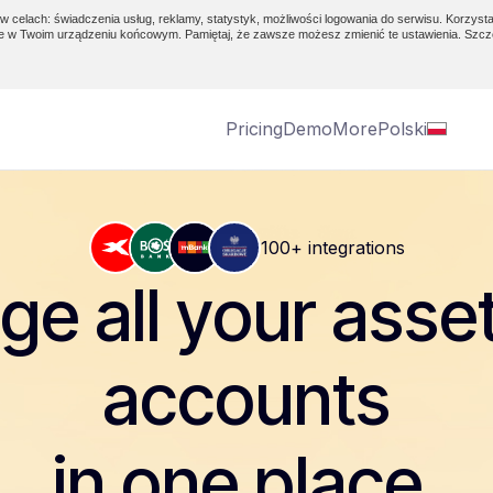
w celach: świadczenia usług, reklamy, statystyk, możliwości logowania do serwisu. Korzysta
e w Twoim urządzeniu końcowym. Pamiętaj, że zawsze możesz zmienić te ustawienia. Szcz
Pricing
Demo
More
Polski
100+ integrations
e all your asse
accounts
in one place.