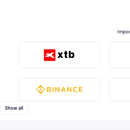
Impor
Show all