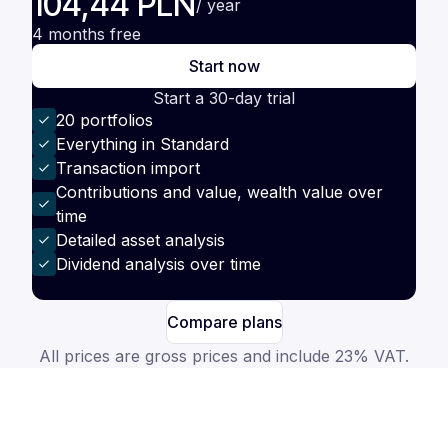
104,44 PLN
/ year
4 months free
Start now
Start a 30-day trial
20 portfolios
Everything in Standard
Transaction import
Contributions and value, wealth value over
time
Detailed asset analysis
Dividend analysis over time
Compare plans
All prices are gross prices and include 23% VAT.