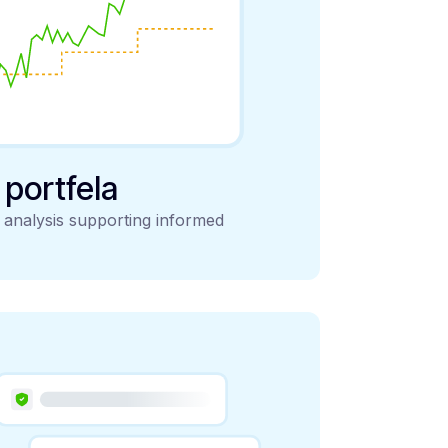
y portfela
d analysis supporting informed