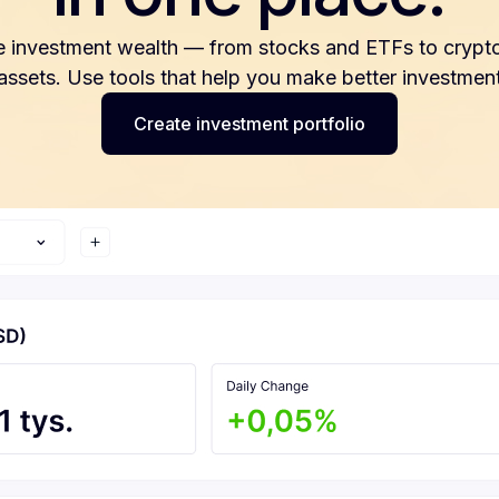
e investment wealth — from stocks and ETFs to crypto
 assets. Use tools that help you make better investment
Create investment portfolio