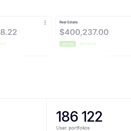
186 122
User portfolios