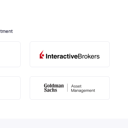
stment