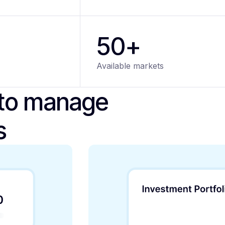
50+
Available markets
 to manage
s