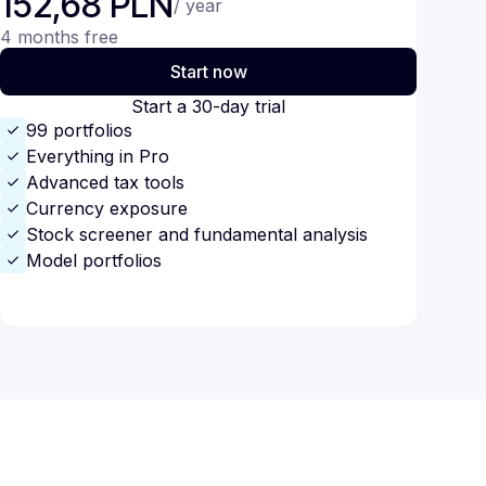
152,68 PLN
/ year
4 months free
Start now
Start a 30-day trial
99 portfolios
Everything in Pro
Advanced tax tools
Currency exposure
Stock screener and fundamental analysis
Model portfolios