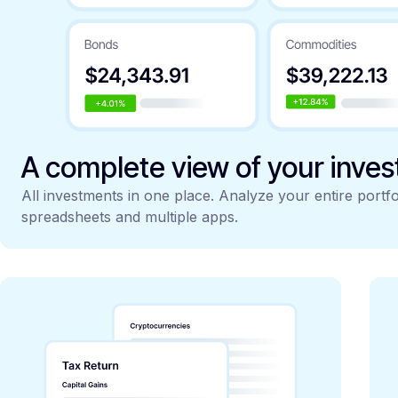
A complete view of your inve
All investments in one place. Analyze your entire portfo
spreadsheets and multiple apps.