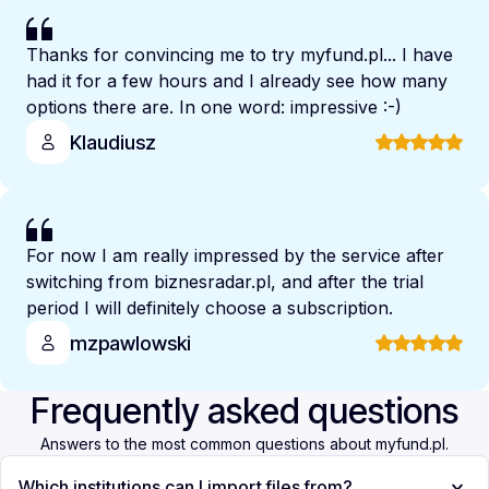
Thanks for convincing me to try myfund.pl... I have
had it for a few hours and I already see how many
options there are. In one word: impressive :-)
Klaudiusz
For now I am really impressed by the service after
switching from biznesradar.pl, and after the trial
period I will definitely choose a subscription.
mzpawlowski
Frequently asked questions
Answers to the most common questions about myfund.pl.
Which institutions can I import files from?