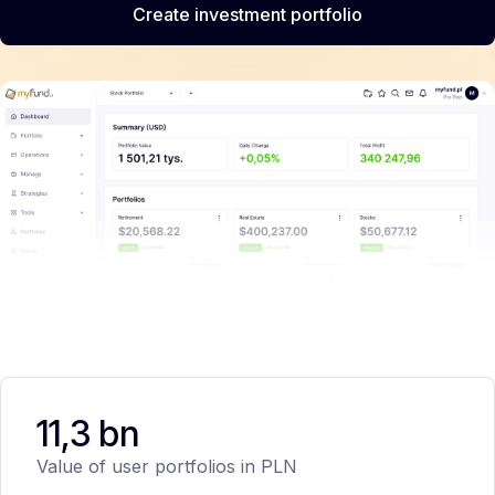
Create investment portfolio
11,3 bn
Value of user portfolios in PLN