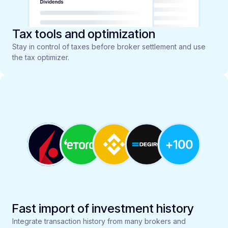
Tax tools and optimization
Stay in control of taxes before broker settlement and use
the tax optimizer.
Fast import of investment history
Integrate transaction history from many brokers and