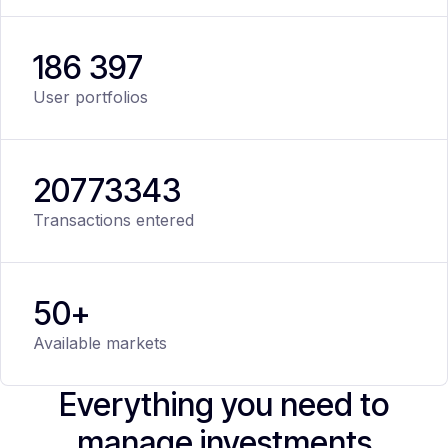
186 397
User portfolios
20
773
343
Transactions entered
50+
Available markets
Everything you need to
manage investments