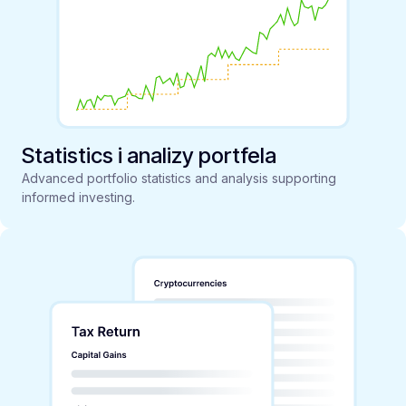
Statistics i analizy portfela
Advanced portfolio statistics and analysis supporting
informed investing.