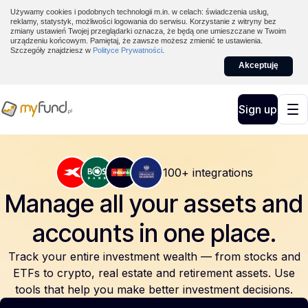
Używamy cookies i podobnych technologii m.in. w celach: świadczenia usług,
reklamy, statystyk, możliwości logowania do serwisu. Korzystanie z witryny bez
zmiany ustawień Twojej przeglądarki oznacza, że będą one umieszczane w Twoim
urządzeniu końcowym. Pamiętaj, że zawsze możesz zmienić te ustawienia.
Szczegóły znajdziesz w
Polityce Prywatności
.
Akceptuję
Sign up
100+ integrations
Manage all your assets and
accounts
in one place.
Track your entire investment wealth — from stocks and
ETFs to crypto, real estate and retirement assets. Use
tools that help you make better investment decisions.