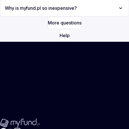
Why is myfund.pl so inexpensive?
More questions
Help