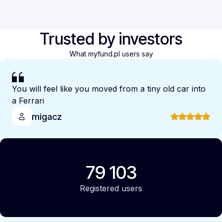
Trusted by investors
What myfund.pl users say
You will feel like you moved from a tiny old car into
a Ferrari
migacz
79 103
Registered users