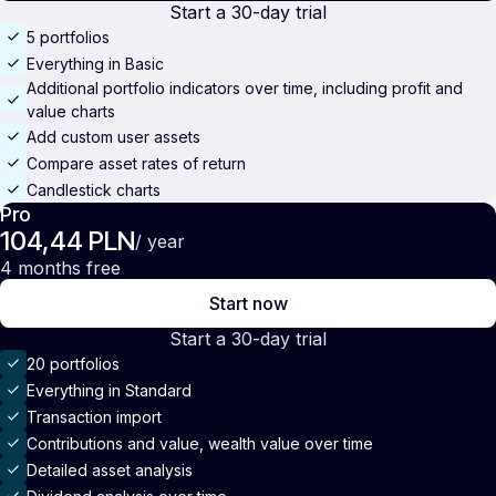
Start a 30-day trial
5 portfolios
Everything in Basic
Additional portfolio indicators over time, including profit and
value charts
Add custom user assets
Compare asset rates of return
Candlestick charts
Pro
104,44 PLN
/ year
4 months free
Start now
Start a 30-day trial
20 portfolios
Everything in Standard
Transaction import
Contributions and value, wealth value over time
Detailed asset analysis