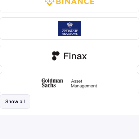
Show all