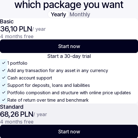
which package you want
Yearly
Monthly
Basic
36,10 PLN
/ year
4 months free
Start now
Start a 30-day trial
1 portfolio
Add any transaction for any asset in any currency
Cash account support
Support for deposits, loans and liabilities
Portfolio composition and structure with online price updates
Rate of return over time and benchmark
Standard
68,26 PLN
/ year
4 months free
Start now