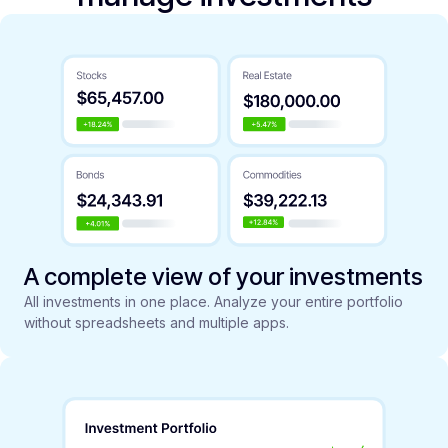
A complete view of your investments
All investments in one place. Analyze your entire portfolio
without spreadsheets and multiple apps.