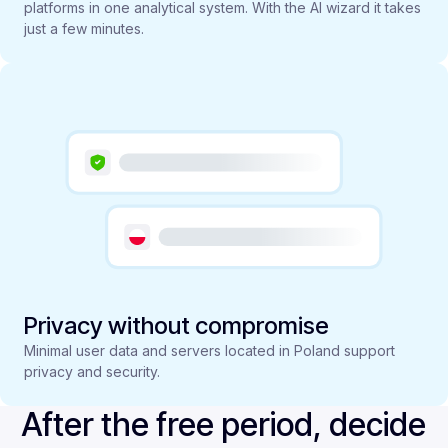
platforms in one analytical system. With the AI wizard it takes
just a few minutes.
Privacy without compromise
Minimal user data and servers located in Poland support
privacy and security.
After the free period, decide