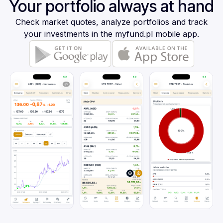
Your portfolio always at hand
Check market quotes, analyze portfolios and track
your investments in the myfund.pl mobile app.