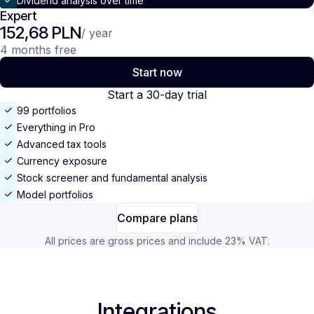
Dividend analysis over time
Expert
152,68 PLN
/ year
4 months free
Start now
Start a 30-day trial
99 portfolios
Everything in Pro
Advanced tax tools
Currency exposure
Stock screener and fundamental analysis
Model portfolios
Compare plans
All prices are gross prices and include 23% VAT.
Integrations