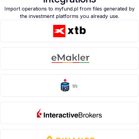
Import operations to myfund.pl from files generated by
the investment platforms you already use.