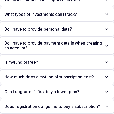
What types of investments can I track?
Do I have to provide personal data?
Do I have to provide payment details when creating
an account?
Is myfund.pl free?
How much does a myfund.pl subscription cost?
Can I upgrade if I first buy a lower plan?
Does registration oblige me to buy a subscription?