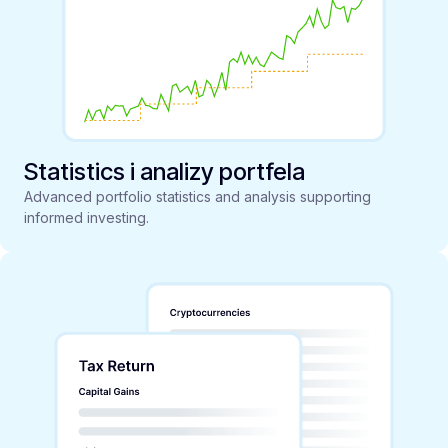
Statistics i analizy portfela
Advanced portfolio statistics and analysis supporting
informed investing.