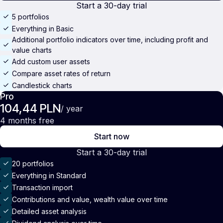
Start a 30-day trial
5 portfolios
Everything in Basic
Additional portfolio indicators over time, including profit and
value charts
Add custom user assets
Compare asset rates of return
Candlestick charts
Pro
104,44 PLN
/ year
4 months free
Start now
Start a 30-day trial
20 portfolios
Everything in Standard
Transaction import
Contributions and value, wealth value over time
Detailed asset analysis