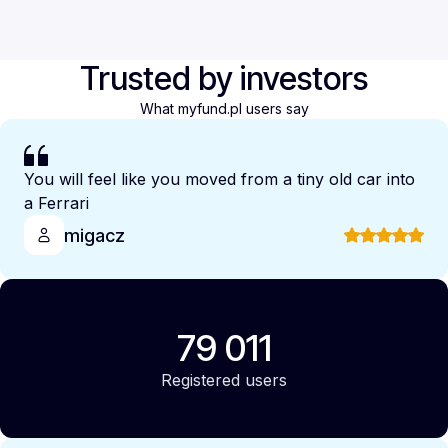
Trusted by investors
What myfund.pl users say
You will feel like you moved from a tiny old car into
a Ferrari
migacz
79 011
Registered users