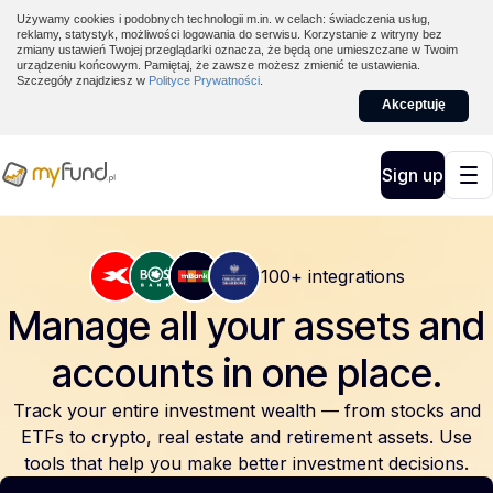
Używamy cookies i podobnych technologii m.in. w celach: świadczenia usług,
reklamy, statystyk, możliwości logowania do serwisu. Korzystanie z witryny bez
zmiany ustawień Twojej przeglądarki oznacza, że będą one umieszczane w Twoim
urządzeniu końcowym. Pamiętaj, że zawsze możesz zmienić te ustawienia.
Szczegóły znajdziesz w
Polityce Prywatności
.
Akceptuję
Sign up
100+ integrations
Manage all your assets and
accounts
in one place.
Track your entire investment wealth — from stocks and
ETFs to crypto, real estate and retirement assets. Use
tools that help you make better investment decisions.