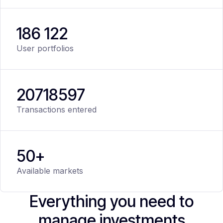
186 122
User portfolios
20
718
597
Transactions entered
50+
Available markets
Everything you need to
manage investments