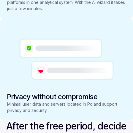
platforms in one analytical system. With the AI wizard it takes
just a few minutes.
Privacy without compromise
Minimal user data and servers located in Poland support
privacy and security.
After the free period, decide