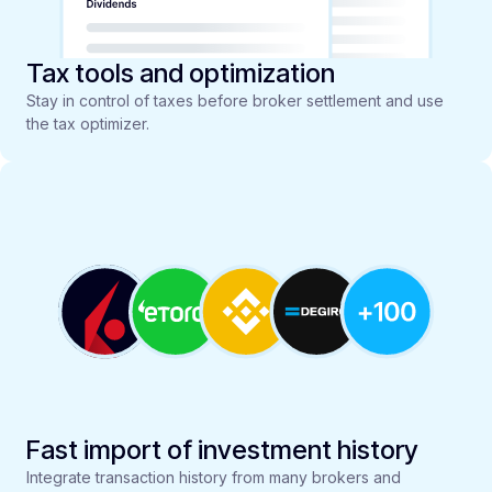
Tax tools and optimization
Stay in control of taxes before broker settlement and use
the tax optimizer.
Fast import of investment history
Integrate transaction history from many brokers and