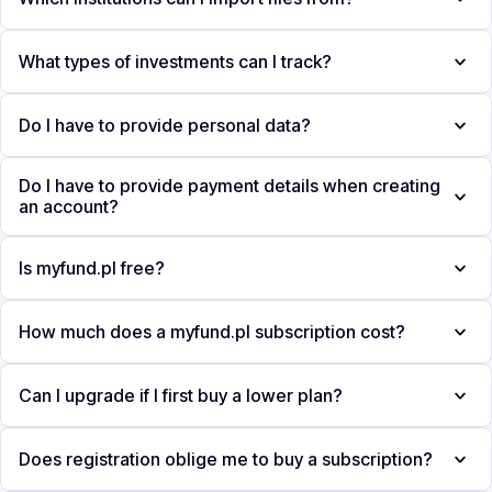
What types of investments can I track?
Do I have to provide personal data?
Do I have to provide payment details when creating
an account?
Is myfund.pl free?
How much does a myfund.pl subscription cost?
Can I upgrade if I first buy a lower plan?
Does registration oblige me to buy a subscription?