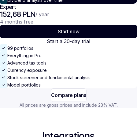
Dividend analysis over time
Expert
152,68 PLN
/ year
4 months free
Start now
Start a 30-day trial
99 portfolios
Everything in Pro
Advanced tax tools
Currency exposure
Stock screener and fundamental analysis
Model portfolios
Compare plans
All prices are gross prices and include 23% VAT.
Integrations