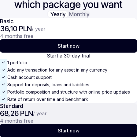
which package you want
Yearly
Monthly
Basic
36,10 PLN
/ year
4 months free
Start now
Start a 30-day trial
1 portfolio
Add any transaction for any asset in any currency
Cash account support
Support for deposits, loans and liabilities
Portfolio composition and structure with online price updates
Rate of return over time and benchmark
Standard
68,26 PLN
/ year
4 months free
Start now