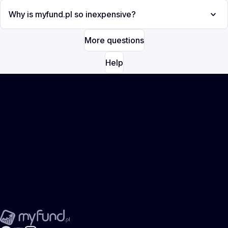
Why is myfund.pl so inexpensive?
More questions
Help