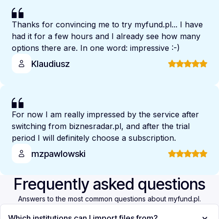
Thanks for convincing me to try myfund.pl... I have
had it for a few hours and I already see how many
options there are. In one word: impressive :-)
Klaudiusz
For now I am really impressed by the service after
switching from biznesradar.pl, and after the trial
period I will definitely choose a subscription.
mzpawlowski
Frequently asked questions
Answers to the most common questions about myfund.pl.
Which institutions can I import files from?