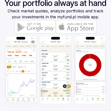
Your portfolio always at hand
Check market quotes, analyze portfolios and track
your investments in the myfund.pl mobile app.