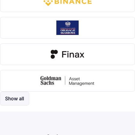
Show all