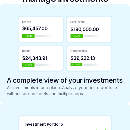
A complete view of your investments
All investments in one place. Analyze your entire portfolio
without spreadsheets and multiple apps.