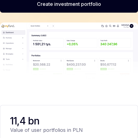
Create investment portfolio
11,4 bn
Value of user portfolios in PLN