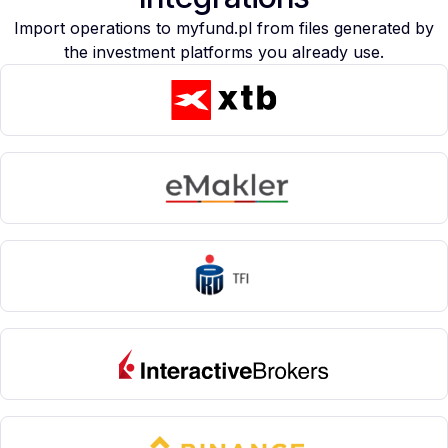
Import operations to myfund.pl from files generated by
the investment platforms you already use.