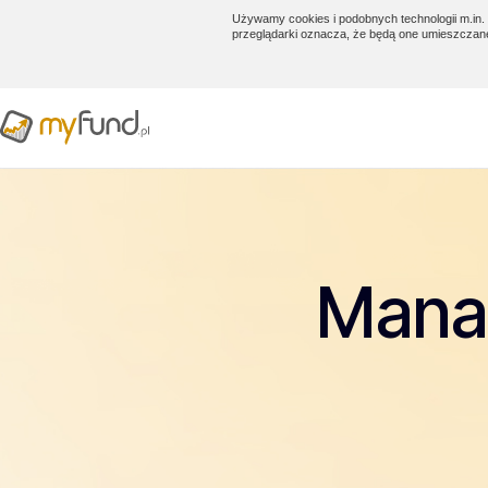
Używamy cookies i podobnych technologii m.in. 
przeglądarki oznacza, że będą one umieszczan
Manag