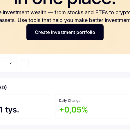
e investment wealth — from stocks and ETFs to crypto
 assets. Use tools that help you make better investment
Create investment portfolio