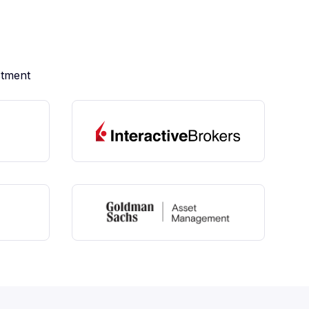
stment