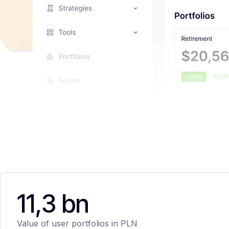
11,3 bn
Value of user portfolios in PLN