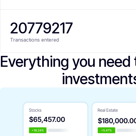
20
779
217
Transactions entered
Everything you need
investment