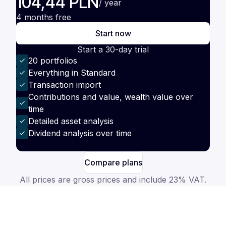
104,44 PLN
/ year
4 months free
Start now
Start a 30-day trial
20 portfolios
Everything in Standard
Transaction import
Contributions and value, wealth value over
time
Detailed asset analysis
Dividend analysis over time
Compare plans
All prices are gross prices and include 23% VAT.