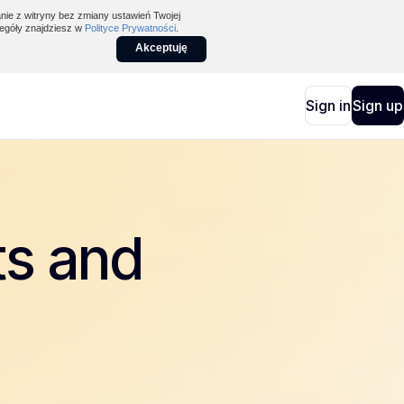
nie z witryny bez zmiany ustawień Twojej
egóły znajdziesz w
Polityce Prywatności
.
Akceptuję
Sign in
Sign up
ts and