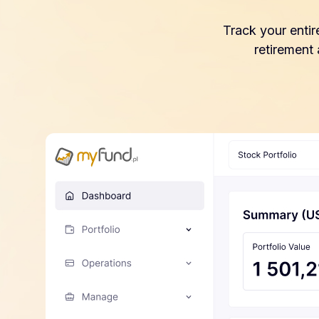
Track your entir
retirement