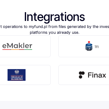
Integrations
t operations to myfund.pl from files generated by the inve
platforms you already use.