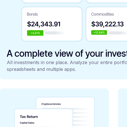
A complete view of your inve
All investments in one place. Analyze your entire portfo
spreadsheets and multiple apps.