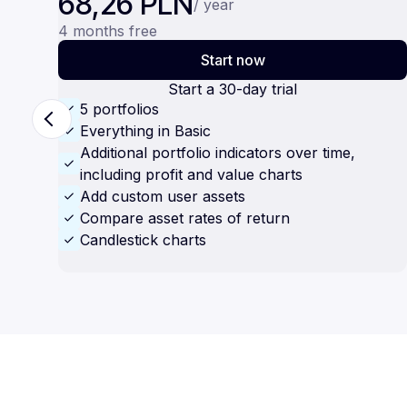
68,26 PLN
/ year
4 months free
Start now
Start a 30-day trial
5 portfolios
Everything in Basic
Additional portfolio indicators over time,
including profit and value charts
Add custom user assets
Compare asset rates of return
Candlestick charts