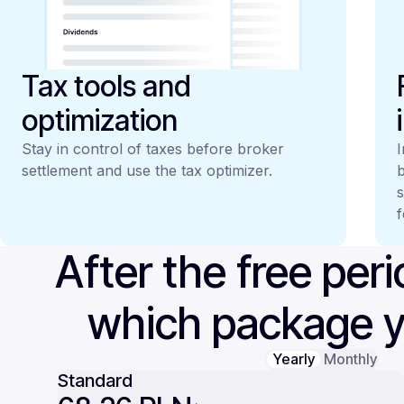
Tax tools and
optimization
Stay in control of taxes before broker
I
settlement and use the tax optimizer.
b
s
f
After the free per
which package 
Yearly
Monthly
Standard