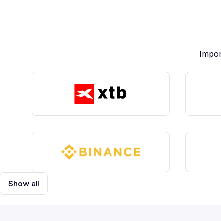
Impor
Show all