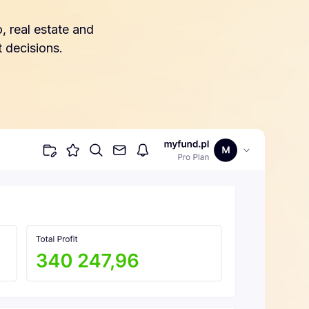
, real estate and
 decisions.