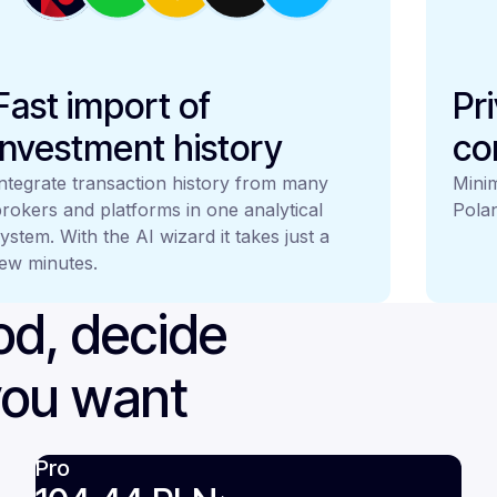
Fast import of
Pr
investment history
co
ntegrate transaction history from many
Minim
rokers and platforms in one analytical
Polan
ystem. With the AI wizard it takes just a
ew minutes.
iod, decide
you want
Pro