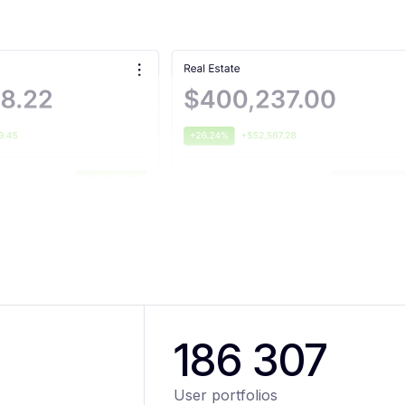
186 307
User portfolios