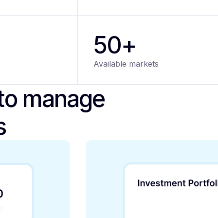
50+
Available markets
 to manage
s