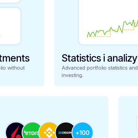
stments
Statistics i analiz
lio without
Advanced portfolio statistics an
investing.