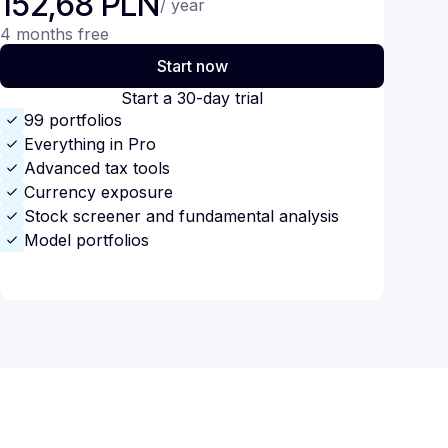
152,68 PLN
/ year
4 months free
Start now
Start a 30-day trial
99 portfolios
Everything in Pro
Advanced tax tools
Currency exposure
Stock screener and fundamental analysis
Model portfolios