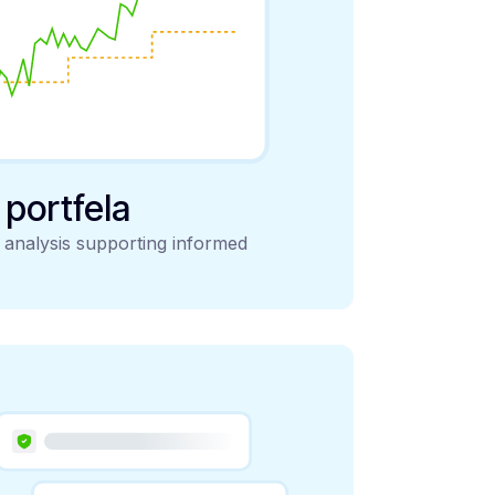
y portfela
d analysis supporting informed