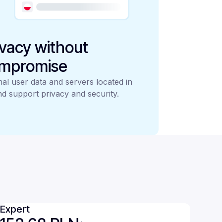
ivacy without
mpromise
al user data and servers located in
d support privacy and security.
Expert