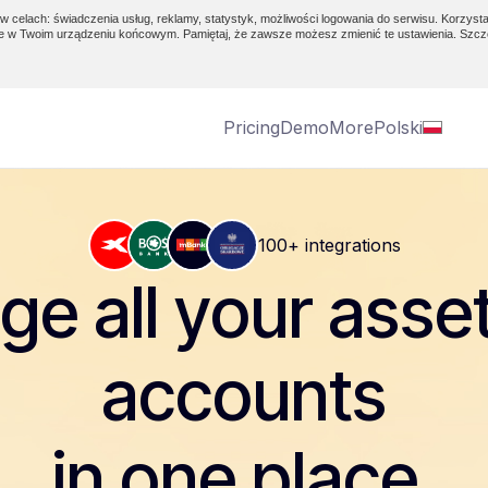
w celach: świadczenia usług, reklamy, statystyk, możliwości logowania do serwisu. Korzysta
e w Twoim urządzeniu końcowym. Pamiętaj, że zawsze możesz zmienić te ustawienia. Szcz
Pricing
Demo
More
Polski
100+ integrations
e all your asse
accounts
in one place.