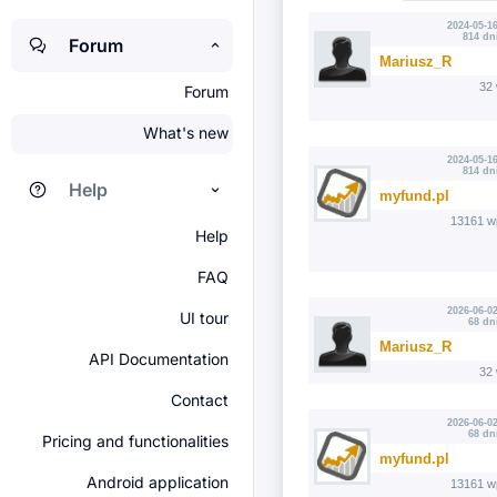
2024-05-16
814 dn
Forum
Mariusz_R
32
Forum
What's new
2024-05-16
814 dn
Help
myfund.pl
13161 w
Help
FAQ
2026-06-02
UI tour
68 dn
Mariusz_R
API Documentation
32
Contact
2026-06-02
68 dn
Pricing and functionalities
myfund.pl
Android application
13161 w