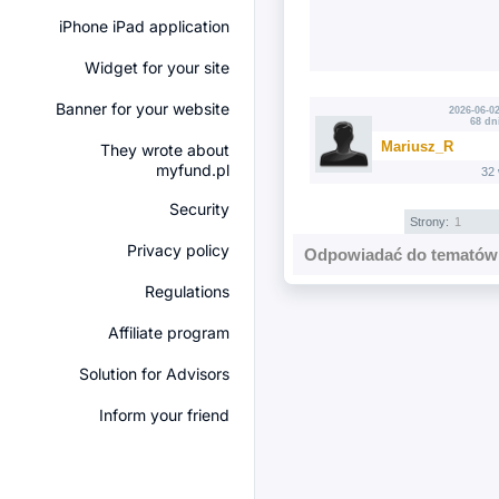
iPhone iPad application
Widget for your site
Banner for your website
2026-06-02
68 dn
Mariusz_R
They wrote about
myfund.pl
32
Security
Strony:
1
Privacy policy
Odpowiadać do tematów 
Regulations
Affiliate program
Solution for Advisors
Inform your friend