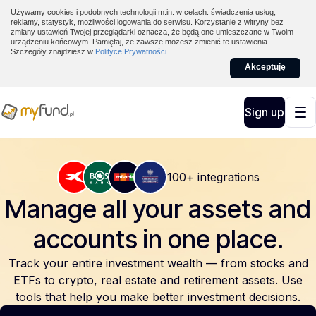
Używamy cookies i podobnych technologii m.in. w celach: świadczenia usług,
reklamy, statystyk, możliwości logowania do serwisu. Korzystanie z witryny bez
zmiany ustawień Twojej przeglądarki oznacza, że będą one umieszczane w Twoim
urządzeniu końcowym. Pamiętaj, że zawsze możesz zmienić te ustawienia.
Szczegóły znajdziesz w
Polityce Prywatności
.
Akceptuję
Sign up
100+ integrations
Manage all your assets and
accounts
in one place.
Track your entire investment wealth — from stocks and
ETFs to crypto, real estate and retirement assets. Use
tools that help you make better investment decisions.