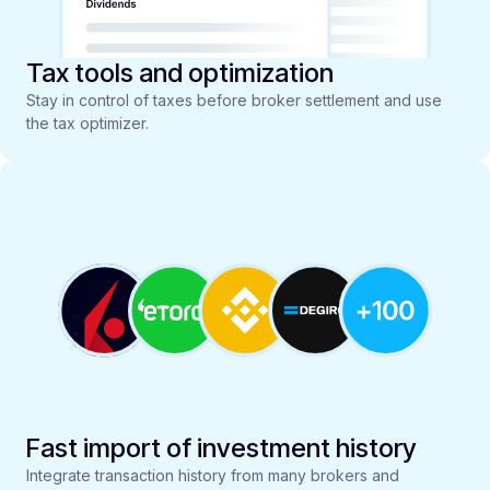
Tax tools and optimization
Stay in control of taxes before broker settlement and use
the tax optimizer.
Fast import of investment history
Integrate transaction history from many brokers and