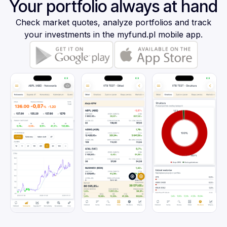
Your portfolio always at hand
Check market quotes, analyze portfolios and track
your investments in the myfund.pl mobile app.