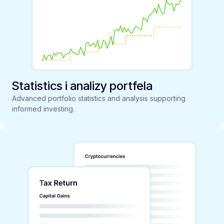
Statistics i analizy portfela
Advanced portfolio statistics and analysis supporting
informed investing.