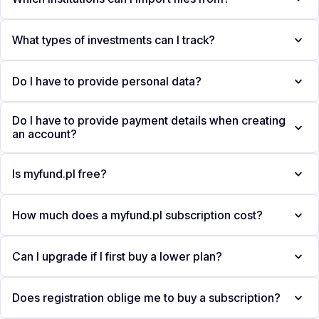
What types of investments can I track?
Do I have to provide personal data?
Do I have to provide payment details when creating
an account?
Is myfund.pl free?
How much does a myfund.pl subscription cost?
Can I upgrade if I first buy a lower plan?
Does registration oblige me to buy a subscription?