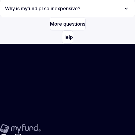
Why is myfund.pl so inexpensive?
More questions
Help