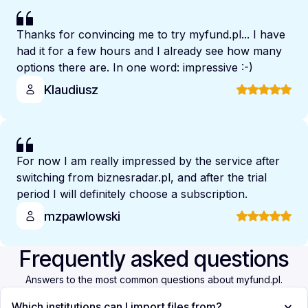
Thanks for convincing me to try myfund.pl... I have
had it for a few hours and I already see how many
options there are. In one word: impressive :-)
Klaudiusz
For now I am really impressed by the service after
switching from biznesradar.pl, and after the trial
period I will definitely choose a subscription.
mzpawlowski
Frequently asked questions
Answers to the most common questions about myfund.pl.
Which institutions can I import files from?