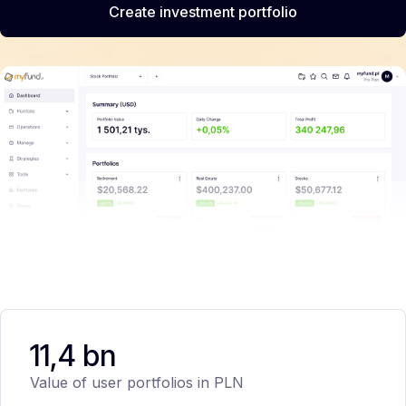
Create investment portfolio
11,4 bn
Value of user portfolios in PLN