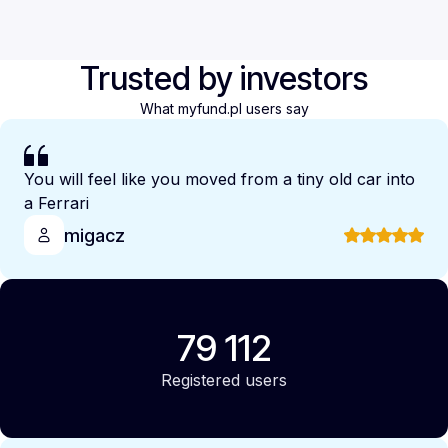
Trusted by investors
What myfund.pl users say
You will feel like you moved from a tiny old car into
a Ferrari
migacz
79 112
Registered users