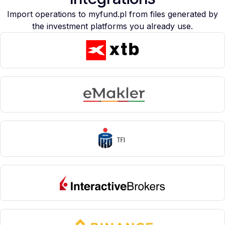
Import operations to myfund.pl from files generated by
the investment platforms you already use.