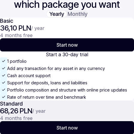
which package you want
Yearly
Monthly
Basic
36,10 PLN
/ year
4 months free
Start now
Start a 30-day trial
1 portfolio
Add any transaction for any asset in any currency
Cash account support
Support for deposits, loans and liabilities
Portfolio composition and structure with online price updates
Rate of return over time and benchmark
Standard
68,26 PLN
/ year
4 months free
Start now