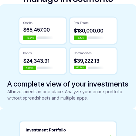
A complete view of your investments
All investments in one place. Analyze your entire portfolio
without spreadsheets and multiple apps.