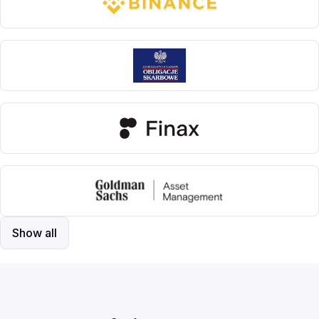
Show all