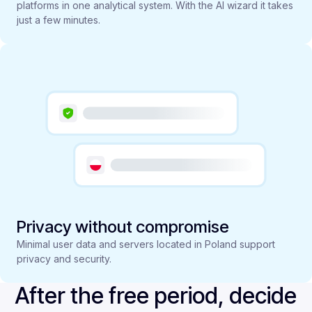
platforms in one analytical system. With the AI wizard it takes
just a few minutes.
Privacy without compromise
Minimal user data and servers located in Poland support
privacy and security.
After the free period, decide