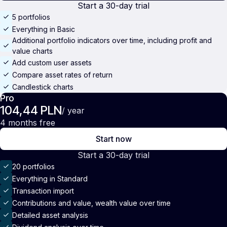
Start a 30-day trial
5 portfolios
Everything in Basic
Additional portfolio indicators over time, including profit and
value charts
Add custom user assets
Compare asset rates of return
Candlestick charts
Pro
104,44 PLN
/ year
4 months free
Start now
Start a 30-day trial
20 portfolios
Everything in Standard
Transaction import
Contributions and value, wealth value over time
Detailed asset analysis