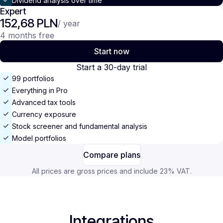
Dividend analysis over time
Expert
152,68 PLN
/ year
4 months free
Start now
Start a 30-day trial
99 portfolios
Everything in Pro
Advanced tax tools
Currency exposure
Stock screener and fundamental analysis
Model portfolios
Compare plans
All prices are gross prices and include 23% VAT.
Integrations