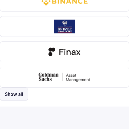
Show all