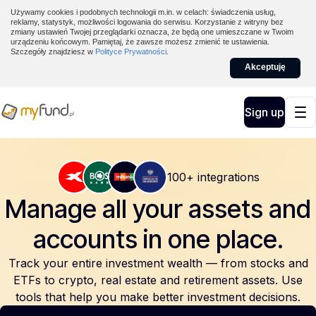
Używamy cookies i podobnych technologii m.in. w celach: świadczenia usług,
reklamy, statystyk, możliwości logowania do serwisu. Korzystanie z witryny bez
zmiany ustawień Twojej przeglądarki oznacza, że będą one umieszczane w Twoim
urządzeniu końcowym. Pamiętaj, że zawsze możesz zmienić te ustawienia.
Szczegóły znajdziesz w
Polityce Prywatności
.
Akceptuję
Sign up
100+ integrations
Manage all your assets and
accounts
in one place.
Track your entire investment wealth — from stocks and
ETFs to crypto, real estate and retirement assets. Use
tools that help you make better investment decisions.