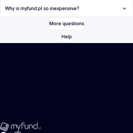
Why is myfund.pl so inexpensive?
More questions
Help