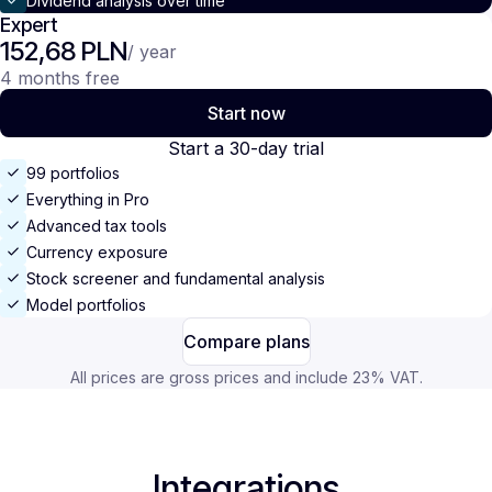
Dividend analysis over time
Expert
152,68 PLN
/ year
4 months free
Start now
Start a 30-day trial
99 portfolios
Everything in Pro
Advanced tax tools
Currency exposure
Stock screener and fundamental analysis
Model portfolios
Compare plans
All prices are gross prices and include 23% VAT.
Integrations