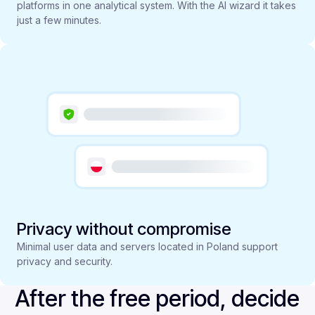
platforms in one analytical system. With the AI wizard it takes
just a few minutes.
Privacy without compromise
Minimal user data and servers located in Poland support
privacy and security.
After the free period, decide