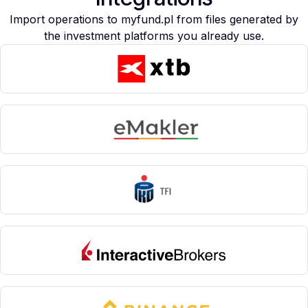
Import operations to myfund.pl from files generated by
the investment platforms you already use.