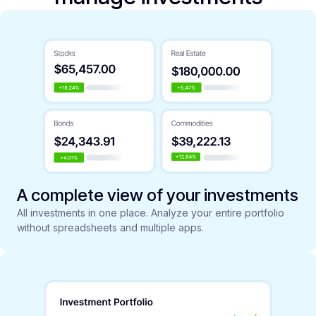
A complete view of your investments
All investments in one place. Analyze your entire portfolio
without spreadsheets and multiple apps.