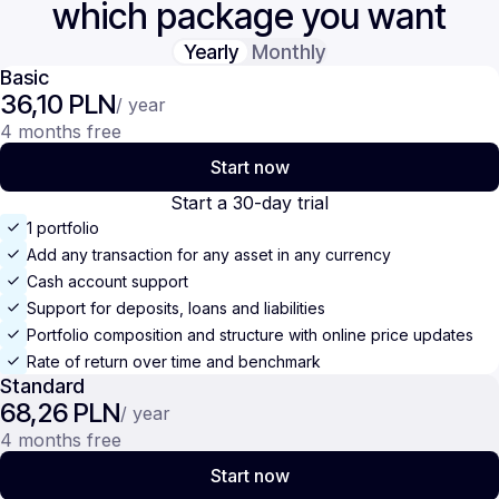
which package you want
Yearly
Monthly
Basic
36,10 PLN
/ year
4 months free
Start now
Start a 30-day trial
1 portfolio
Add any transaction for any asset in any currency
Cash account support
Support for deposits, loans and liabilities
Portfolio composition and structure with online price updates
Rate of return over time and benchmark
Standard
68,26 PLN
/ year
4 months free
Start now