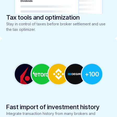
Tax tools and optimization
Stay in control of taxes before broker settlement and use
the tax optimizer.
Fast import of investment history
Integrate transaction history from many brokers and