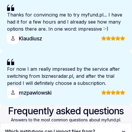
Thanks for convincing me to try myfund.pl... I have
had it for a few hours and I already see how many
options there are. In one word: impressive :-)
Klaudiusz
For now I am really impressed by the service after
switching from biznesradar.pl, and after the trial
period I will definitely choose a subscription.
mzpawlowski
Frequently asked questions
Answers to the most common questions about myfund.pl.
Which institutions can I import files from?