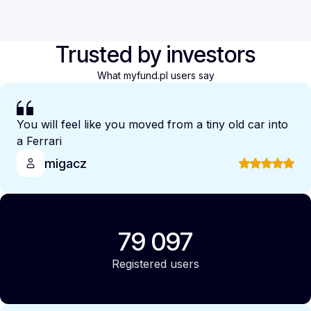
Trusted by investors
What myfund.pl users say
You will feel like you moved from a tiny old car into
a Ferrari
migacz
79 097
Registered users