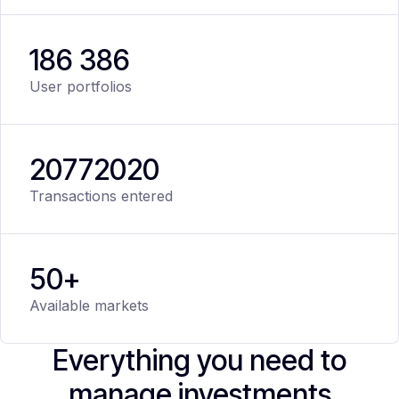
186 386
User portfolios
20
772
020
Transactions entered
50+
Available markets
Everything you need to
manage investments