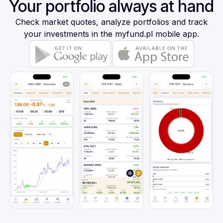
Your portfolio always at hand
Check market quotes, analyze portfolios and track
your investments in the myfund.pl mobile app.