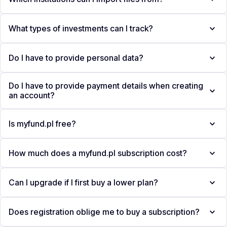
What types of investments can I track?
Do I have to provide personal data?
Do I have to provide payment details when creating
an account?
Is myfund.pl free?
How much does a myfund.pl subscription cost?
Can I upgrade if I first buy a lower plan?
Does registration oblige me to buy a subscription?