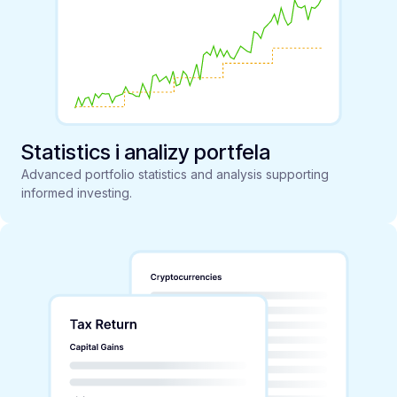
Statistics i analizy portfela
Advanced portfolio statistics and analysis supporting
informed investing.