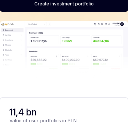
Create investment portfolio
11,4 bn
Value of user portfolios in PLN