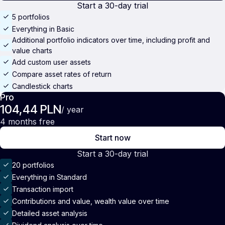
Start a 30-day trial
5 portfolios
Everything in Basic
Additional portfolio indicators over time, including profit and
value charts
Add custom user assets
Compare asset rates of return
Candlestick charts
Pro
104,44 PLN
/ year
4 months free
Start now
Start a 30-day trial
20 portfolios
Everything in Standard
Transaction import
Contributions and value, wealth value over time
Detailed asset analysis