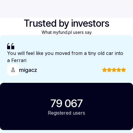
Trusted by investors
What myfund.pl users say
You will feel like you moved from a tiny old car into
a Ferrari
migacz
79 067
Registered users