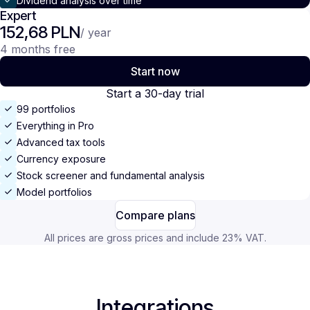
Dividend analysis over time
Expert
152,68 PLN
/ year
4 months free
Start now
Start a 30-day trial
99 portfolios
Everything in Pro
Advanced tax tools
Currency exposure
Stock screener and fundamental analysis
Model portfolios
Compare plans
All prices are gross prices and include 23% VAT.
Integrations