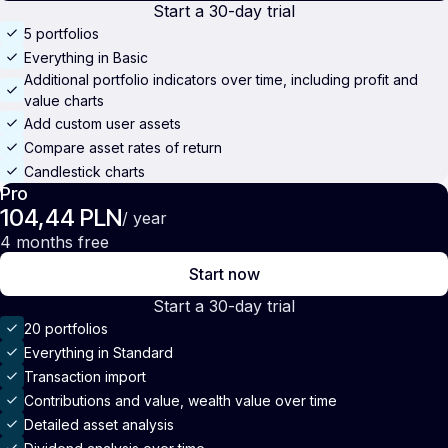
Start a 30-day trial
5 portfolios
Everything in Basic
Additional portfolio indicators over time, including profit and
value charts
Add custom user assets
Compare asset rates of return
Candlestick charts
Pro
104,44 PLN
/ year
4 months free
Start now
Start a 30-day trial
20 portfolios
Everything in Standard
Transaction import
Contributions and value, wealth value over time
Detailed asset analysis