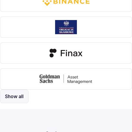
Show all