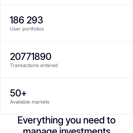
186 293
User portfolios
20
771
890
Transactions entered
50+
Available markets
Everything you need to
manage investments