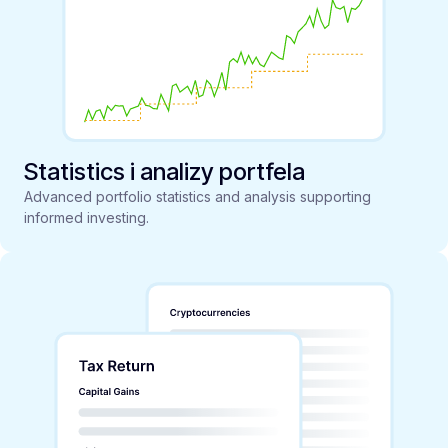
Statistics i analizy portfela
Advanced portfolio statistics and analysis supporting
informed investing.