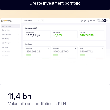
Create investment portfolio
11,4 bn
Value of user portfolios in PLN