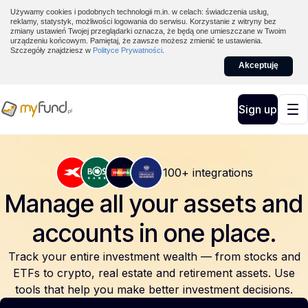
Używamy cookies i podobnych technologii m.in. w celach: świadczenia usług,
reklamy, statystyk, możliwości logowania do serwisu. Korzystanie z witryny bez
zmiany ustawień Twojej przeglądarki oznacza, że będą one umieszczane w Twoim
urządzeniu końcowym. Pamiętaj, że zawsze możesz zmienić te ustawienia.
Szczegóły znajdziesz w
Polityce Prywatności
.
Akceptuję
Sign up
100+ integrations
Manage all your assets and
accounts
in one place.
Track your entire investment wealth — from stocks and
ETFs to crypto, real estate and retirement assets. Use
tools that help you make better investment decisions.