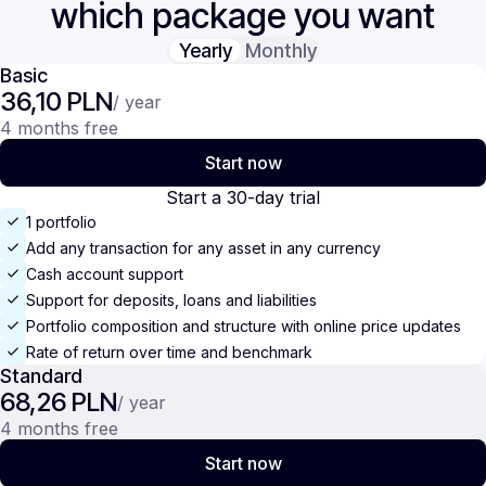
which package you want
Yearly
Monthly
Basic
36,10 PLN
/ year
4 months free
Start now
Start a 30-day trial
1 portfolio
Add any transaction for any asset in any currency
Cash account support
Support for deposits, loans and liabilities
Portfolio composition and structure with online price updates
Rate of return over time and benchmark
Standard
68,26 PLN
/ year
4 months free
Start now