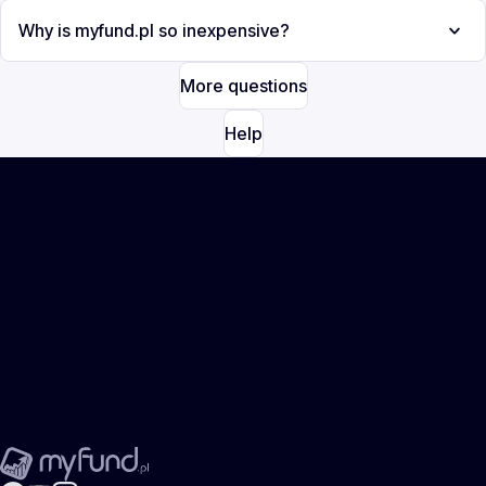
Why is myfund.pl so inexpensive?
More questions
Help