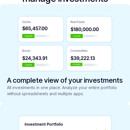
A complete view of your investments
All investments in one place. Analyze your entire portfolio
without spreadsheets and multiple apps.