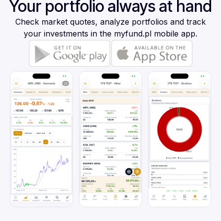
Your portfolio always at hand
Check market quotes, analyze portfolios and track
your investments in the myfund.pl mobile app.