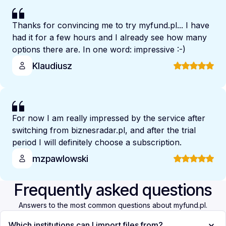
Thanks for convincing me to try myfund.pl... I have
had it for a few hours and I already see how many
options there are. In one word: impressive :-)
Klaudiusz
For now I am really impressed by the service after
switching from biznesradar.pl, and after the trial
period I will definitely choose a subscription.
mzpawlowski
Frequently asked questions
Answers to the most common questions about myfund.pl.
Which institutions can I import files from?