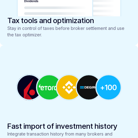
Tax tools and optimization
Stay in control of taxes before broker settlement and use
the tax optimizer.
Fast import of investment history
Integrate transaction history from many brokers and