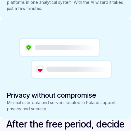
platforms in one analytical system. With the AI wizard it takes
just a few minutes.
Privacy without compromise
Minimal user data and servers located in Poland support
privacy and security.
After the free period, decide