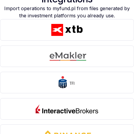
Import operations to myfund.pl from files generated by
the investment platforms you already use.