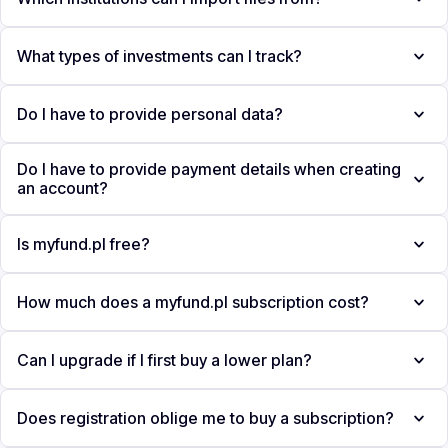
What types of investments can I track?
Do I have to provide personal data?
Do I have to provide payment details when creating
an account?
Is myfund.pl free?
How much does a myfund.pl subscription cost?
Can I upgrade if I first buy a lower plan?
Does registration oblige me to buy a subscription?