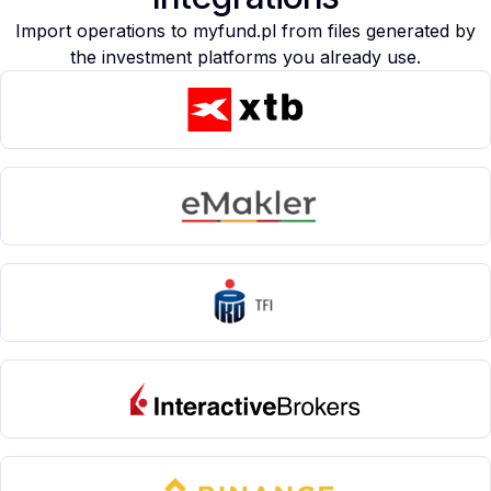
Import operations to myfund.pl from files generated by
the investment platforms you already use.