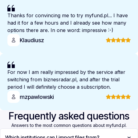
Thanks for convincing me to try myfund.pl... I have
had it for a few hours and I already see how many
options there are. In one word: impressive :-)
Klaudiusz
For now I am really impressed by the service after
switching from biznesradar.pl, and after the trial
period I will definitely choose a subscription.
mzpawlowski
Frequently asked questions
Answers to the most common questions about myfund.pl.
Which institutions can I import files from?