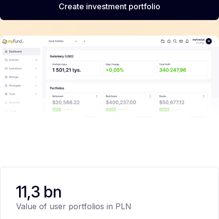
Create investment portfolio
11,3 bn
Value of user portfolios in PLN