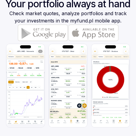
Your portfolio always at hand
Check market quotes, analyze portfolios and track
your investments in the myfund.pl mobile app.