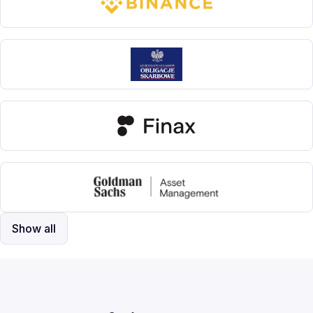
Show all