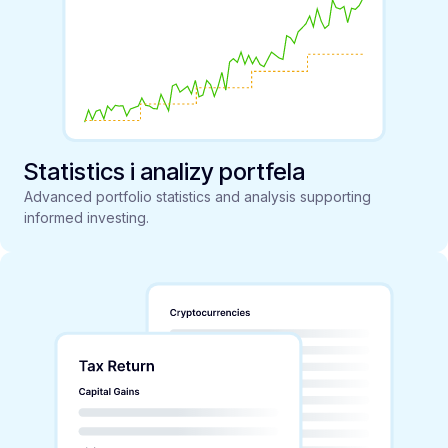
Statistics i analizy portfela
Advanced portfolio statistics and analysis supporting
informed investing.