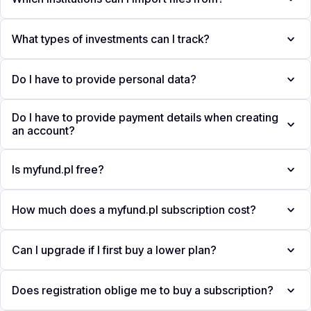
What types of investments can I track?
Do I have to provide personal data?
Do I have to provide payment details when creating
an account?
Is myfund.pl free?
How much does a myfund.pl subscription cost?
Can I upgrade if I first buy a lower plan?
Does registration oblige me to buy a subscription?