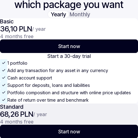
which package you want
Yearly
Monthly
Basic
36,10 PLN
/ year
4 months free
Start now
Start a 30-day trial
1 portfolio
Add any transaction for any asset in any currency
Cash account support
Support for deposits, loans and liabilities
Portfolio composition and structure with online price updates
Rate of return over time and benchmark
Standard
68,26 PLN
/ year
4 months free
Start now