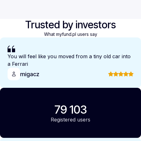
Trusted by investors
What myfund.pl users say
You will feel like you moved from a tiny old car into
a Ferrari
migacz
79 103
Registered users