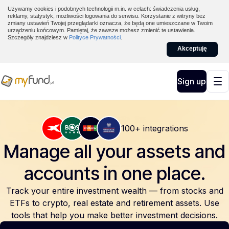
Używamy cookies i podobnych technologii m.in. w celach: świadczenia usług,
reklamy, statystyk, możliwości logowania do serwisu. Korzystanie z witryny bez
zmiany ustawień Twojej przeglądarki oznacza, że będą one umieszczane w Twoim
urządzeniu końcowym. Pamiętaj, że zawsze możesz zmienić te ustawienia.
Szczegóły znajdziesz w
Polityce Prywatności
.
Akceptuję
Sign up
100+ integrations
Manage all your assets and
accounts
in one place.
Track your entire investment wealth — from stocks and
ETFs to crypto, real estate and retirement assets. Use
tools that help you make better investment decisions.