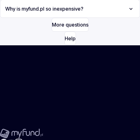
Why is myfund.pl so inexpensive?
More questions
Help