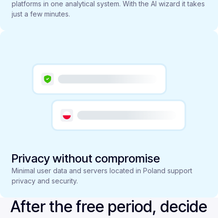
platforms in one analytical system. With the AI wizard it takes
just a few minutes.
Privacy without compromise
Minimal user data and servers located in Poland support
privacy and security.
After the free period, decide