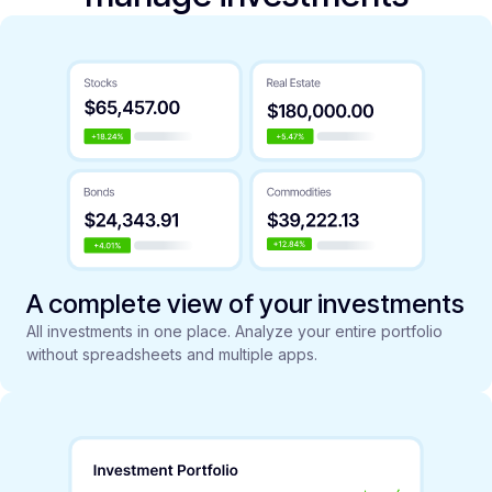
A complete view of your investments
All investments in one place. Analyze your entire portfolio
without spreadsheets and multiple apps.