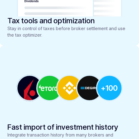
Tax tools and optimization
Stay in control of taxes before broker settlement and use
the tax optimizer.
Fast import of investment history
Integrate transaction history from many brokers and