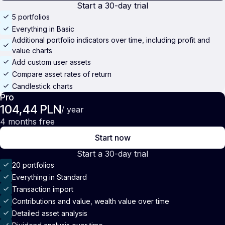
Start a 30-day trial
5 portfolios
Everything in Basic
Additional portfolio indicators over time, including profit and
value charts
Add custom user assets
Compare asset rates of return
Candlestick charts
Pro
104,44 PLN
/ year
4 months free
Start now
Start a 30-day trial
20 portfolios
Everything in Standard
Transaction import
Contributions and value, wealth value over time
Detailed asset analysis