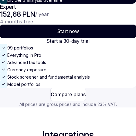
Dividend analysis over time
Expert
152,68 PLN
/ year
4 months free
Start now
Start a 30-day trial
99 portfolios
Everything in Pro
Advanced tax tools
Currency exposure
Stock screener and fundamental analysis
Model portfolios
Compare plans
All prices are gross prices and include 23% VAT.
Integrations