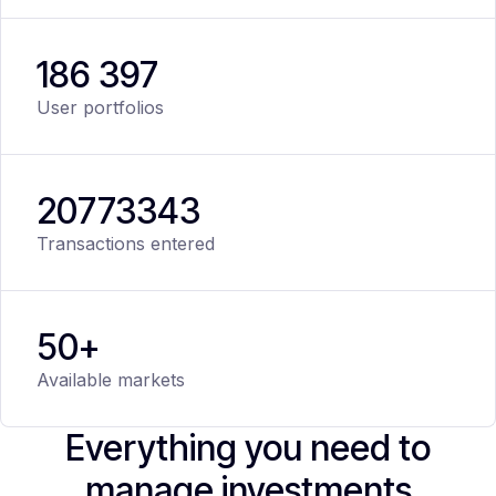
186 397
User portfolios
20
773
343
Transactions entered
50+
Available markets
Everything you need to
manage investments