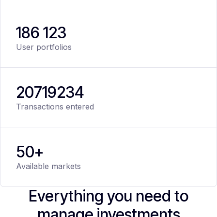
186 123
User portfolios
20
719
234
Transactions entered
50+
Available markets
Everything you need to
manage investments