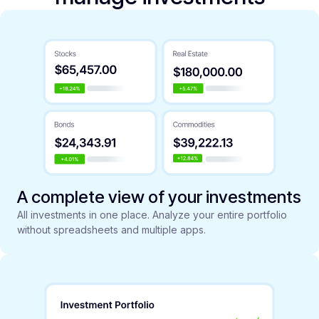
A complete view of your investments
All investments in one place. Analyze your entire portfolio
without spreadsheets and multiple apps.