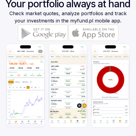
Your portfolio always at hand
Check market quotes, analyze portfolios and track
your investments in the myfund.pl mobile app.