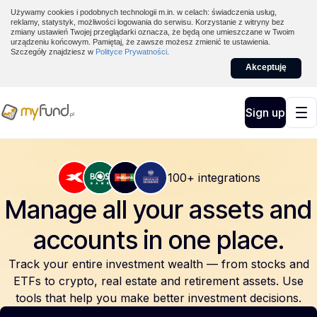
Używamy cookies i podobnych technologii m.in. w celach: świadczenia usług,
reklamy, statystyk, możliwości logowania do serwisu. Korzystanie z witryny bez
zmiany ustawień Twojej przeglądarki oznacza, że będą one umieszczane w Twoim
urządzeniu końcowym. Pamiętaj, że zawsze możesz zmienić te ustawienia.
Szczegóły znajdziesz w
Polityce Prywatności
.
Akceptuję
Sign up
100+ integrations
Manage all your assets and
accounts
in one place.
Track your entire investment wealth — from stocks and
ETFs to crypto, real estate and retirement assets. Use
tools that help you make better investment decisions.