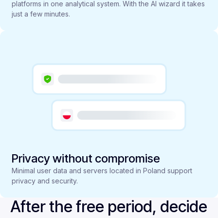
platforms in one analytical system. With the AI wizard it takes
just a few minutes.
Privacy without compromise
Minimal user data and servers located in Poland support
privacy and security.
After the free period, decide