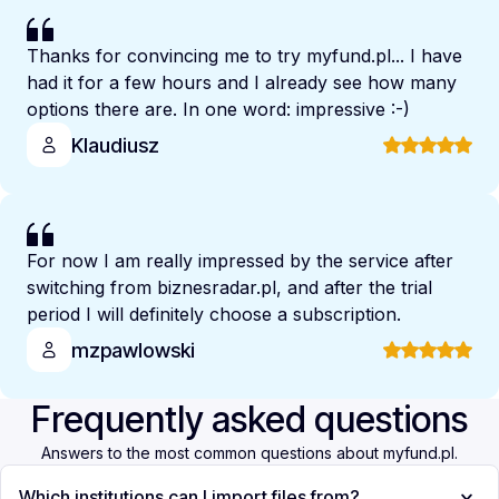
Thanks for convincing me to try myfund.pl... I have
had it for a few hours and I already see how many
options there are. In one word: impressive :-)
Klaudiusz
For now I am really impressed by the service after
switching from biznesradar.pl, and after the trial
period I will definitely choose a subscription.
mzpawlowski
Frequently asked questions
Answers to the most common questions about myfund.pl.
Which institutions can I import files from?