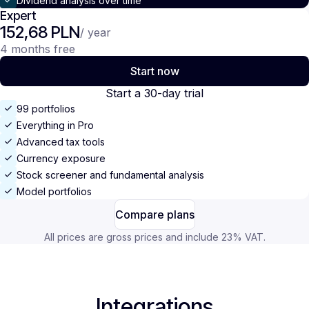
Dividend analysis over time
Expert
152,68 PLN
/ year
4 months free
Start now
Start a 30-day trial
99 portfolios
Everything in Pro
Advanced tax tools
Currency exposure
Stock screener and fundamental analysis
Model portfolios
Compare plans
All prices are gross prices and include 23% VAT.
Integrations