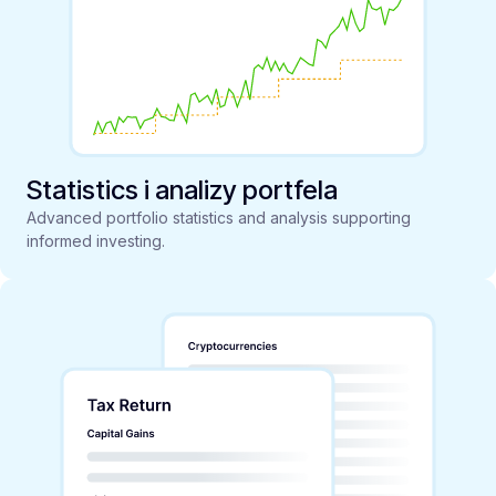
Statistics i analizy portfela
Advanced portfolio statistics and analysis supporting
informed investing.