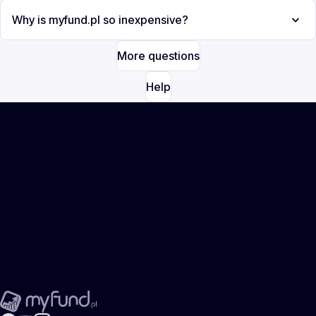
Why is myfund.pl so inexpensive?
More questions
Help