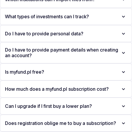
What types of investments can I track?
Do I have to provide personal data?
Do I have to provide payment details when creating
an account?
Is myfund.pl free?
How much does a myfund.pl subscription cost?
Can I upgrade if I first buy a lower plan?
Does registration oblige me to buy a subscription?