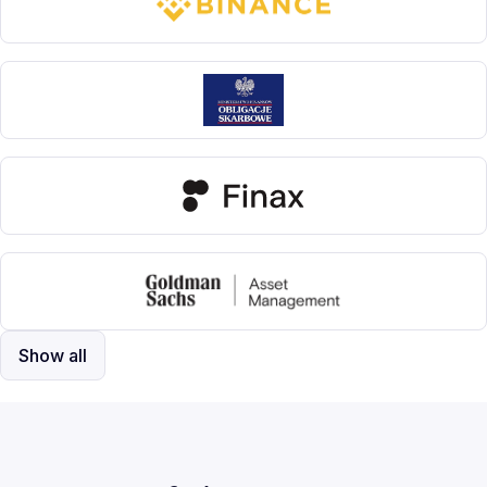
Show all