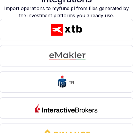
Import operations to myfund.pl from files generated by
the investment platforms you already use.