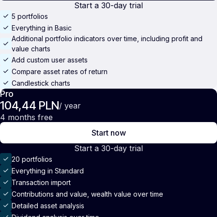
Start a 30-day trial
5 portfolios
Everything in Basic
Additional portfolio indicators over time, including profit and
value charts
Add custom user assets
Compare asset rates of return
Candlestick charts
Pro
104,44 PLN
/ year
4 months free
Start now
Start a 30-day trial
20 portfolios
Everything in Standard
Transaction import
Contributions and value, wealth value over time
Detailed asset analysis