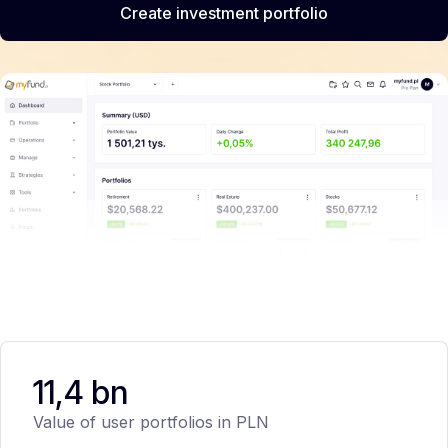
Create investment portfolio
11,4 bn
Value of user portfolios in PLN