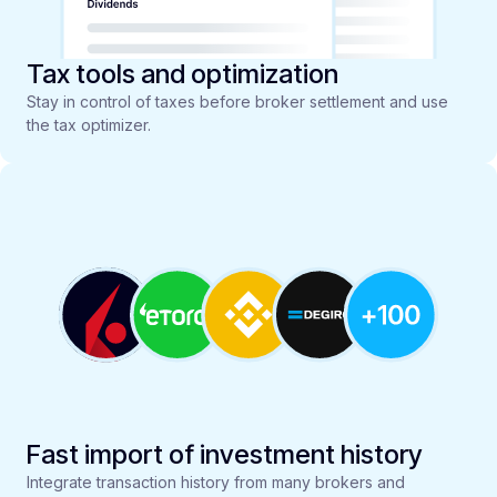
Tax tools and optimization
Stay in control of taxes before broker settlement and use
the tax optimizer.
Fast import of investment history
Integrate transaction history from many brokers and