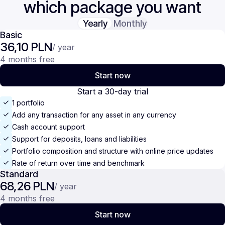
which package you want
Yearly
Monthly
Basic
36,10 PLN
/ year
4 months free
Start now
Start a 30-day trial
1 portfolio
Add any transaction for any asset in any currency
Cash account support
Support for deposits, loans and liabilities
Portfolio composition and structure with online price updates
Rate of return over time and benchmark
Standard
68,26 PLN
/ year
4 months free
Start now