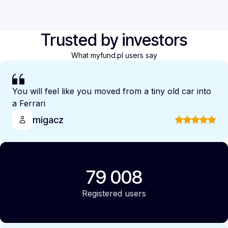
Trusted by investors
What myfund.pl users say
You will feel like you moved from a tiny old car into
a Ferrari
migacz
79 008
Registered users