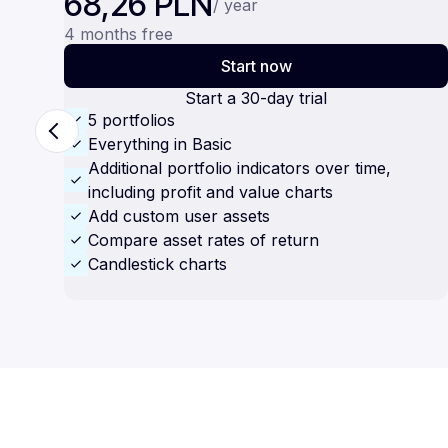
68,26 PLN
/ year
4 months free
Start now
Start a 30-day trial
5 portfolios
Everything in Basic
Additional portfolio indicators over time,
including profit and value charts
Add custom user assets
Compare asset rates of return
Candlestick charts