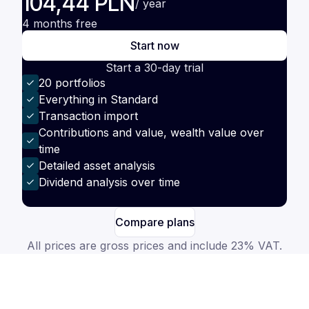
104,44 PLN
/ year
4 months free
Start now
Start a 30-day trial
20 portfolios
Everything in Standard
Transaction import
Contributions and value, wealth value over
time
Detailed asset analysis
Dividend analysis over time
Compare plans
All prices are gross prices and include 23% VAT.