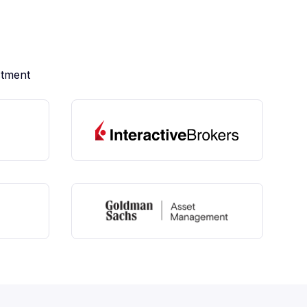
stment