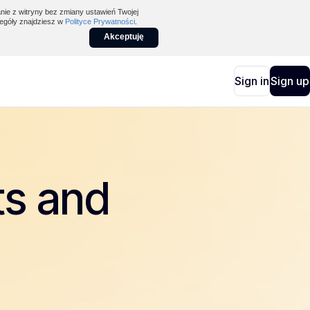
nie z witryny bez zmiany ustawień Twojej
egóły znajdziesz w
Polityce Prywatności
.
Akceptuję
Sign in
Sign up
ts and