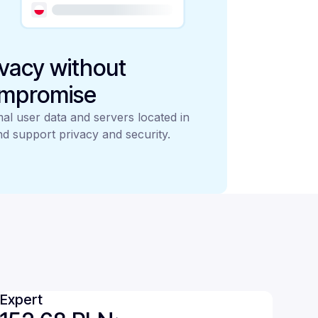
ivacy without
mpromise
al user data and servers located in
d support privacy and security.
Expert