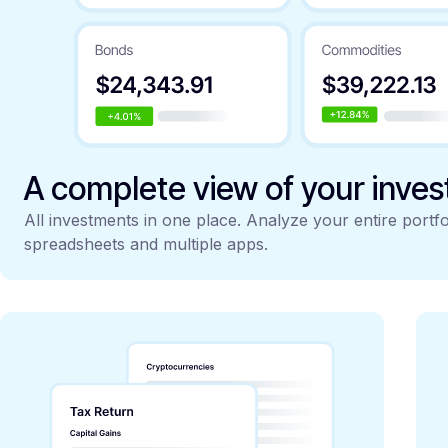
A complete view of your inve
All investments in one place. Analyze your entire portfo
spreadsheets and multiple apps.