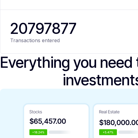
20
797
877
Transactions entered
Everything you need
investment