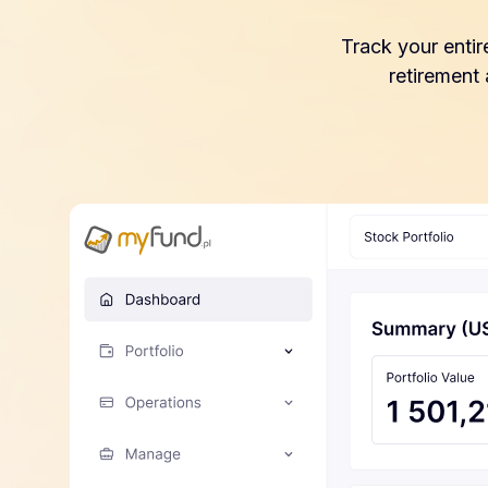
Track your entir
retirement