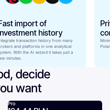
Fast import of
Pr
investment history
co
ntegrate transaction history from many
Minim
rokers and platforms in one analytical
Polan
ystem. With the AI wizard it takes just a
ew minutes.
iod, decide
you want
Pro