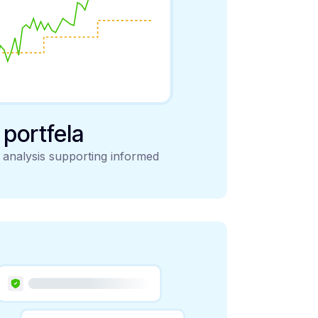
y portfela
d analysis supporting informed