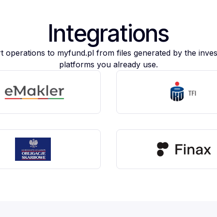
Integrations
t operations to myfund.pl from files generated by the inve
platforms you already use.