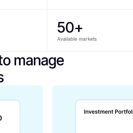
50+
Available markets
 to manage
s