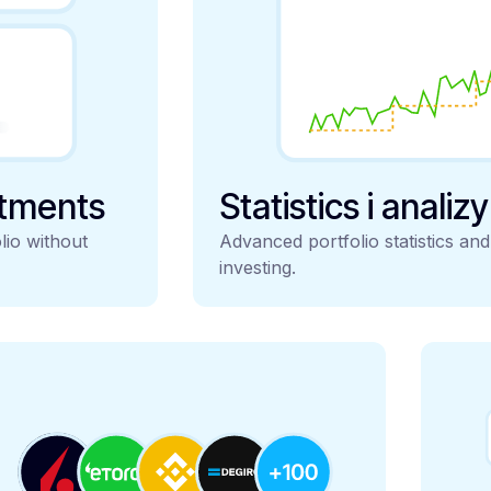
stments
Statistics i analiz
lio without
Advanced portfolio statistics an
investing.