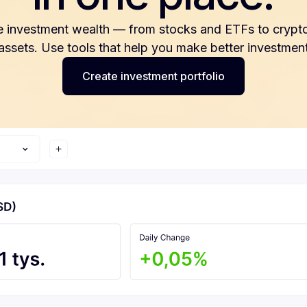
e investment wealth — from stocks and ETFs to crypto
 assets. Use tools that help you make better investment
Create investment portfolio