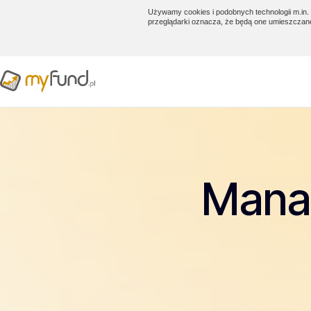
Używamy cookies i podobnych technologii m.in. 
przeglądarki oznacza, że będą one umieszczan
Manag