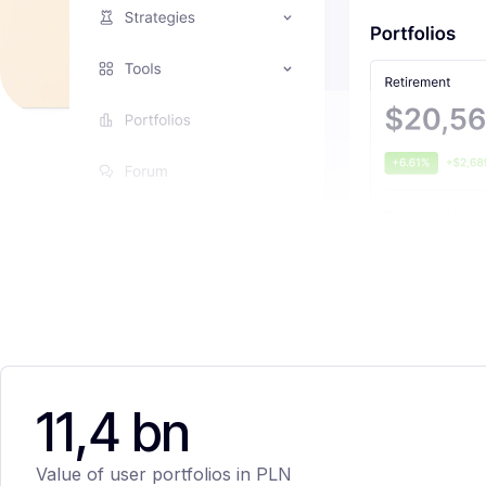
11,4 bn
Value of user portfolios in PLN