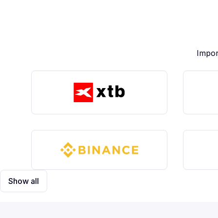
Impor
Show all