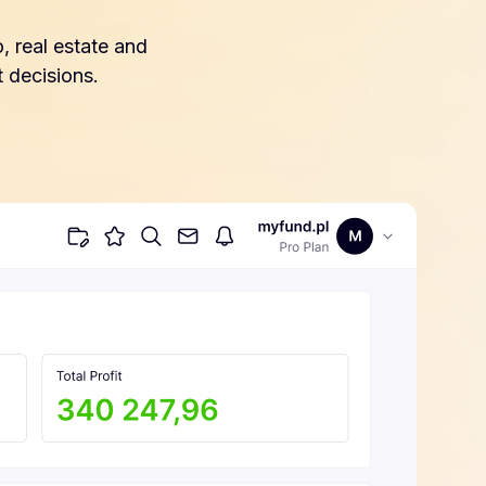
, real estate and
 decisions.