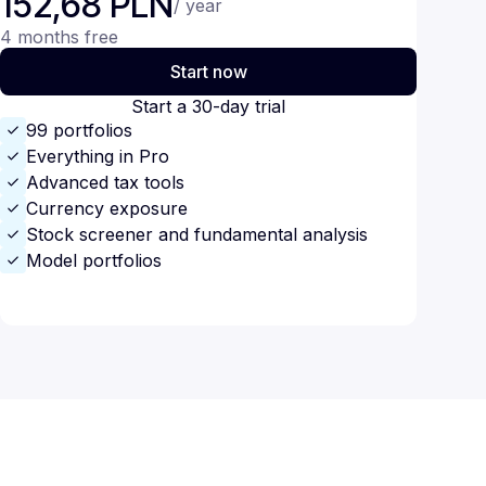
152,68 PLN
/ year
4 months free
Start now
Start a 30-day trial
99 portfolios
Everything in Pro
Advanced tax tools
Currency exposure
Stock screener and fundamental analysis
Model portfolios