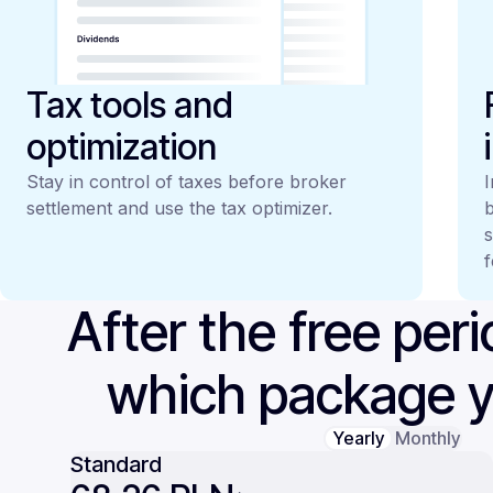
Tax tools and
optimization
Stay in control of taxes before broker
I
settlement and use the tax optimizer.
b
s
f
After the free per
which package 
Yearly
Monthly
Standard