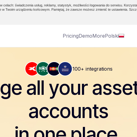
w celach: świadczenia usług, reklamy, statystyk, możliwości logowania do serwisu. Korzysta
e w Twoim urządzeniu końcowym. Pamiętaj, że zawsze możesz zmienić te ustawienia. Szcz
Pricing
Demo
More
Polski
100+ integrations
e all your asse
accounts
in one place.