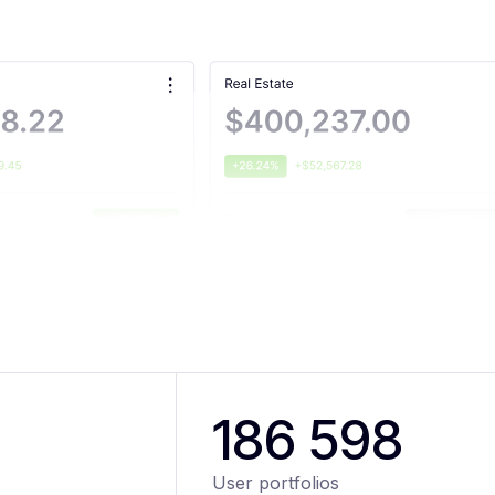
186 598
User portfolios