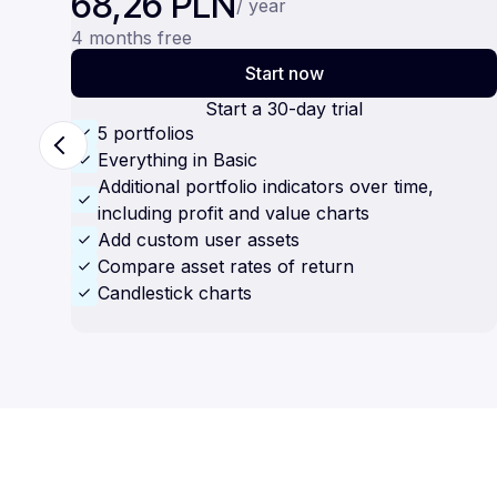
68,26 PLN
/ year
4 months free
Start now
Start a 30-day trial
5 portfolios
Everything in Basic
Additional portfolio indicators over time,
including profit and value charts
Add custom user assets
Compare asset rates of return
Candlestick charts