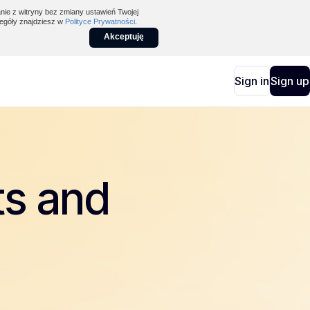
nie z witryny bez zmiany ustawień Twojej
egóły znajdziesz w
Polityce Prywatności
.
Akceptuję
Sign in
Sign up
ts and