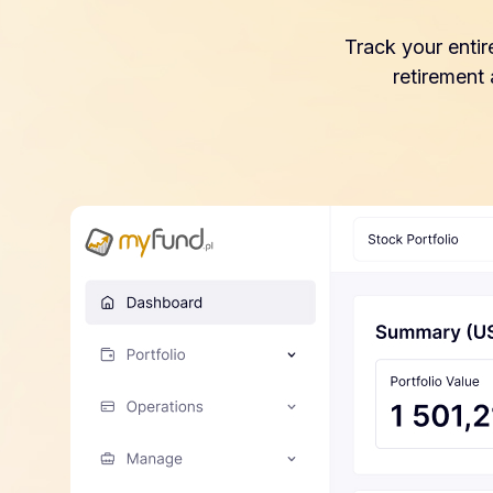
Track your entir
retirement