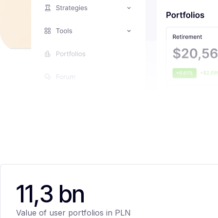
11,3 bn
Value of user portfolios in PLN