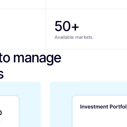
50+
Available markets
 to manage
s