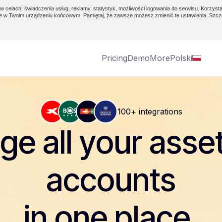
w celach: świadczenia usług, reklamy, statystyk, możliwości logowania do serwisu. Korzysta
e w Twoim urządzeniu końcowym. Pamiętaj, że zawsze możesz zmienić te ustawienia. Szcz
Pricing
Demo
More
Polski
100+ integrations
e all your asse
accounts
in one place.