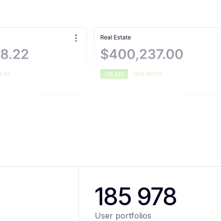
185 978
User portfolios