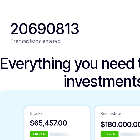
20
690
813
Transactions entered
Everything you need
investment