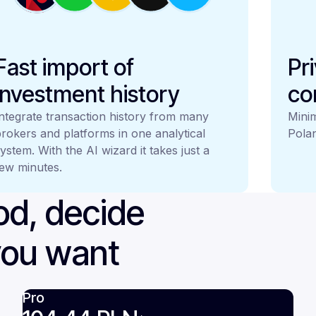
Fast import of
Pr
investment history
co
ntegrate transaction history from many
Minim
rokers and platforms in one analytical
Polan
ystem. With the AI wizard it takes just a
ew minutes.
iod, decide
you want
Pro