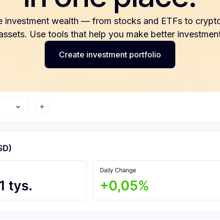
e investment wealth — from stocks and ETFs to crypto
 assets. Use tools that help you make better investment
Create investment portfolio