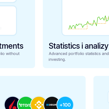
stments
Statistics i analiz
lio without
Advanced portfolio statistics an
investing.