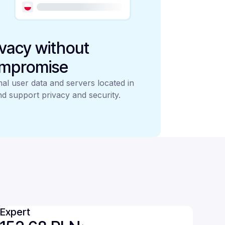
ivacy without
mpromise
al user data and servers located in
d support privacy and security.
Expert