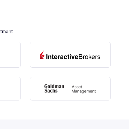
stment