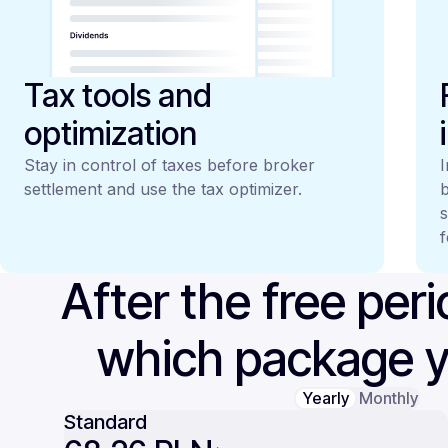
Tax tools and
optimization
Stay in control of taxes before broker
I
settlement and use the tax optimizer.
b
s
f
After the free per
which package 
Yearly
Monthly
Standard