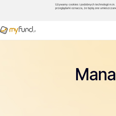
Używamy cookies i podobnych technologii m.in. 
przeglądarki oznacza, że będą one umieszczan
Manag