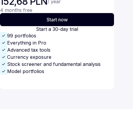
152,68 PLN
/ year
4 months free
Start now
Start a 30-day trial
99 portfolios
Everything in Pro
Advanced tax tools
Currency exposure
Stock screener and fundamental analysis
Model portfolios