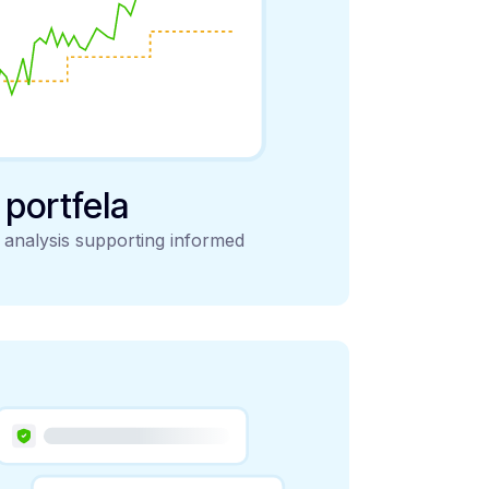
y portfela
d analysis supporting informed