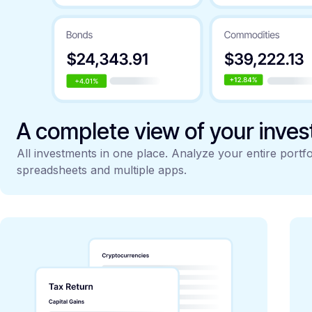
A complete view of your inve
All investments in one place. Analyze your entire portfo
spreadsheets and multiple apps.