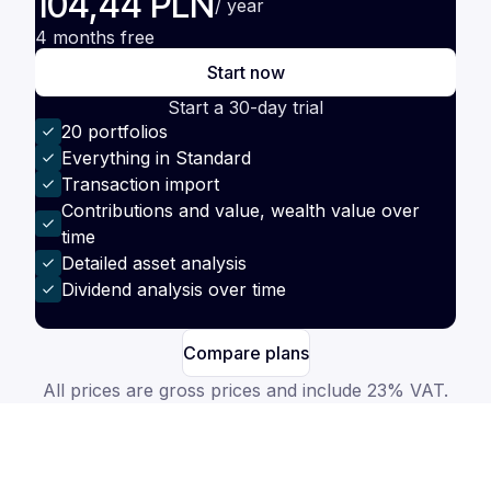
104,44 PLN
/ year
4 months free
Start now
Start a 30-day trial
20 portfolios
Everything in Standard
Transaction import
Contributions and value, wealth value over
time
Detailed asset analysis
Dividend analysis over time
Compare plans
All prices are gross prices and include 23% VAT.