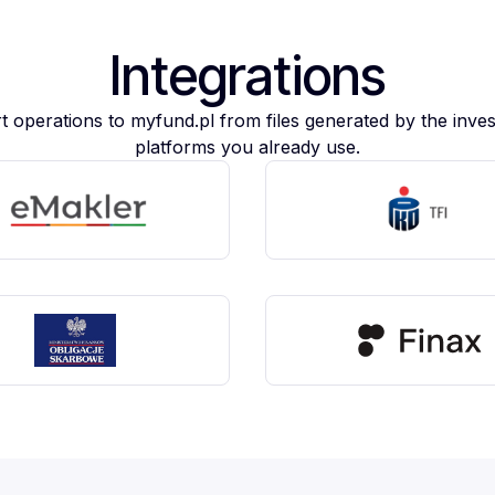
Integrations
t operations to myfund.pl from files generated by the inve
platforms you already use.