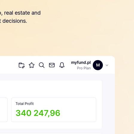
, real estate and
 decisions.