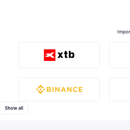
Impor
Show all